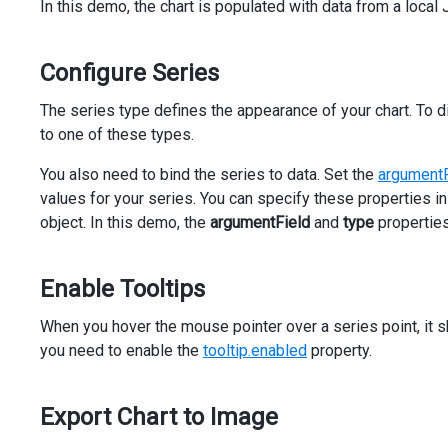
In this demo, the chart is populated with data from a local 
<
div
class
=
"option"
>
<
span
>
Series Type
</
span
>
<
dx-select-box
Configure Series
[dataSource]
=
"types"
[(value)]
=
"seriesSettings.type"
The series type defines the appearance of your chart. To di
[inputAttr]
=
"{ 'aria-label': 'Series Type' }"
to one of these types.
>
</
dx-select-box
>
You also need to bind the series to data. Set the
argumentF
</
div
>
values for your series. You can specify these properties in
</
div
>
</
div
>
object. In this demo, the
argumentField
and
type
properties
Enable Tooltips
When you hover the mouse pointer over a series point, it sh
you need to enable the
tooltip.enabled
property.
Export Chart to Image