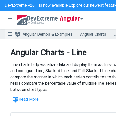
DevExtreme v26.1
is now available.
Explore our newest featur
Angular
Angular Demos & Examples
Angular Charts
L
Angular Charts - Line
Line charts help visualize data and display them as lines 
and configure Line, Stacked Line, and Full-Stacked Line cha
compare the manner in which each series contributes to the
helps compare the percentage value of multiple line serie
between chart types.
Read More