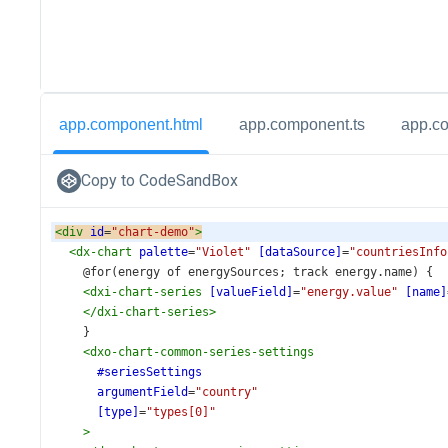
app.component.html
app.component.ts
app.c
Copy to CodeSandBox
<
div
id
=
"chart-demo"
>
<
dx-chart
palette
=
"Violet"
[dataSource]
=
"countriesInfo
    @for(energy of energySources; track energy.name) {
<
dxi-chart-series
[valueField]
=
"energy.value"
[name]
</
dxi-chart-series
>
    }
<
dxo-chart-common-series-settings
#seriesSettings
argumentField
=
"country"
[type]
=
"types[0]"
>