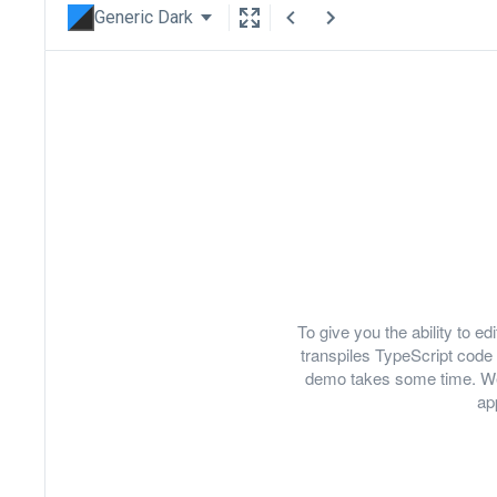
Generic Dark
To give you the ability to 
transpiles TypeScript code 
demo takes some time. We
ap