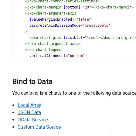
</
dxo-chart-common-series-settings
>
<
dxo-chart-margin
[bottom]
=
"20"
></
dxo-chart-margin
>
<
dxo-chart-argument-axis
[valueMarginsEnabled]
=
"false"
discreteAxisDivisionMode
=
"crossLabels"
>
<
dxo-chart-grid
[visible]
=
"true"
></
dxo-chart-grid
>
</
dxo-chart-argument-axis
>
<
dxo-chart-legend
verticalAlignment
=
"bottom"
horizontalAlignment
=
"center"
itemTextPosition
=
"bottom"
>
Bind to Data
</
dxo-chart-legend
>
<
dxo-chart-title
text
=
"Energy Consumption in 2024"
>
You can bind line charts to one of the following data sourc
<
dxo-chart-subtitle
text
=
"(Millions of Tons, Oil E
</
dxo-chart-subtitle
>
Local Array
</
dxo-chart-title
>
<
dxo-chart-export
[enabled]
=
"true"
></
dxo-chart-expor
JSON Data
<
dxo-chart-tooltip
[enabled]
=
"true"
></
dxo-chart-tool
OData Service
</
dx-chart
>
Custom Data Source
<
div
class
=
"options"
>
<
div
class
=
"caption"
>
Options
</
div
>