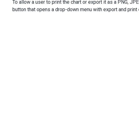
To allow a user to print the chart or export it as a PNG, JPE
button that opens a drop-down menu with export and print c