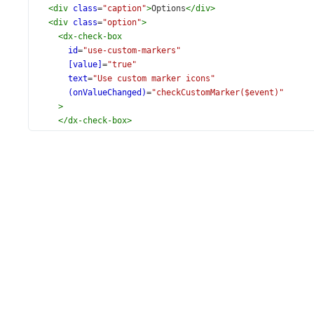
<
div
class
=
"caption"
>
Options
</
div
>
<
div
class
=
"option"
>
<
dx-check-box
id
=
"use-custom-markers"
[value]
=
"true"
text
=
"Use custom marker icons"
(onValueChanged)
=
"checkCustomMarker($event)"
>
</
dx-check-box
>
</
div
>
<
div
class
=
"option"
>
<
dx-button
id
=
"show-tooltips"
text
=
"Show all tooltips"
(onClick)
=
"showTooltips()"
>
</
dx-button
>
</
div
>
</
div
>