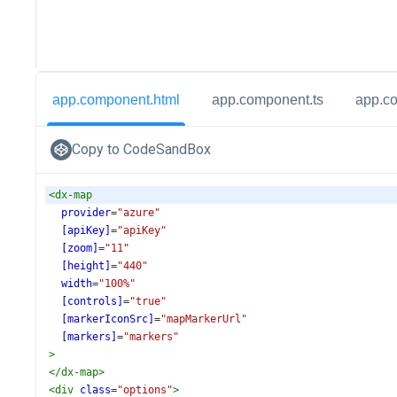
app.component.html
app.component.ts
app.c
Copy to CodeSandBox
<
dx-map
provider
=
"azure"
[apiKey]
=
"apiKey"
[zoom]
=
"11"
[height]
=
"440"
width
=
"100%"
[controls]
=
"true"
[markerIconSrc]
=
"mapMarkerUrl"
[markers]
=
"markers"
>
</
dx-map
>
<
div
class
=
"options"
>