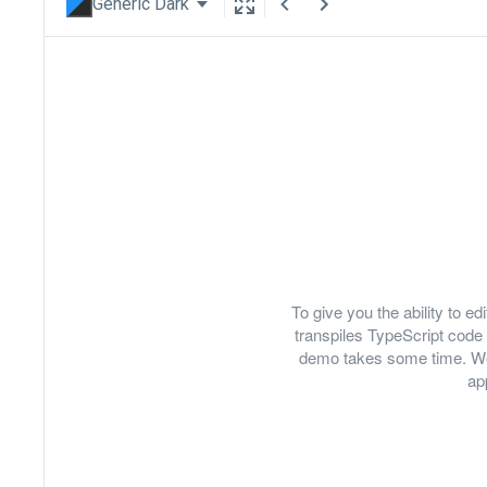
Generic Dark
To give you the ability to 
transpiles TypeScript code 
demo takes some time. We
ap