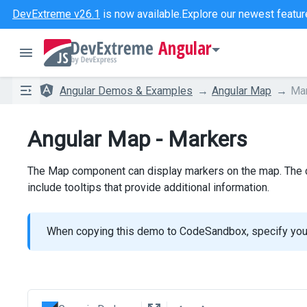
DevExtreme v26.1
is now available.
Explore our newest featur
Angular
Angular Demos & Examples
Angular Map
Ma
Angular Map - Markers
The Map component can display markers on the map. The co
include tooltips that provide additional information.
When copying this demo to CodeSandbox, specify yo