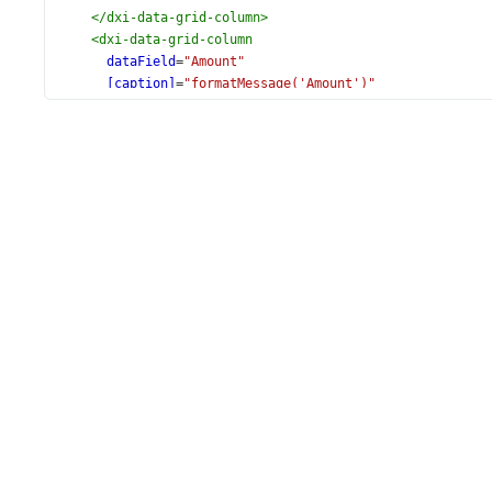
</
dxi-data-grid-column
>
<
dxi-data-grid-column
dataField
=
"Amount"
[caption]
=
"formatMessage('Amount')"
dataType
=
"number"
format
=
"currency"
[editorOptions]
=
"{
format: 'currency',
showClearButton: true,
inputAttr: {
'aria-label': 'Filter cell'
}
}"
>
</
dxi-data-grid-column
>
<
dxi-data-grid-column
dataField
=
"PaymentDate"
[caption]
=
"formatMessage('PaymentDate')"
dataType
=
"date"
>
</
dxi-data-grid-column
>
<
dxo-data-grid-filter-row
[visible]
=
"true"
[applyFil