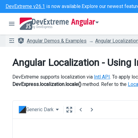
DevExtreme v26.1
is now available.
Explore our newest featur
Angular
Angular Demos & Examples
Angular Localizatio
Angular Localization - Using I
DevExtreme supports localization via
Intl API
. To apply loc
DevExpress.localization.locale()
method. Refer to the
Loca
Generic Dark