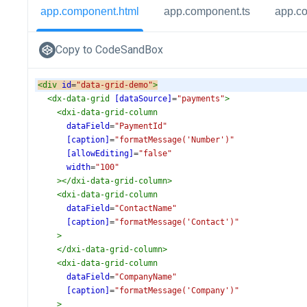
app.component.html
app.component.ts
app.c
Copy to CodeSandBox
<
div
id
=
"data-grid-demo"
>
<
dx-data-grid
[dataSource]
=
"payments"
>
<
dxi-data-grid-column
dataField
=
"PaymentId"
[caption]
=
"formatMessage('Number')"
[allowEditing]
=
"false"
width
=
"100"
></
dxi-data-grid-column
>
<
dxi-data-grid-column
dataField
=
"ContactName"
[caption]
=
"formatMessage('Contact')"
>
</
dxi-data-grid-column
>
<
dxi-data-grid-column
dataField
=
"CompanyName"
[caption]
=
"formatMessage('Company')"
>