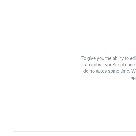
To give you the ability to 
transpiles TypeScript code 
demo takes some time. We
ap