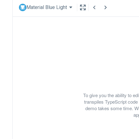
Material Blue Light
To give you the ability to 
transpiles TypeScript code 
demo takes some time. We
ap