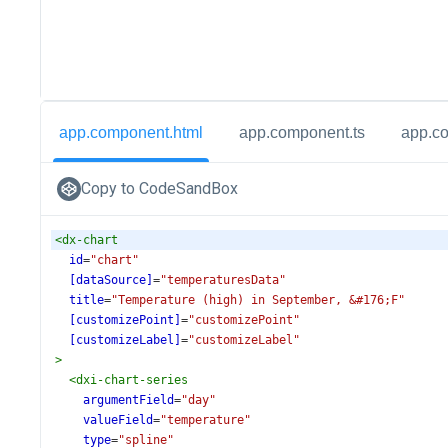
app.component.html
app.component.ts
app.c
Copy to CodeSandBox
<
dx-chart
id
=
"chart"
[dataSource]
=
"temperaturesData"
title
=
"Temperature (high) in September, &#176;F"
[customizePoint]
=
"customizePoint"
[customizeLabel]
=
"customizeLabel"
>
<
dxi-chart-series
argumentField
=
"day"
valueField
=
"temperature"
type
=
"spline"