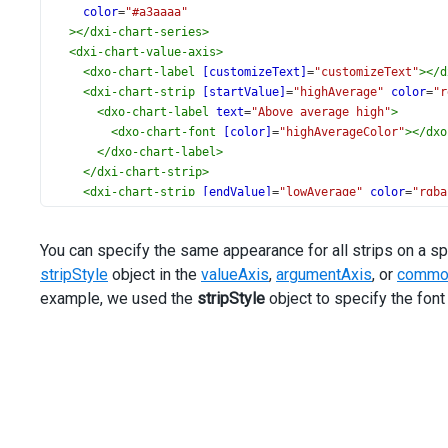
color
=
"#a3aaaa"
></
dxi-chart-series
>
<
dxi-chart-value-axis
>
<
dxo-chart-label
[customizeText]
=
"customizeText"
></
d
<
dxi-chart-strip
[startValue]
=
"highAverage"
color
=
"r
<
dxo-chart-label
text
=
"Above average high"
>
<
dxo-chart-font
[color]
=
"highAverageColor"
></
dxo
</
dxo-chart-label
>
</
dxi-chart-strip
>
<
dxi-chart-strip
[endValue]
=
"lowAverage"
color
=
"rgba
<
dxo-chart-label
text
=
"Below average low"
>
<
dxo-chart-font
[color]
=
"lowAverageColor"
></
dxo-
You can specify the same appearance for all strips on a sp
</
dxo-chart-label
>
stripStyle
</
dxi-chart-strip
object in the
valueAxis
>
,
argumentAxis
, or
common
<
dxo-chart-strip-style
>
example, we used the
stripStyle
object to specify the fon
<
dxo-chart-label
>
<
dxo-chart-font
weight
=
"500"
size
=
"14"
></
dxo-cha
</
dxo-chart-label
>
</
dxo-chart-strip-style
>
</
dxi-chart-value-axis
>
<
dxo-chart-legend
[visible]
=
"false"
></
dxo-chart-legend
<
dxo-chart-export
[enabled]
=
"true"
></
dxo-chart-export
>