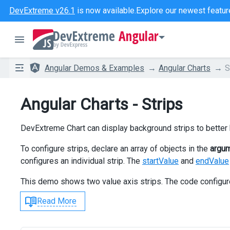
DevExtreme v26.1
is now available.
Explore our newest featur
Angular
Angular Demos & Examples
Angular Charts
S
Angular Charts - Strips
DevExtreme Chart can display background strips to better h
To configure strips, declare an array of objects in the
argu
configures an individual strip. The
startValue
and
endValue
This demo shows two value axis strips. The code configu
Read More