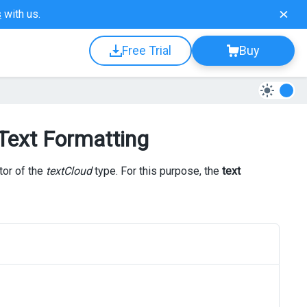
s
with us.
Free Trial
Buy
 Text Formatting
tor of the
textCloud
type. For this purpose, the
text