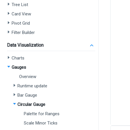
Tree List
Card View
Pivot Grid
Filter Builder
Data Visualization
Charts
Gauges
Overview
Runtime update
Bar Gauge
Circular Gauge
Palette for Ranges
Scale Minor Ticks