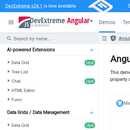
DevExtreme v26.1
is now available.
Angular
Demos
Te
Angu
AI-powered Extensions
Angu
Data Grid
Tree List
This demo
property 
Chat
HTML Editor
Form
Mat
Data Grids / Data Management
Data Grid