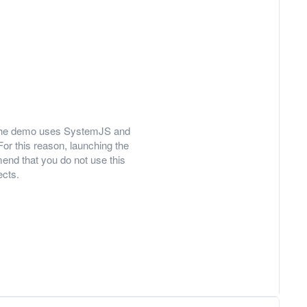
ly, the demo uses SystemJS and
For this reason, launching the
nd that you do not use this
ects.