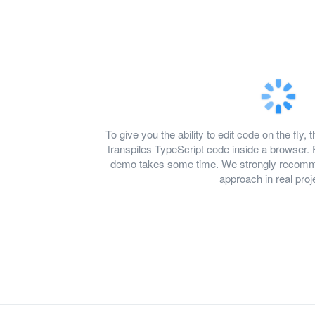
To give you the ability to edit code on the f
transpiles TypeScript code inside a browser. 
demo takes some time. We strongly recomme
approach in real proj