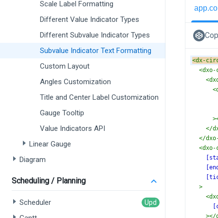
Scale Label Formatting
app.co
Different Value Indicator Types
Different Subvalue Indicator Types
Cop
Subvalue Indicator Text Formatting
<
dx-cir
Custom Layout
<
dxo-
<
dx
Angles Customization
<
Title and Center Label Customization
Gauge Tooltip
>
Value Indicators API
</
d
</
dxo
Linear Gauge
<
dxo-
[st
Diagram
[en
[ti
Scheduling / Planning
>
<
dx
Scheduler
[
></