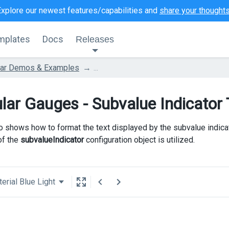
Explore our newest features/capabilities and
share your thought
mplates
Docs
Releases
lar Demos & Examples
...
lar Gauges - Subvalue Indicator
 shows how to format the text displayed by the subvalue indica
of the
subvalueIndicator
configuration object is utilized.
erial Blue Light