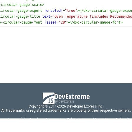
-circular-gauge-scale
>
circular-gauge-export
[enabled]
=
"true"
></
dxo-circular-gauge-expo
circular-gauge-title
text
=
"Oven Temperature (includes Recommende
o-circular-gauge-font
[size]
=
"28"
></
dxo-circular-gauge-font
>
-circular-gauge-title
>
rcular-gauge
>
Copyright © 2011-2026 Developer Express Inc.
All trademarks or registered trademarks are property of their respective owners.
 acceptance of the Developer Express Inc
Website Terms of Use
,
Privacy Policy (U
omponents/libraries constitutes acceptance of the Developer Express Inc End 