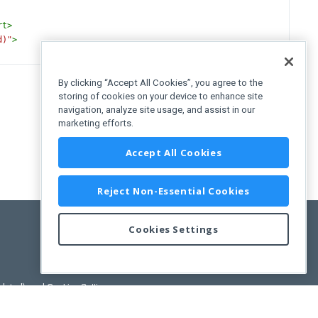
rt
>
d)"
>
By clicking “Accept All Cookies”, you agree to the
storing of cookies on your device to enhance site
navigation, analyze site usage, and assist in our
marketing efforts.
Accept All Cookies
Reject Non-Essential Cookies
Cookies Settings
pdated)
, and
Cookies Settings
.
User License Agreement.