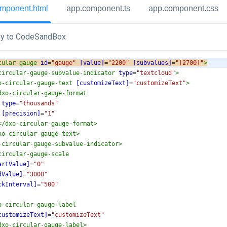
mponent.html
app.component.ts
app.component.css
y to CodeSandBox
cular-gauge
id
=
"gauge"
[value]
=
"2200"
[subvalues]
=
"[2700]"
>
circular-gauge-subvalue-indicator
type
=
"textcloud"
>
o-circular-gauge-text
[customizeText]
=
"customizeText"
>
dxo-circular-gauge-format
type
=
"thousands"
[precision]
=
"1"
</
dxo-circular-gauge-format
>
xo-circular-gauge-text
>
-circular-gauge-subvalue-indicator
>
circular-gauge-scale
artValue]
=
"0"
dValue]
=
"3000"
ckInterval]
=
"500"
o-circular-gauge-label
customizeText]
=
"customizeText"
dxo-circular-gauge-label
>