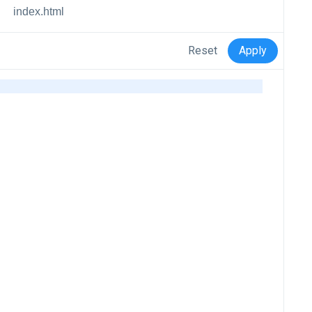
index.html
Reset
Apply