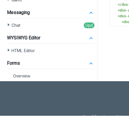
Gantt
</
dxo
<
dxo-
Messaging
<
dxo-
<
dx
Chat
</
dxo
</
dx-ci
WYSIWYG Editor
HTML Editor
Forms
Overview
Form
Field Set
Data Editors
Use of this site constitutes
Overview
Use of DevExtreme UI c