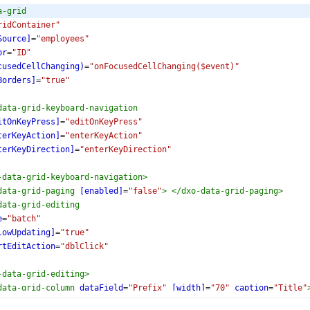
a-grid
ridContainer"
Source]
=
"employees"
pr
=
"ID"
cusedCellChanging)
=
"onFocusedCellChanging($event)"
Borders]
=
"true"
data-grid-keyboard-navigation
itOnKeyPress]
=
"editOnKeyPress"
terKeyAction]
=
"enterKeyAction"
terKeyDirection]
=
"enterKeyDirection"
-data-grid-keyboard-navigation
>
data-grid-paging
[enabled]
=
"false"
>
</
dxo-data-grid-paging
>
data-grid-editing
e
=
"batch"
lowUpdating]
=
"true"
rtEditAction
=
"dblClick"
-data-grid-editing
>
data-grid-column
dataField
=
"Prefix"
[width]
=
"70"
caption
=
"Title"
-data-grid-column
>