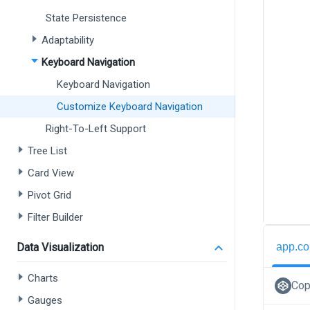
State Persistence
Adaptability
Keyboard Navigation
Keyboard Navigation
Customize Keyboard Navigation
Right-To-Left Support
Tree List
Card View
Pivot Grid
Filter Builder
app.co
Data Visualization
Charts
Cop
Gauges