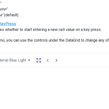
"
umn"
e"
(default)
KeyPress
es whether to start entering a new cell value on a key press.
emo, you can use the controls under the DataGrid to change any of
erial Blue Light