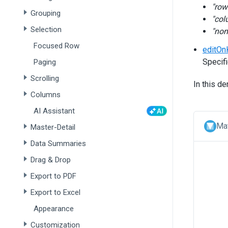
"row
Grouping
"col
Selection
"non
Focused Row
editOn
Specifi
Paging
Scrolling
In this d
Columns
AI Assistant
Mat
Master-Detail
Data Summaries
Drag & Drop
Export to PDF
Export to Excel
Appearance
Customization