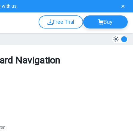
s
with us.
Free Trial
Buy
ard Navigation
er: