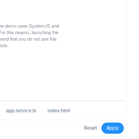
ly, the demo uses SystemJS and
For this reason, launching the
nd that you do not use this
ects.
app.service.ts
index.html
Reset
Apply