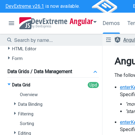
DevExtreme v26.1
is now available.
AI-powered Extensions
Angular
Data Grid
Demos
Te
Tree List
Chat
Angu
HTML Editor
Angu
Form
Data Grids / Data Management
The follo
Data Grid
enterK
Specifi
Overview
"mo
Data Binding
"star
Filtering
enterK
Sorting
Specifi
Editing