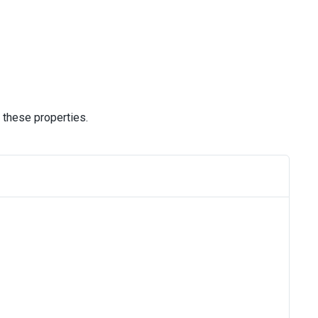
 these properties.