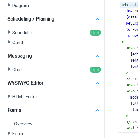
Diagram
<
dx-dat
id
=
"g
[data
Scheduling / Planning
keyEx
(onFo
Scheduler
[show
Gantt
>
<
dxo-
[ed
Messaging
[en
[en
Chat
>
</
dxo
WYSIWYG Editor
<
dxo-
<
dxo-
HTML Editor
mod
[al
Forms
sta
>
</
dxo
Overview
<
dxi-
Form
</
dxi