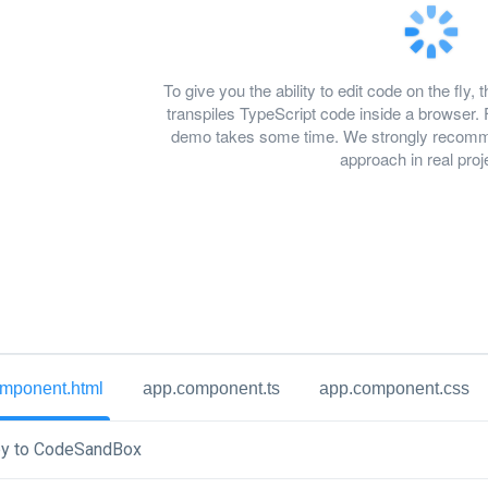
To give you the ability to edit code on the f
transpiles TypeScript code inside a browser. 
demo takes some time. We strongly recomme
approach in real proj
mponent.html
app.component.ts
app.component.css
y to CodeSandBox