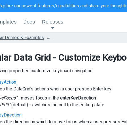
Explore our newest features/capabilities and
share your thought
mplates
Docs
Releases
lar Demos & Examples
...
lar Data Grid - Customize Keybo
wing properties customize keyboard navigation:
eyAction
es the DataGrid's actions when a user presses Enter key:
veFocus"
- moves focus in the
enterKeyDirection
tEdit"
(default) - switches the cell to the editing state
eyDirection
es the direction in which to move focus when a user presses Ent