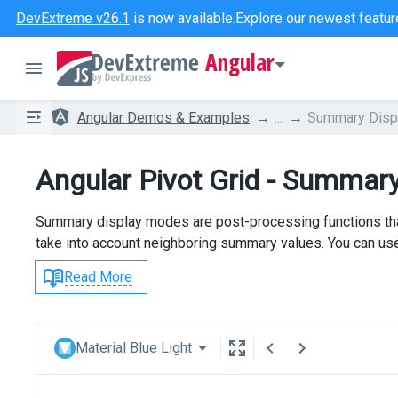
DevExtreme v26.1
is now available.
Explore our newest featur
Angular
Angular Demos & Examples
...
Summary Disp
Angular Pivot Grid - Summar
Summary display modes are post-processing functions that
take into account neighboring summary values. You can us
Read More
Material Blue Light