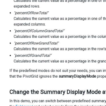
Calculates the current value as a percentage in one of t
expanded rows.
"percentOfRowTotal"
Calculates the current value as a percentage in one of th
expanded columns.
"percentOfColumnGrandTotal"
Calculates the current value as a percentage in the colum
"percentOfRowGrandTotal"
Calculates the current value as a percentage in the row's
"percentOfGrandTotal"
Calculates the current value as a percentage in the grand 
If the predefined modes do not suit your needs, you can
that the PivotGrid ignores the
summaryDisplayMode
prope
Change the Summary Display Mode a
In this demo, you can switch between predefined summary di