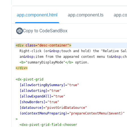
app.component.html
app.component.ts
app.c
Copy to CodeSandBox
<
div
class
=
"desc-container"
>
  Right-click (or
&nbsp;
touch and hold) the "Relative Sal
  an
&nbsp;
item from the appeared context menu to
&nbsp;
ch
<
b
>
"summaryDisplayMode"
</
b
>
 option.
</
div
>
<
dx-pivot-grid
[allowSortingBySummary]
=
"true"
[allowSorting]
=
"true"
[allowExpandAll]
=
"true"
[showBorders]
=
"true"
[dataSource]
=
"pivotGridDataSource"
(onContextMenuPreparing)
=
"prepareContextMenu($event)"
>
<
dxo-pivot-grid-field-chooser