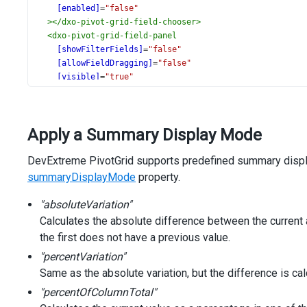
[enabled]
=
"false"
></
dxo-pivot-grid-field-chooser
>
<
dxo-pivot-grid-field-panel
[showFilterFields]
=
"false"
[allowFieldDragging]
=
"false"
[visible]
=
"true"
></
dxo-pivot-grid-field-panel
>
</
dx-pivot-grid
>
Apply a Summary Display Mode
DevExtreme PivotGrid supports predefined summary displa
summaryDisplayMode
property.
"absoluteVariation"
Calculates the absolute difference between the current 
the first does not have a previous value.
"percentVariation"
Same as the absolute variation, but the difference is ca
"percentOfColumnTotal"