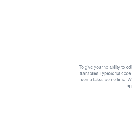
To give you the ability to 
transpiles TypeScript code 
demo takes some time. We
ap