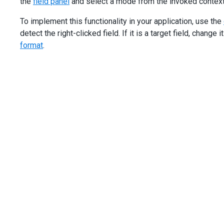
the
field panel
and select a mode from the invoked contex
To implement this functionality in your application, use the
detect the right-clicked field. If it is a target field, change i
format
.