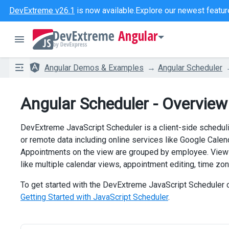
DevExtreme v26.1
is now available.
Explore our newest featur
Angular
Angular Demos & Examples
Angular Scheduler
Angular Scheduler - Overview
DevExtreme JavaScript Scheduler is a client-side schedulin
or remote data including online services like Google Calen
Appointments on the view are grouped by employee. View o
like multiple calendar views, appointment editing, time zon
To get started with the DevExtreme JavaScript Scheduler co
Getting Started with JavaScript Scheduler
.