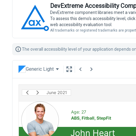
DevExtreme Accessibility Comp
DevExtreme component libraries meet a vari
To assess this demo's accessibility level, cli
web accessibility evaluation tool.
All trademarks or registered trademarks are propert
The overall accessibility level of your application depends 
Generic Light