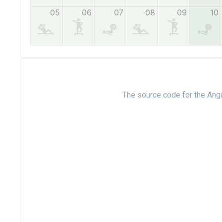
The source code for the Angu