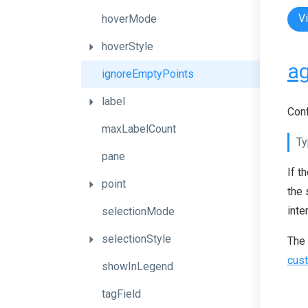
V
hoverMode
hoverStyle
ag
ignoreEmptyPoints
label
Conf
maxLabelCount
Ty
pane
If t
point
the 
inte
selectionMode
selectionStyle
The
cust
showInLegend
tagField