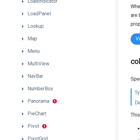
LoadIndicator
When
LoadPanel
are 
prop
Lookup
Map
V
Menu
co
MultiView
NavBar
Spec
NumberBox
Ty
Panorama
De
PieChart
This
Pivot
PivotGrid