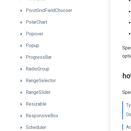
PivotGridFieldChooser
PolarChart
Popover
Popup
Spec
opti
ProgressBar
RadioGroup
ho
RangeSelector
RangeSlider
Spec
Resizable
Ty
De
ResponsiveBox
Ac
Scheduler