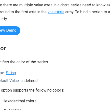
 there are multiple value axes in a chart, series need to know ex
bound to the first axis in the
valueAxis
array. To bind a series to 
erty.
iew Demo
lor
ifies the color of the series.
pe:
String
fault Value:
undefined
 option supports the following colors:
Hexadecimal colors