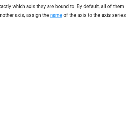
actly which axis they are bound to. By default, all of them
another axis, assign the
name
of the axis to the
axis
series