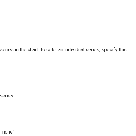
 series in the chart. To color an individual series, specify this
series.
 'none'