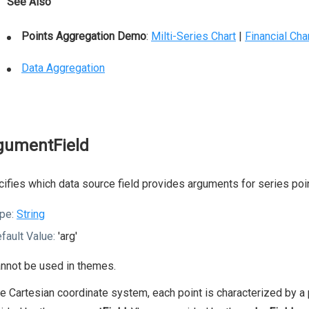
See Also
Points Aggregation Demo
:
Milti-Series Chart
|
Financial Cha
Data Aggregation
gumentField
ifies which data source field provides arguments for series poi
pe:
String
fault Value:
'arg'
nnot be used in themes.
he Cartesian coordinate system, each point is characterized by a p