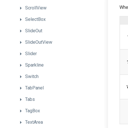
When
ScrollView
SelectBox
SlideOut
SlideOutView
Slider
"
Sparkline
Switch
"
TabPanel
Tabs
TagBox
TextArea