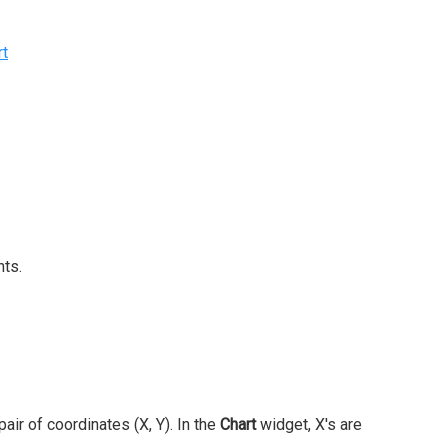
rt
nts.
air of coordinates (X, Y). In the
Chart
widget, X's are