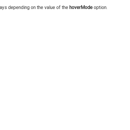
 ways depending on the value of the
hoverMode
option.