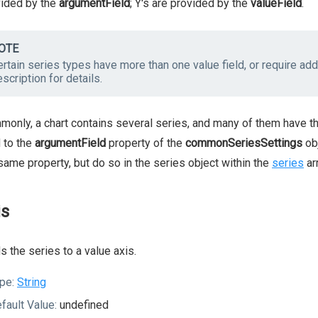
vided by the
argumentField
; Y's are provided by the
valueField
.
OTE
rtain series types have more than one value field, or require addi
scription for details.
only, a chart contains several series, and many of them have th
d to the
argumentField
property of the
commonSeriesSettings
obj
same property, but do so in the series object within the
series
arr
is
s the series to a value axis.
pe:
String
fault Value:
undefined