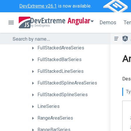
AreaSeries
DevExtreme v26.1
is now available.
BarSeries
Angular
Demos
Te
BubbleSeries
CandleStickSeries
FullStackedAreaSeries
An
FullStackedBarSeries
FullStackedLineSeries
Desc
Full
Stacked
Spline
Area
Series
Ty
FullStackedSplineSeries
LineSeries
RangeAreaSeries
RangeBarSeries