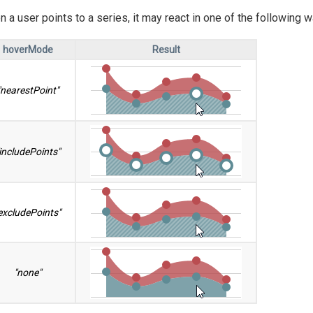
 a user points to a series, it may react in one of the following
hoverMode
Result
"nearestPoint"
includePoints"
excludePoints"
"none"