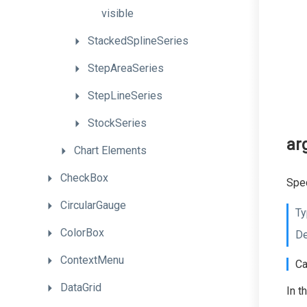
visible
StackedSplineSeries
StepAreaSeries
StepLineSeries
StockSeries
ar
Chart
Elements
CheckBox
Spec
CircularGauge
Ty
ColorBox
De
ContextMenu
Ca
DataGrid
In t