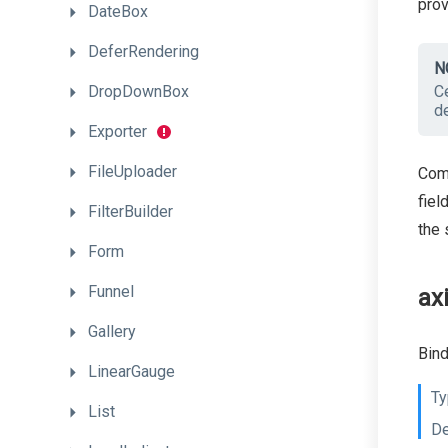
pro
DateBox
DeferRendering
N
DropDownBox
Ce
de
Exporter
FileUploader
Comm
fiel
FilterBuilder
the 
Form
Funnel
ax
Gallery
Bind
LinearGauge
Ty
List
De