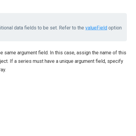
tional data fields to be set. Refer to the
valueField
option
e same argument field. In this case, assign the name of this
ect. If a series must have a unique argument field, specify
ay.