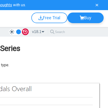
houghts
with us.
Free Trial
Buy
v18.1
Series
type.