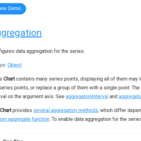
iew Demo
gregation
igures data aggregation for the series.
pe:
Object
he
Chart
contains many series points, displaying all of them may lo
series points, or replace a group of them with a single point. The
rval on the argument axis. See
aggregationInterval
and
aggregati
Chart
provides
several aggregation methods
, which differ depe
om aggregate function
. To enable data aggregation for the serie