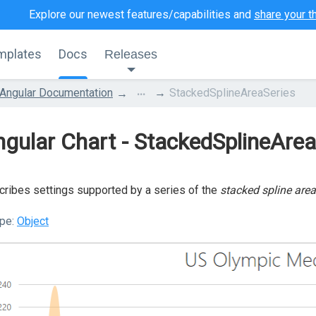
Explore our newest features/capabilities and
share your t
mplates
Docs
Releases
...
Angular Documentation
StackedSplineAreaSeries
gular Chart - StackedSplineArea
ribes settings supported by a series of the
stacked spline area
pe:
Object