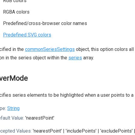
RGB colors
RGBA colors
Predefined/cross-browser color names
Predefined SVG colors
ified in the
commonSeriesSettings
object, this option colors all
on in the series object within the
series
array.
verMode
ifies series elements to be highlighted when a user points to a 
pe:
String
fault Value:
'nearestPoint'
cepted Values:
'nearestPoint' | 'includePoints' | 'excludePoints' |