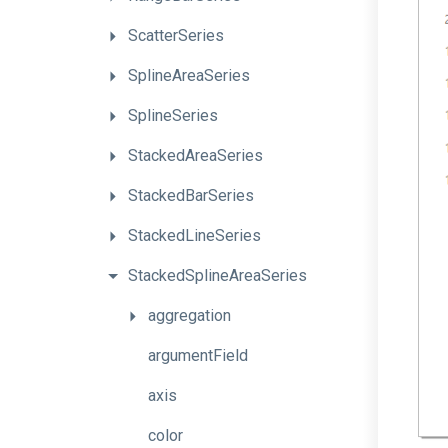
ScatterSeries
SplineAreaSeries
SplineSeries
StackedAreaSeries
StackedBarSeries
StackedLineSeries
StackedSplineAreaSeries
aggregation
argumentField
axis
color