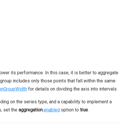
wer its performance. In this case, it is better to aggregate
 group includes only those points that fall within the same
onGroupWidth
for details on dividing the axis into intervals.
nding on the series type, and a capability to implement a
s, set the
aggregation
.
enabled
option to
true
.