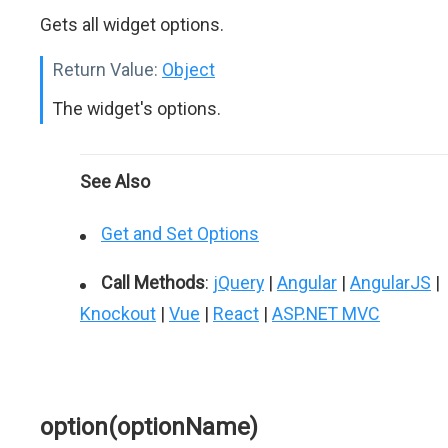
Gets all widget options.
Return Value:
Object
The widget's options.
See Also
Get and Set Options
Call Methods
:
jQuery
|
Angular
|
AngularJS
|
Knockout
|
Vue
|
React
|
ASP.NET MVC
option(optionName)