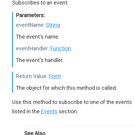
Subscribes to an event.
Parameters:
eventName:
String
The event's name.
eventHandler:
Function
The event's handler.
Return Value:
Form
The object for which this method is called.
Use this method to subscribe to one of the events
listed in the
Events
section.
See Also