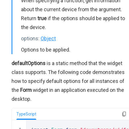
When specifying a function, get information
about the current device from the argument.
Return
true
if the options should be applied to
the device.
options:
Object
Options to be applied.
defaultOptions
is a static method that the widget
class supports. The following code demonstrates
how to specify default options for all instances of
the
Form
widget in an application executed on the
desktop.
TypeScript