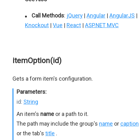
Call Methods
:
jQuery
|
Angular
|
AngularJS
|
Knockout
|
Vue
|
React
|
ASP.NET MVC
itemOption(id)
Gets a form item's configuration.
Parameters:
id:
String
An item's
name
or a path to it.
The path may include the group's
name
or
caption
or the tab's
title
.