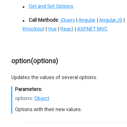
Get and Set Options
Call Methods
:
jQuery
|
Angular
|
AngularJS
|
Knockout
|
Vue
|
React
|
ASP.NET MVC
option(options)
Updates the values of several options.
Parameters:
options:
Object
Options with their new values.