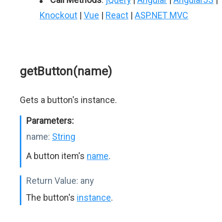
Knockout
|
Vue
|
React
|
ASP.NET MVC
getButton(name)
Gets a button's instance.
Parameters:
name:
String
A button item's
name
.
Return Value:
any
The button's
instance
.