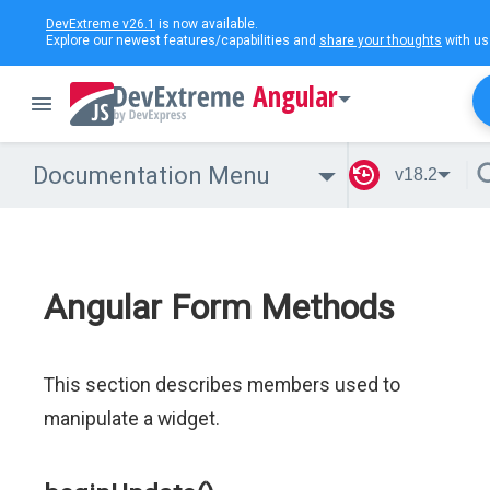
DevExtreme v26.1
is now available.
Explore our newest features/capabilities and
share your thoughts
with us
Angular
Documentation Menu
v18.2
Angular Form Methods
This section describes members used to
manipulate a widget.