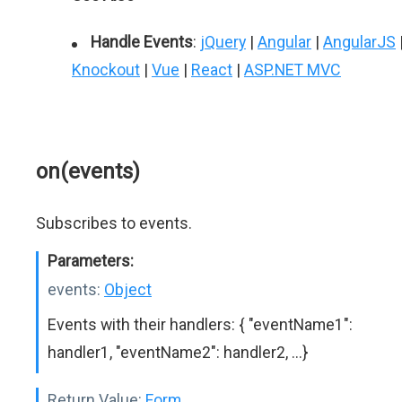
Handle Events
:
jQuery
|
Angular
|
AngularJS
Knockout
|
Vue
|
React
|
ASP.NET MVC
on(events)
Subscribes to events.
Parameters:
events:
Object
Events with their handlers: { "eventName1":
handler1, "eventName2": handler2, ...}
Return Value:
Form