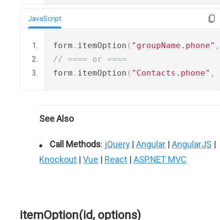
JavaScript
form
.
itemOption
(
"groupName.phone"
,
// ==== or ====
form
.
itemOption
(
"Contacts.phone"
,
See Also
Call Methods
:
jQuery
|
Angular
|
AngularJS
|
Knockout
|
Vue
|
React
|
ASP.NET MVC
itemOption(id, options)