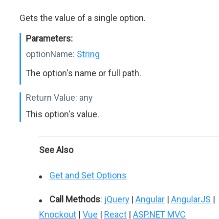
Gets the value of a single option.
Parameters:
optionName:
String
The option's name or full path.
Return Value:
any
This option's value.
See Also
Get and Set Options
Call Methods
:
jQuery
|
Angular
|
AngularJS
|
Knockout
|
Vue
|
React
|
ASP.NET MVC