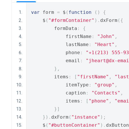
var
 form 
=
 $
(
function
()
{
    $
(
"#formContainer"
).
dxForm
({
        formData
:
{
            firstName
:
"John"
,
            lastName
:
"Heart"
,
            phone
:
"+1(213) 555-93
            email
:
"jheart@dx-emai
},
        items
:
[
"firstName"
,
"last
            itemType
:
"group"
,
            caption
:
"Contacts"
,
            items
:
[
"phone"
,
"emai
}]
}).
dxForm
(
"instance"
);
    $
(
"#buttonContainer"
).
dxButton