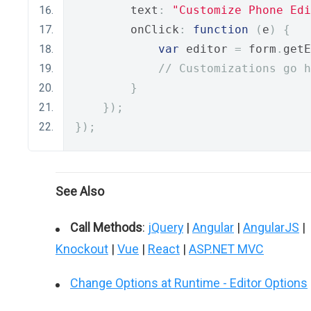
        text
:
"Customize Phone Edi
        onClick
:
function
(
e
)
{
var
 editor 
=
 form
.
getE
// Customizations go h
}
});
});
See Also
Call Methods
:
jQuery
|
Angular
|
AngularJS
|
Knockout
|
Vue
|
React
|
ASP.NET MVC
Change Options at Runtime - Editor Options