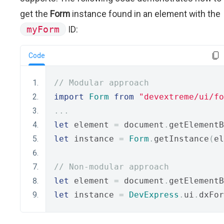
get the
Form
instance found in an element with the
myForm
ID:
Code
// Modular approach
import
Form
from
"devextreme/ui/fo
...
let
 element 
=
 document
.
getElementB
let
 instance 
=
Form
.
getInstance
(
el
// Non-modular approach
let
 element 
=
 document
.
getElementB
let
 instance 
=
DevExpress
.
ui
.
dxFor