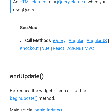
An
HTML element
or a
jQuery element
when you
use jQuery.
See Also
Call Methods
:
jQuery
|
Angular
|
AngularJS
|
Knockout
|
Vue
|
React
|
ASP.NET MVC
endUpdate()
Refreshes the widget after a call of the
beginUpdate()
method.
Main article:
beginUpdate()