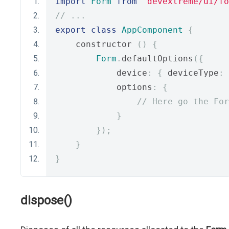
import
Form
from
"devextreme/ui/fo
// ...
export
class
AppComponent
{
    constructor 
()
{
Form
.
defaultOptions
({
            device
:
{
 deviceType
:
            options
:
{
// Here go the For
}
});
}
}
dispose()