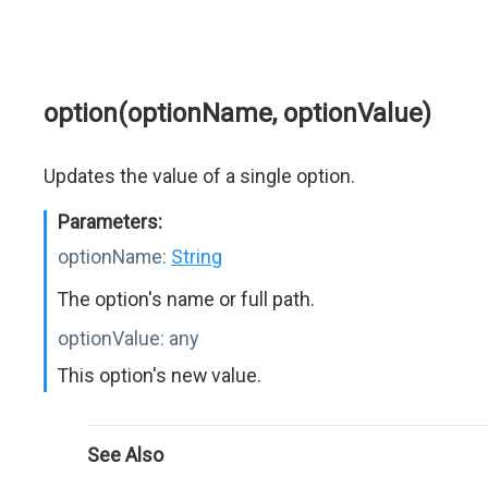
option(optionName, optionValue)
Updates the value of a single option.
Parameters:
optionName:
String
The option's name or full path.
optionValue:
any
This option's new value.
See Also