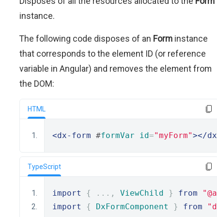
Disposes of all the resources allocated to the
Form
instance.
The following code disposes of an
Form
instance
that corresponds to the element ID (or reference
variable in Angular) and removes the element from
the DOM:
HTML
<dx-form
 #
formVar
id
=
"myForm"
></dx
TypeScript
import
{
...,
ViewChild
}
from
"@a
import
{
DxFormComponent
}
from
"d