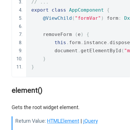
// ...
export
class
AppComponent
{
@ViewChild
(
"formVar"
)
 form
:
Dx
    removeForm 
(
e
)
{
this
.
form
.
instance
.
dispose
        document
.
getElementById
(
"m
}
}
element()
Gets the root widget element.
Return Value:
HTMLElement
|
jQuery