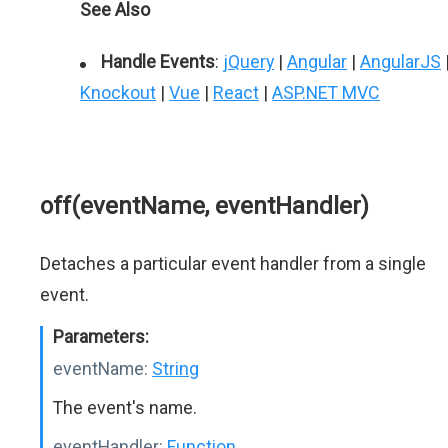
See Also
Handle Events
:
jQuery
|
Angular
|
AngularJS
Knockout
|
Vue
|
React
|
ASP.NET MVC
off(eventName, eventHandler)
Detaches a particular event handler from a single
event.
Parameters:
eventName:
String
The event's name.
eventHandler:
Function