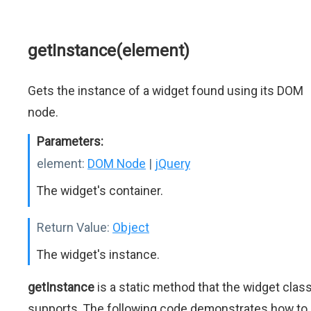
getInstance(element)
Gets the instance of a widget found using its DOM
node.
Parameters:
element:
DOM Node
|
jQuery
The widget's container.
Return Value:
Object
The widget's instance.
getInstance
is a static method that the widget clas
supports. The following code demonstrates how to