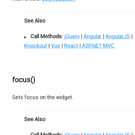
See Also
Call Methods
:
jQuery
|
Angular
|
AngularJS
|
Knockout
|
Vue
|
React
|
ASP.NET MVC
focus()
Sets focus on the widget.
See Also
Call Methods
:
jQuery
|
Angular
|
AngularJS
|