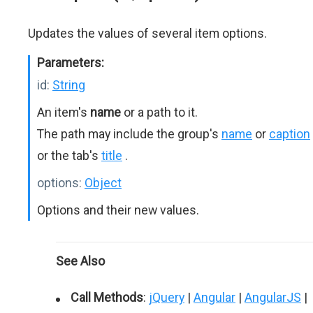
Updates the values of several item options.
Parameters:
id:
String
An item's
name
or a path to it.
The path may include the group's
name
or
caption
or the tab's
title
.
options:
Object
Options and their new values.
See Also
Call Methods
:
jQuery
|
Angular
|
AngularJS
|