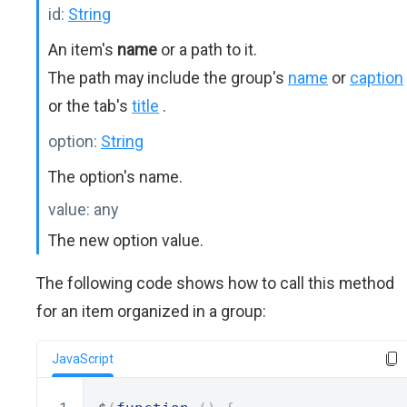
id:
String
An item's
name
or a path to it.
The path may include the group's
name
or
caption
or the tab's
title
.
option:
String
The option's name.
value:
any
The new option value.
The following code shows how to call this method
for an item organized in a group:
JavaScript