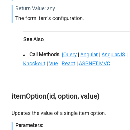
Return Value:
any
The form item's configuration.
See Also
Call Methods
:
jQuery
|
Angular
|
AngularJS
|
Knockout
|
Vue
|
React
|
ASP.NET MVC
itemOption(id, option, value)
Updates the value of a single item option.
Parameters: