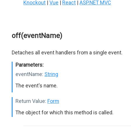
Knockout
|
Vue
|
React
|
ASP.NET MVC
off(eventName)
Detaches all event handlers from a single event.
Parameters:
eventName:
String
The event's name.
Return Value:
Form
The object for which this method is called.