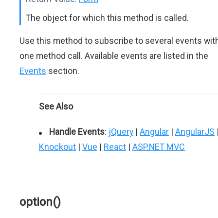
The object for which this method is called.
Use this method to subscribe to several events wit
one method call. Available events are listed in the
Events
section.
See Also
Handle Events
:
jQuery
|
Angular
|
AngularJS
Knockout
|
Vue
|
React
|
ASP.NET MVC
option()