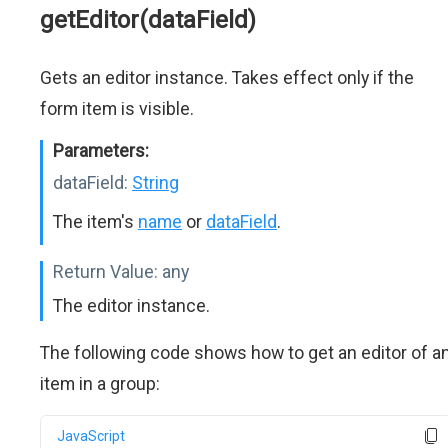
getEditor(dataField)
Gets an editor instance. Takes effect only if the
form item is visible.
Parameters:
dataField:
String
The item's
name
or
dataField
.
Return Value:
any
The editor instance.
The following code shows how to get an editor of a
item in a group:
JavaScript