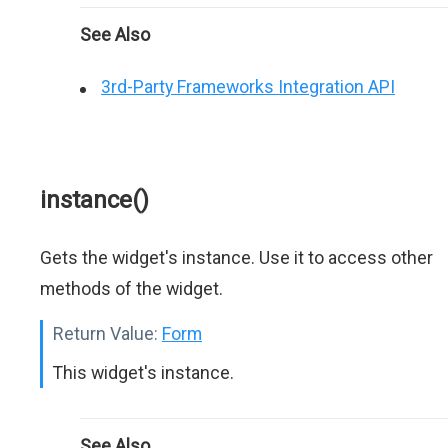
See Also
3rd-Party Frameworks Integration API
instance()
Gets the widget's instance. Use it to access other
methods of the widget.
Return Value:
Form
This widget's instance.
See Also