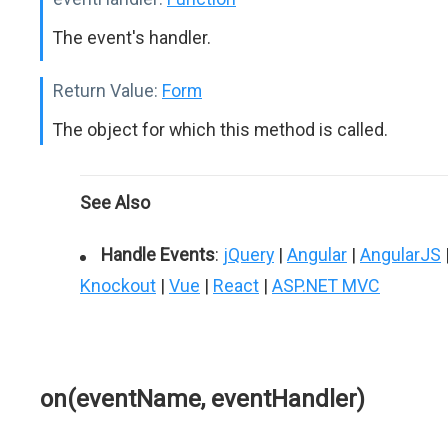
The event's handler.
Return Value:
Form
The object for which this method is called.
See Also
Handle Events
:
jQuery
|
Angular
|
AngularJS
Knockout
|
Vue
|
React
|
ASP.NET MVC
on(eventName, eventHandler)