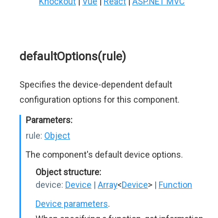
Knockout
|
Vue
|
React
|
ASP.NET MVC
defaultOptions(rule)
Specifies the device-dependent default
configuration options for this component.
Parameters:
rule:
Object
The component's default device options.
Object structure:
device:
Device
|
Array
<
Device
>
|
Function
Device parameters
.