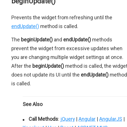
beginUpdate()
Prevents the widget from refreshing until the
endUpdate()
method is called.
The
beginUpdate()
and
endUpdate()
methods
prevent the widget from excessive updates when
you are changing multiple widget settings at once.
After the
beginUpdate()
method is called, the widge
does not update its UI until the
endUpdate()
method
is called.
See Also
Call Methods
:
jQuery
|
Angular
|
AngularJS
|