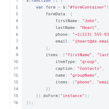
$
(
function
()
{
var
 form 
=
 $
(
"#formContainer"
)
        formData
:
{
            firstName
:
"John"
,
            lastName
:
"Heart"
,
            phone
:
"+1(213) 555-93
            email
:
"jheart@dx-emai
},
        items
:
[
"firstName"
,
"last
            itemType
:
"group"
,
            caption
:
"Contacts"
,
            name
:
"groupName"
,
            items
:
[
"phone"
,
"emai
}]
}).
dxForm
(
"instance"
);
});