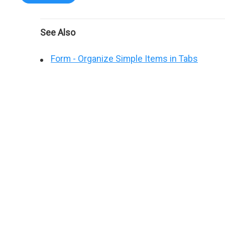
See Also
Form - Organize Simple Items in Tabs