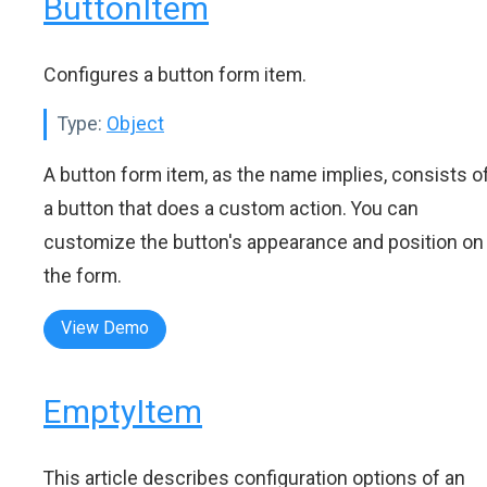
ButtonItem
Configures a button form item.
Type:
Object
A button form item, as the name implies, consists o
a button that does a custom action. You can
customize the button's appearance and position on
the form.
View Demo
EmptyItem
This article describes configuration options of an