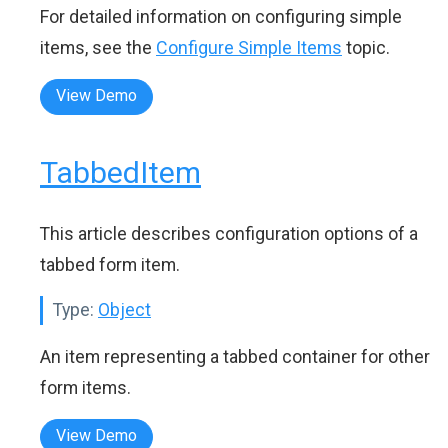
For detailed information on configuring simple
items, see the
Configure Simple Items
topic.
View Demo
TabbedItem
This article describes configuration options of a
tabbed form item.
Type:
Object
An item representing a tabbed container for other
form items.
View Demo