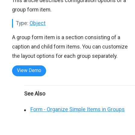
This article describes configuration options of a
group form item.
Type:
Object
A group form item is a section consisting of a
caption and child form items. You can customize
the layout options for each group separately.
View Demo
See Also
Form - Organize Simple Items in Groups