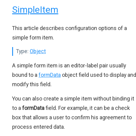
SimpleItem
This article describes configuration options of a
simple form item.
Type:
Object
A simple form item is an editor-label pair usually
bound to a
formData
object field used to display an
modify this field.
You can also create a simple item without binding it
to a
formData
field. For example, it can be a check
box that allows a user to confirm his agreement to
process entered data.