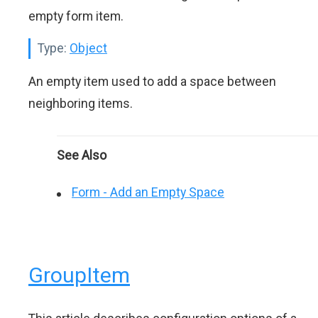
empty form item.
Type:
Object
An empty item used to add a space between
neighboring items.
See Also
Form - Add an Empty Space
GroupItem