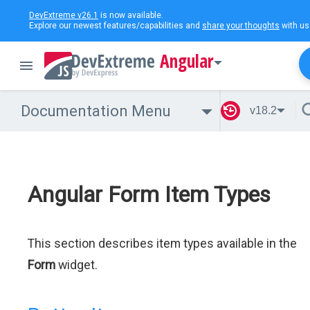
DevExtreme v26.1
is now available.
Explore our newest features/capabilities and
share your thoughts
with us
Angular
Documentation Menu
v18.2
Angular Form Item Types
This section describes item types available in the
Form
widget.