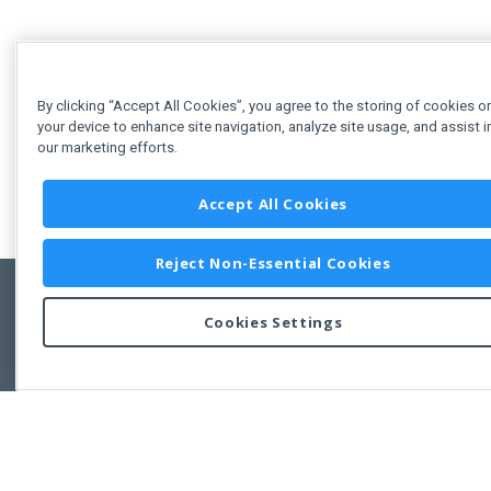
By clicking “Accept All Cookies”, you agree to the storing of cookies o
your device to enhance site navigation, analyze site usage, and assist i
our marketing efforts.
Accept All Cookies
Reject Non-Essential Cookies
Cookies Settings
Feedbac
Copyright © 2011-2026 Developer Express Inc.
All trademarks or registered trademarks are property of their respective own
Use of this site constitutes acceptance of the Developer Express Inc
Webs
Terms of Use
,
Privacy Policy (Updated)
, and
Cookies Settings
.
Use of DevExtreme UI components/libraries constitutes acceptance of t
Developer Express Inc End User License Agreement.
FAQs:
Licensing
|
DevExpress Support Services
|
Supported Versions &
Requirements
|
Maintenance Releases