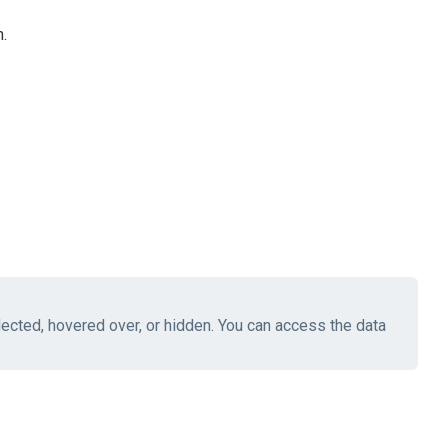
.
elected, hovered over, or hidden. You can access the data