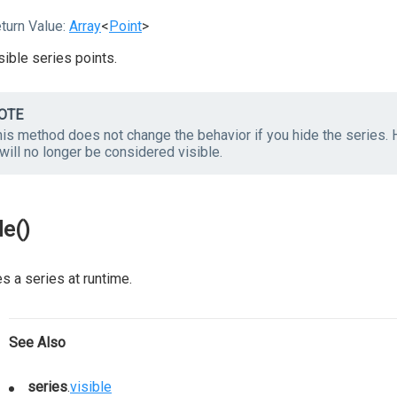
turn Value:
Array
<
Point
>
sible series points.
OTE
is method does not change the behavior if you hide the series. H
 will no longer be considered visible.
de()
s a series at runtime.
See Also
series
.
visible