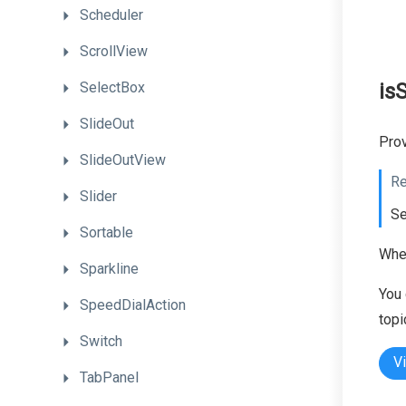
Scheduler
ScrollView
SelectBox
is
SlideOut
Prov
SlideOutView
Re
Slider
Se
Sortable
When
Sparkline
You 
SpeedDialAction
topi
Switch
V
TabPanel