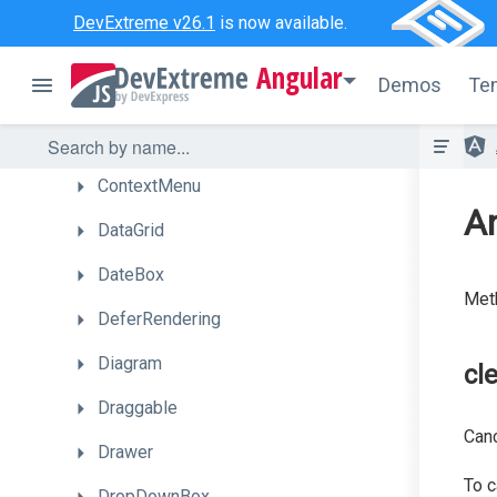
Chart
DevExtreme v26.1
is now available.
CheckBox
Angular
Demos
Te
CircularGauge
ColorBox
ContextMenu
An
DataGrid
DateBox
Meth
DeferRendering
Diagram
cl
Draggable
Can
Drawer
To c
DropDownBox