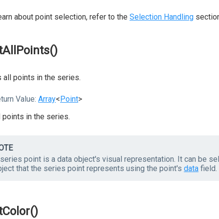
earn about point selection, refer to the
Selection Handling
section
tAllPoints()
 all points in the series.
turn Value:
Array
<
Point
>
l points in the series.
OTE
series point is a data object's visual representation. It can be s
ject that the series point represents using the point's
data
field.
tColor()