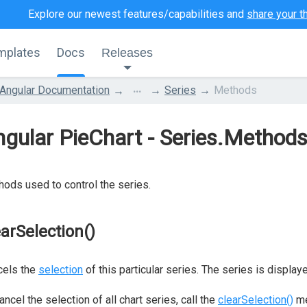
Explore our newest features/capabilities and
share your t
mplates
Docs
Releases
...
Angular Documentation
Series
Methods
gular PieChart - Series.Method
ods used to control the series.
earSelection()
cels the
selection
of this particular series. The series is displayed 
ancel the selection of all chart series, call the
clearSelection()
me