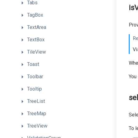
Tabs
isV
TagBox
Prov
TextArea
Re
TextBox
Vi
TileView
When
Toast
Toolbar
You 
Tooltip
se
TreeList
TreeMap
Sele
TreeView
To l