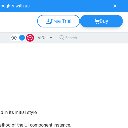
houghts
with us.
Free Trial
Buy
v20.1
s
in its initial style.
thod of the UI component instance.