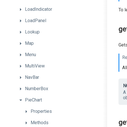
LoadIndicator
To l
LoadPanel
ge
Lookup
Map
Gets
Menu
Re
MultiView
Al
NavBar
N
NumberBox
A 
ob
PieChart
Properties
ge
Methods