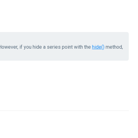
owever, if you hide a series point with the
hide()
method,