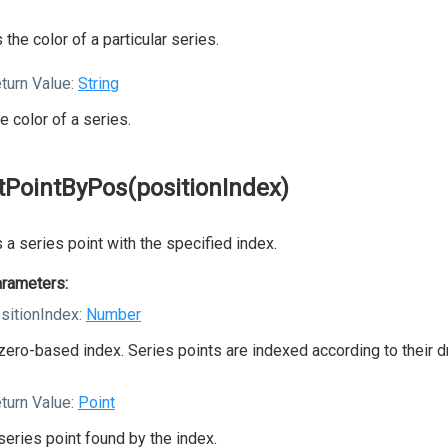
 the color of a particular series.
turn Value:
String
e color of a series.
tPointByPos(positionIndex)
 a series point with the specified index.
rameters:
sitionIndex:
Number
zero-based index. Series points are indexed according to their d
turn Value:
Point
series point found by the index.