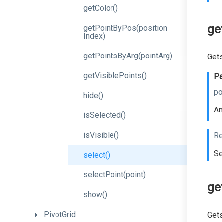
getColor
()
ge
get
Point
By
Pos
(position
Index)
getPointsByArg
(pointArg)
Gets
getVisiblePoints
()
Pa
po
hide
()
An
isSelected
()
isVisible
()
Re
Se
select
()
selectPoint
(point)
ge
show
()
PivotGrid
Gets