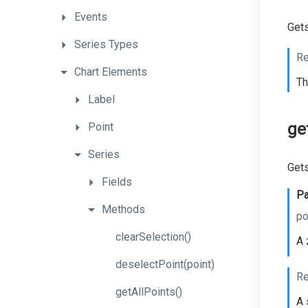
Events
Gets
Series
Types
Re
Chart
Elements
Th
Label
ge
Point
Series
Gets
Fields
Pa
Methods
po
clearSelection
()
A 
deselectPoint
(point)
Re
getAllPoints
()
A 