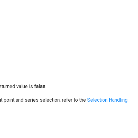
returned value is
false
.
 point and series selection, refer to the
Selection Handling