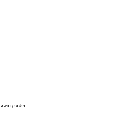
rawing order.