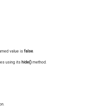
turned value is
false
.
ies using its
hide()
method.
on.