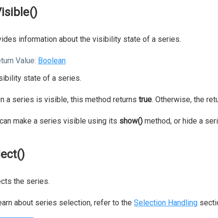
isible()
ides information about the visibility state of a series.
turn Value:
Boolean
sibility state of a series.
 a series is visible, this method returns
true
. Otherwise, the re
can make a series visible using its
show()
method, or hide a ser
lect()
cts the series.
earn about series selection, refer to the
Selection Handling
secti