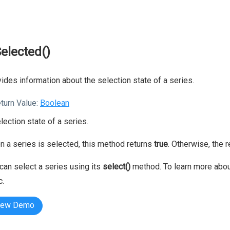
Selected()
ides information about the selection state of a series.
turn Value:
Boolean
lection state of a series.
 a series is selected, this method returns
true
. Otherwise, the 
can select a series using its
select()
method. To learn more about
c.
iew Demo