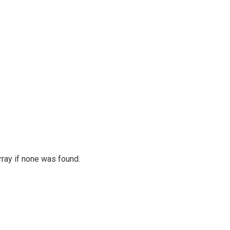
rray if none was found.