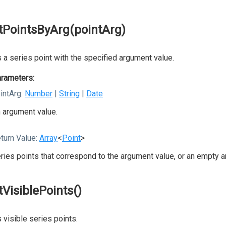
tPointsByArg(pointArg)
 a series point with the specified argument value.
rameters:
intArg:
Number
|
String
|
Date
 argument value.
turn Value:
Array
<
Point
>
ries points that correspond to the argument value, or an empty a
tVisiblePoints()
 visible series points.