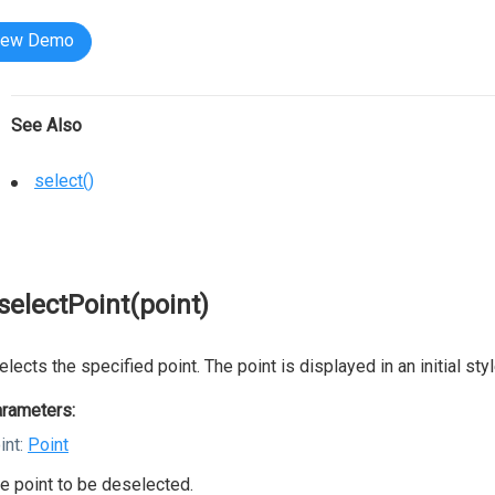
iew Demo
See Also
select()
selectPoint(point)
lects the specified point. The point is displayed in an initial styl
rameters:
int:
Point
e point to be deselected.