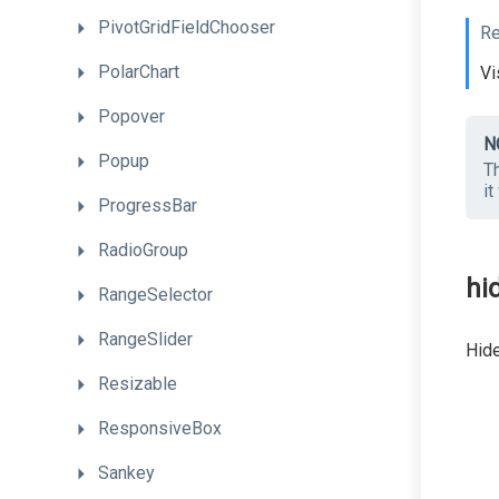
PivotGridFieldChooser
Re
PolarChart
Vi
Popover
N
Popup
Th
it
ProgressBar
RadioGroup
hi
RangeSelector
RangeSlider
Hide
Resizable
ResponsiveBox
Sankey