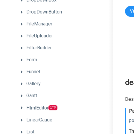
V
DropDownButton
FileManager
FileUploader
FilterBuilder
Form
Funnel
de
Gallery
Gantt
Dese
HtmlEditor
CTP
Pa
LinearGauge
po
Th
List