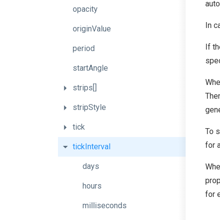
auto
opacity
In c
originValue
If t
period
spec
startAngle
Whe
strips[]
Then
stripStyle
gene
tick
To s
for 
tickInterval
days
Whe
prop
hours
for
milliseconds