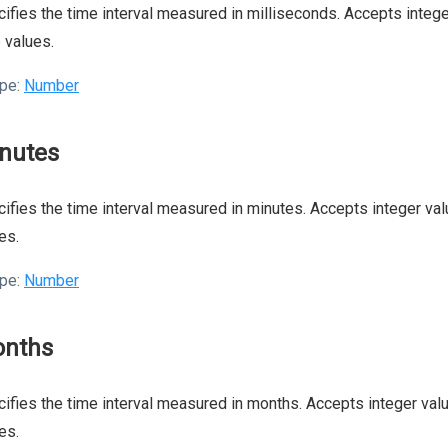
ifies the time interval measured in milliseconds. Accepts integer
 values.
pe:
Number
nutes
ifies the time interval measured in minutes. Accepts integer valu
es.
pe:
Number
nths
ifies the time interval measured in months. Accepts integer valu
es.