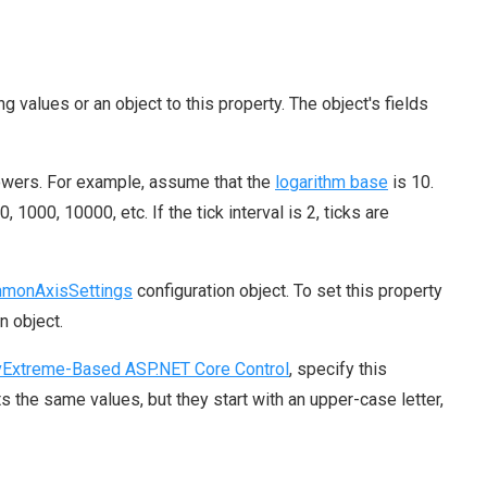
ng values or an object to this property. The object's fields
powers. For example, assume that the
logarithm base
is 10.
0, 1000, 10000, etc. If the tick interval is 2, ticks are
monAxisSettings
configuration object. To set this property
n object.
Extreme-Based ASP.NET Core Control
, specify this
the same values, but they start with an upper-case letter,