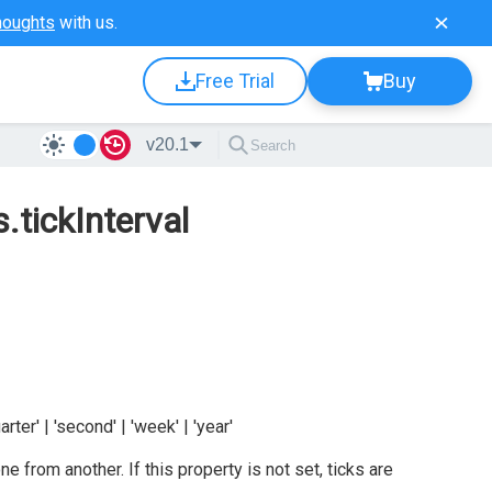
houghts
with us.
Free Trial
Buy
v20.1
.tickInterval
uarter' | 'second' | 'week' | 'year'
ne from another. If this property is not set, ticks are