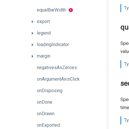
Ty
equalBarWidth
export
qu
legend
Spec
loadingIndicator
valu
margin
Ty
negativesAsZeroes
onArgumentAxisClick
se
onDisposing
Spec
onDone
time
onDrawn
Ty
onExported