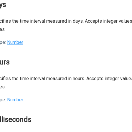
ys
ifies the time interval measured in days. Accepts integer values.
es.
pe:
Number
urs
ifies the time interval measured in hours. Accepts integer values
es.
pe:
Number
lliseconds