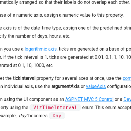
matically arranged so that their labels do not overlap each other.
ase of a numeric axis, assign a numeric value to this property.
he axis is of the date-time type, assign one of the predefined stri
ify the number of days, hours, etc.
n you use a
logarithmic axis
, ticks are generated on a base of 
, if the tick interval is 1, ticks are generated at 0.01, 0.1, 1, 10, 10
rated at 0.1, 10, 1000, etc.
et the
tickInterval
property for several axes at once, use the
com
an individual axis, use the
argumentAxis
or
valueAxis
configuratio
n using the UI component as an
ASP.NET MVC 5 Control
or a
Dev
erty using the
VizTimeInterval
enum. This enum accepts 
 example,
'day'
becomes
Day
.