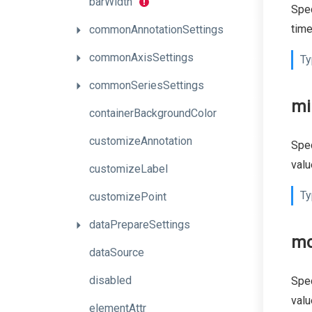
barWidth
Spec
time
commonAnnotationSettings
commonAxisSettings
Ty
commonSeriesSettings
mi
containerBackgroundColor
customizeAnnotation
Spec
valu
customizeLabel
Ty
customizePoint
dataPrepareSettings
mo
dataSource
disabled
Spec
valu
elementAttr