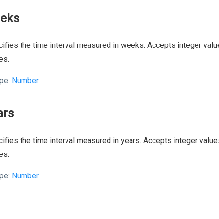
eks
ifies the time interval measured in weeks. Accepts integer value
es.
pe:
Number
ars
ifies the time interval measured in years. Accepts integer values
es.
pe:
Number