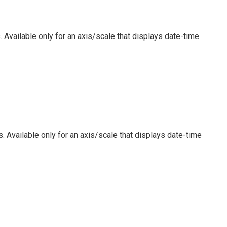
 Available only for an axis/scale that displays date-time
. Available only for an axis/scale that displays date-time