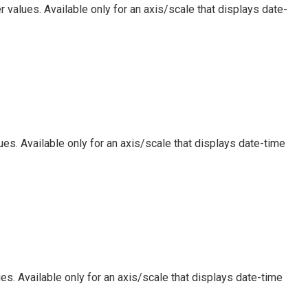
 values. Available only for an axis/scale that displays date-
es. Available only for an axis/scale that displays date-time
es. Available only for an axis/scale that displays date-time