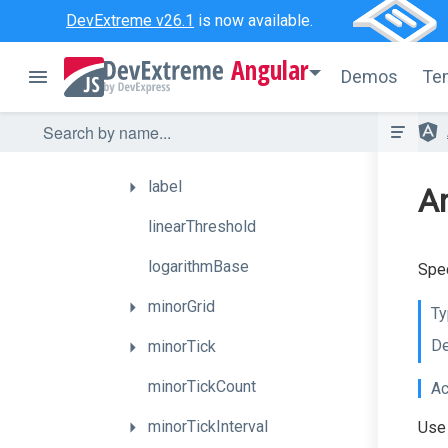
DevExtreme v26.1
is now available.
firstPointOnStartAngle
Angular
grid
Demos
Te
hoverMode
inverted
label
An
linearThreshold
logarithmBase
Spec
minorGrid
Ty
De
minorTick
minorTickCount
Ac
minorTickInterval
Use 