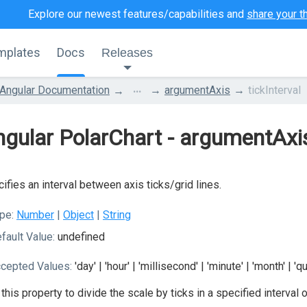
Explore our newest features/capabilities and
share your t
mplates
Docs
Releases
...
Angular Documentation
argumentAxis
tickInterval
gular PolarChart - argumentAxis
ifies an interval between axis ticks/grid lines.
pe:
Number
|
Object
|
String
fault Value:
undefined
cepted Values:
'day' | 'hour' | 'millisecond' | 'minute' | 'month' | 'q
this property to divide the scale by ticks in a specified interval o