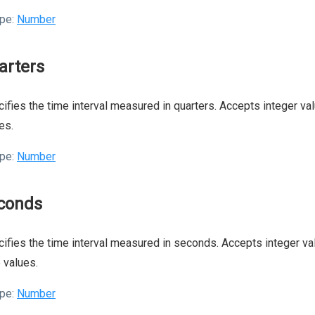
pe:
Number
arters
ifies the time interval measured in quarters. Accepts integer val
es.
pe:
Number
conds
ifies the time interval measured in seconds. Accepts integer val
 values.
pe:
Number