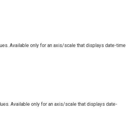
ues. Available only for an axis/scale that displays date-time
ues. Available only for an axis/scale that displays date-