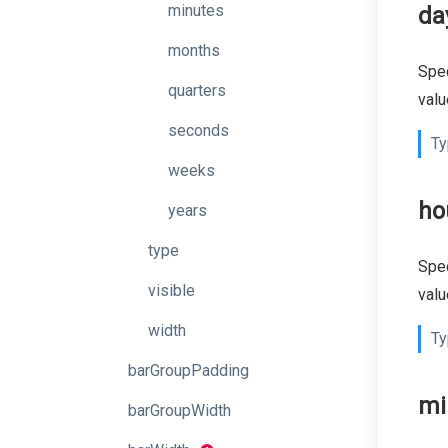
minutes
da
months
Spec
quarters
valu
seconds
Ty
weeks
ho
years
type
Spec
visible
valu
width
Ty
barGroupPadding
mi
barGroupWidth