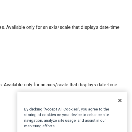
s. Available only for an axis/scale that displays date-time
. Available only for an axis/scale that displays date-time
By clicking “Accept All Cookies”, you agree to the
storing of cookies on your device to enhance site
navigation, analyze site usage, and assist in our
marketing efforts.