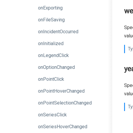
onExporting
we
onFileSaving
Spec
onIncidentOccurred
valu
onInitialized
Ty
onLegendClick
onOptionChanged
ye
onPointClick
Spec
onPointHoverChanged
valu
onPointSelectionChanged
Ty
onSeriesClick
onSeriesHoverChanged