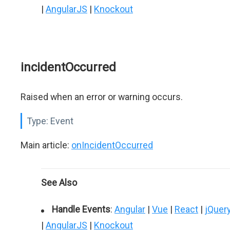
|
AngularJS
|
Knockout
incidentOccurred
Raised when an error or warning occurs.
Type:
Event
Main article:
onIncidentOccurred
See Also
Handle Events
:
Angular
|
Vue
|
React
|
jQuer
|
AngularJS
|
Knockout