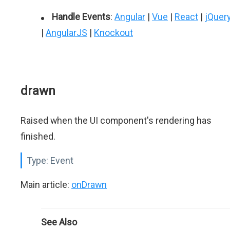
Handle Events
:
Angular
|
Vue
|
React
|
jQuer
|
AngularJS
|
Knockout
drawn
Raised when the UI component's rendering has
finished.
Type:
Event
Main article:
onDrawn
See Also