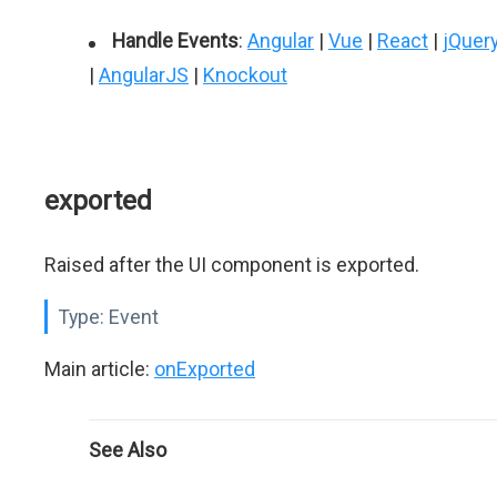
Handle Events
:
Angular
|
Vue
|
React
|
jQuer
|
AngularJS
|
Knockout
exported
Raised after the UI component is exported.
Type:
Event
Main article:
onExported
See Also