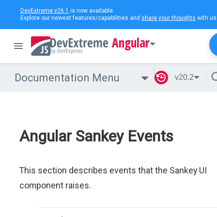
DevExtreme v26.1
is now available.
Explore our newest features/capabilities and
share your thoughts
with us
Angular
Documentation Menu
v20.2
Angular Sankey Events
This section describes events that the Sankey UI
component raises.