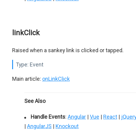
linkClick
Raised when a sankey link is clicked or tapped.
Type:
Event
Main article:
onLinkClick
See Also
Handle Events
:
Angular
|
Vue
|
React
|
jQuer
|
AngularJS
|
Knockout