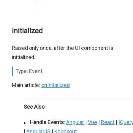
initialized
Raised only once, after the UI component is
initialized.
Type:
Event
Main article:
onInitialized
See Also
Handle Events
:
Angular
|
Vue
|
React
|
jQuer
|
AngularJS
|
Knockout