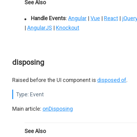
See Also
Handle Events
:
Angular
|
Vue
|
React
|
jQuer
|
AngularJS
|
Knockout
disposing
Raised before the UI component is
disposed of
.
Type:
Event
Main article:
onDisposing
See Also