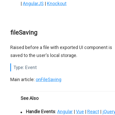
|
AngularJS
|
Knockout
fileSaving
Raised before a file with exported UI component is
saved to the user's local storage.
Type:
Event
Main article:
onFileSaving
See Also
Handle Events
:
Angular
|
Vue
|
React
|
jQuer