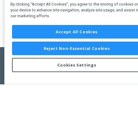
By clicking “Accept All Cookies”, you agree to the storing of cookies o
your device to enhance site navigation, analyze site usage, and assist i
our marketing efforts.
Accept All Cookies
Reject Non-Essential Cookies
Cookies Settings
Feedbac
Copyright © 2011-2026 Developer Express Inc.
All trademarks or registered trademarks are property of their respective own
Use of this site constitutes acceptance of the Developer Express Inc
Webs
Terms of Use
,
Privacy Policy (Updated)
, and
Cookies Settings
.
Use of DevExtreme UI components/libraries constitutes acceptance of t
Developer Express Inc End User License Agreement.
FAQs:
Licensing
|
DevExpress Support Services
|
Supported Versions &
Requirements
|
Maintenance Releases