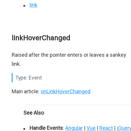
link
linkHoverChanged
Raised after the pointer enters or leaves a sankey
link.
Type:
Event
Main article:
onLinkHoverChanged
See Also
Handle Events
:
Angular
|
Vue
|
React
|
jQuer