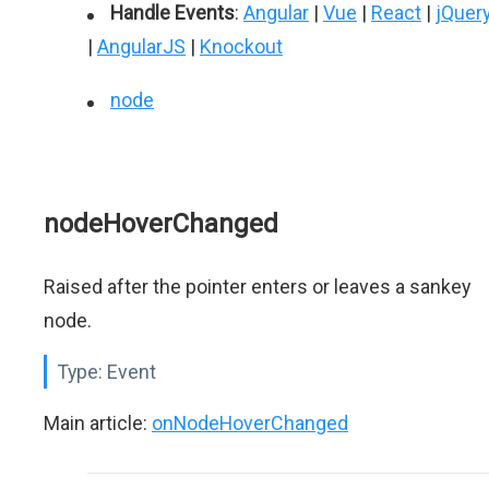
Handle Events
:
Angular
|
Vue
|
React
|
jQuer
|
AngularJS
|
Knockout
node
nodeHoverChanged
Raised after the pointer enters or leaves a sankey
node.
Type:
Event
Main article:
onNodeHoverChanged