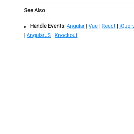
See Also
Handle Events
:
Angular
|
Vue
|
React
|
jQuer
|
AngularJS
|
Knockout