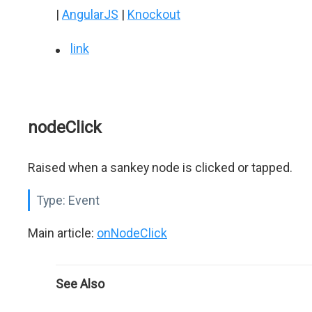
|
AngularJS
|
Knockout
link
nodeClick
Raised when a sankey node is clicked or tapped.
Type:
Event
Main article:
onNodeClick
See Also