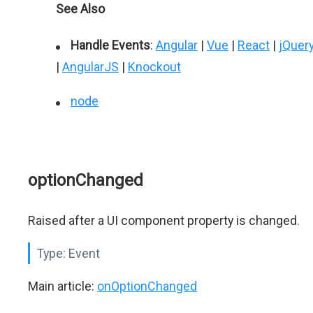
See Also
Handle Events
:
Angular
|
Vue
|
React
|
jQuer
|
AngularJS
|
Knockout
node
optionChanged
Raised after a UI component property is changed.
Type:
Event
Main article:
onOptionChanged