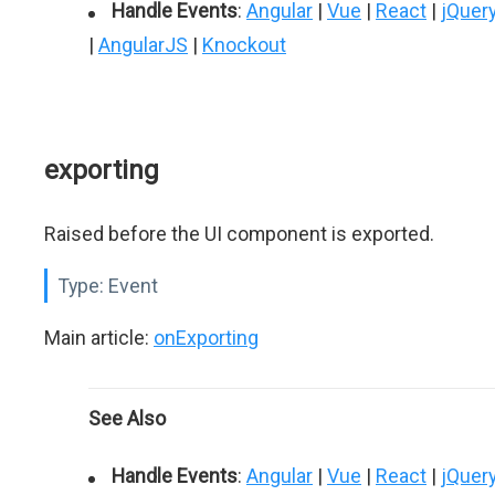
Handle Events
:
Angular
|
Vue
|
React
|
jQuer
|
AngularJS
|
Knockout
exporting
Raised before the UI component is exported.
Type:
Event
Main article:
onExporting
See Also
Handle Events
:
Angular
|
Vue
|
React
|
jQuer