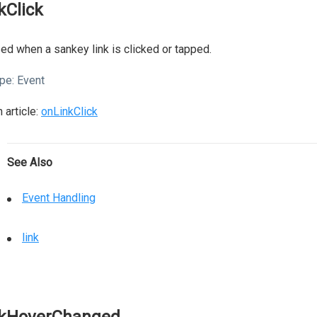
nkClick
ed when a sankey link is clicked or tapped.
pe:
Event
 article:
onLinkClick
See Also
Event Handling
link