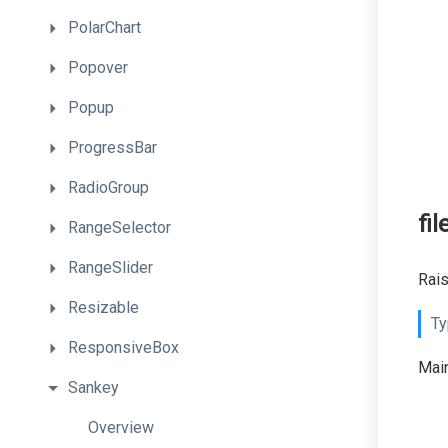
PolarChart
Popover
Popup
ProgressBar
RadioGroup
fi
RangeSelector
RangeSlider
Rais
Resizable
Ty
ResponsiveBox
Main
Sankey
Overview