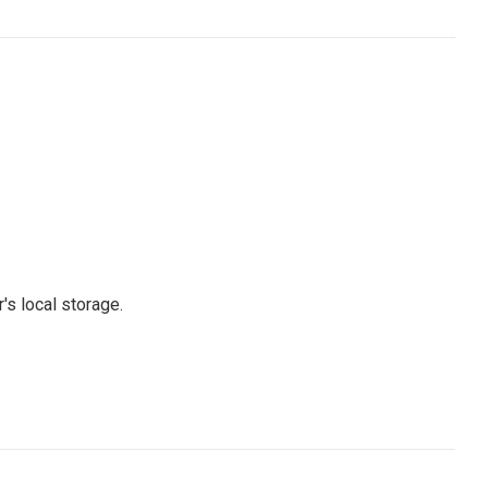
's local storage.