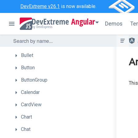
ActionSheet
DevExtreme v26.1
is now available.
Autocomplete
Angular
Demos
Te
BarGauge
Box
Bullet
A
Button
ButtonGroup
This
Calendar
CardView
Chart
Chat