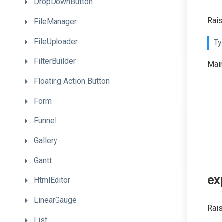
DropDownButton
Rais
FileManager
FileUploader
Ty
FilterBuilder
Main
Floating
Action
Button
Form
Funnel
Gallery
Gantt
ex
HtmlEditor
LinearGauge
Rais
List