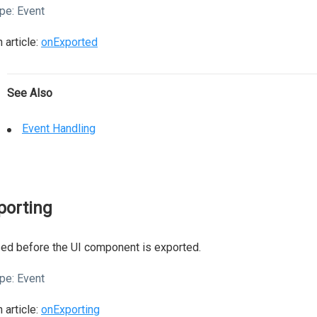
pe:
Event
 article:
onExported
See Also
Event Handling
porting
ed before the UI component is exported.
pe:
Event
 article:
onExporting