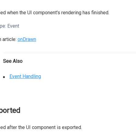
ed when the UI component's rendering has finished.
pe:
Event
 article:
onDrawn
See Also
Event Handling
ported
ed after the UI component is exported.