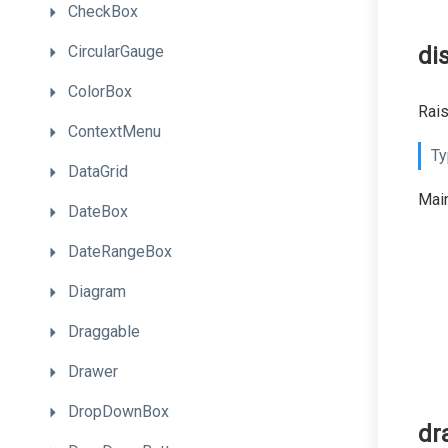
CheckBox
CircularGauge
di
ColorBox
Rai
ContextMenu
Ty
DataGrid
Main
DateBox
DateRangeBox
Diagram
Draggable
Drawer
DropDownBox
dr