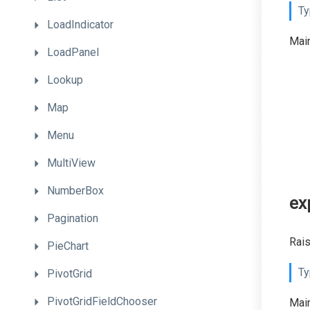
Ty
LoadIndicator
Main
LoadPanel
Lookup
Map
Menu
MultiView
NumberBox
ex
Pagination
Rais
PieChart
Ty
PivotGrid
PivotGridFieldChooser
Main