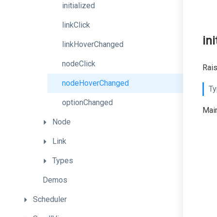
initialized
linkClick
ini
linkHoverChanged
nodeClick
Rais
nodeHoverChanged
Ty
optionChanged
Main
Node
Link
Types
Demos
Scheduler