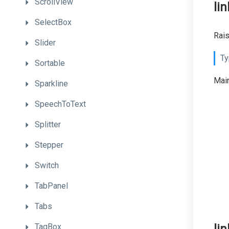
ScrollView
li
SelectBox
Rais
Slider
Ty
Sortable
Main
Sparkline
SpeechToText
Splitter
Stepper
Switch
TabPanel
Tabs
TagBox