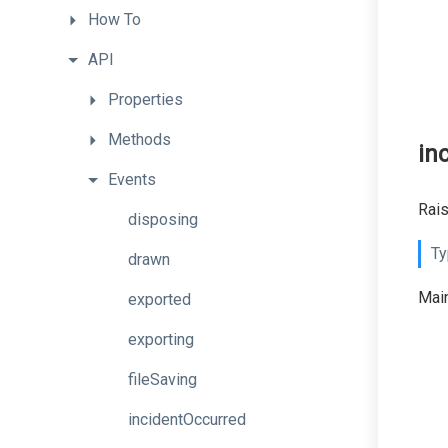
How
To
API
Properties
Methods
in
Events
Rais
disposing
Ty
drawn
Main
exported
exporting
fileSaving
incidentOccurred