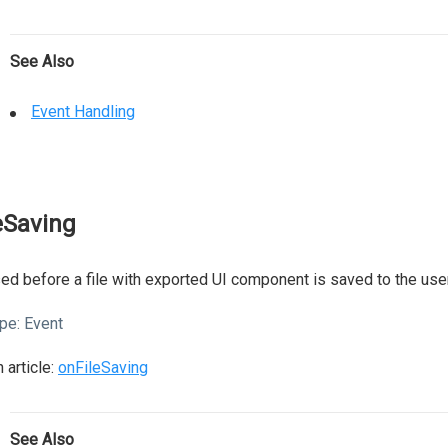
See Also
Event Handling
leSaving
ed before a file with exported UI component is saved to the user
pe:
Event
 article:
onFileSaving
See Also