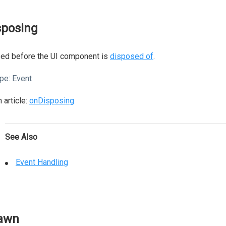
sposing
sed before the UI component is
disposed of
.
pe:
Event
 article:
onDisposing
See Also
Event Handling
awn