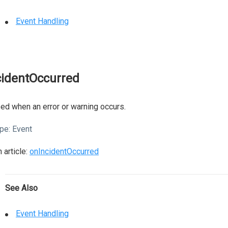
Event Handling
cidentOccurred
ed when an error or warning occurs.
pe:
Event
 article:
onIncidentOccurred
See Also
Event Handling