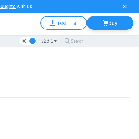
houghts
with us.
Free Trial
Buy
v26.1