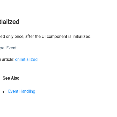
tialized
ed only once, after the UI component is initialized.
pe:
Event
 article:
onInitialized
See Also
Event Handling