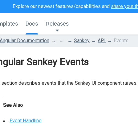
Explore our newest features/capabilities and
share your t
mplates
Docs
Releases
...
Angular Documentation
Sankey
API
Events
ngular Sankey Events
 section describes events that the Sankey UI component raises.
See Also
Event Handling