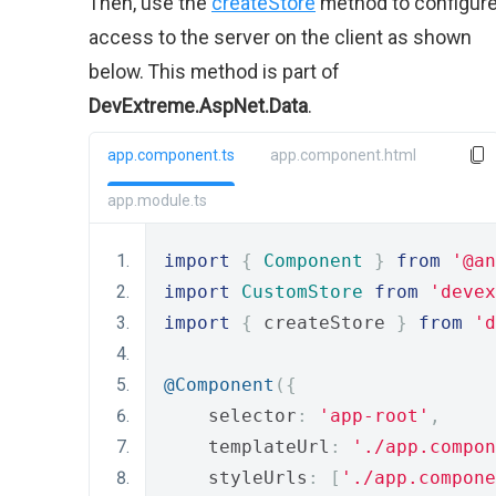
Then, use the
createStore
method to configur
access to the server on the client as shown
below. This method is part of
DevExtreme.AspNet.Data
.
app.component.ts
app.component.html
app.module.ts
import
{
Component
}
from
'@an
import
CustomStore
from
'devex
import
{
 createStore 
}
from
'd
@Component
({
    selector
:
'app-root'
,
    templateUrl
:
'./app.compon
    styleUrls
:
[
'./app.compone