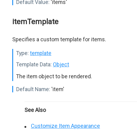
Default Value:
'items'
itemTemplate
Specifies a custom template for items.
Type:
template
Template Data:
Object
The item object to be rendered.
Default Name:
'item'
See Also
Customize Item Appearance