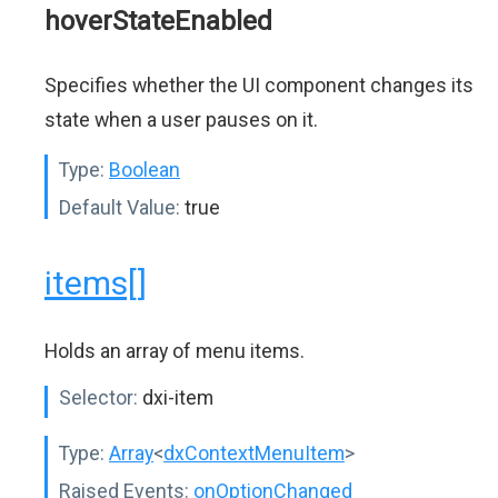
hoverStateEnabled
Specifies whether the UI component changes its
state when a user pauses on it.
Type:
Boolean
Default Value:
true
items[]
Holds an array of menu items.
Selector:
dxi-item
Type:
Array
<
dxContextMenuItem
>
Raised Events:
onOptionChanged