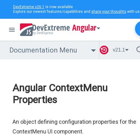
DevExtreme v26.1
is now available.
Explore our newest features/capabilities and
share your thoughts
with us
Angular
Documentation Menu
v21.1
Angular ContextMenu
Properties
An object defining configuration properties for the
ContextMenu UI component.