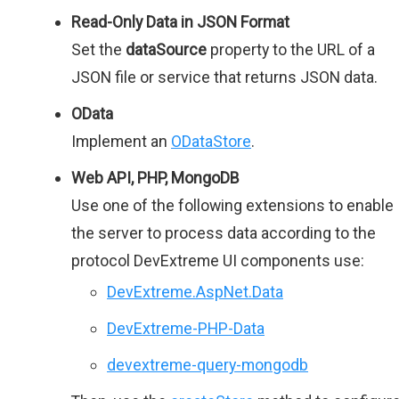
Read-Only Data in JSON Format
Set the
dataSource
property to the URL of a
JSON file or service that returns JSON data.
OData
Implement an
ODataStore
.
Web API, PHP, MongoDB
Use one of the following extensions to enable
the server to process data according to the
protocol DevExtreme UI components use:
DevExtreme.AspNet.Data
DevExtreme-PHP-Data
devextreme-query-mongodb