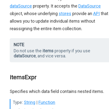
dataSource
property. It accepts the
DataSource
object, whose underlying
stores
provide an
API
that
allows you to update individual items without
reassigning the entire item collection.
NOTE
Do not use the
items
property if you use
dataSource
, and vice versa.
itemsExpr
Specifies which data field contains nested items.
Type:
String
|
Function