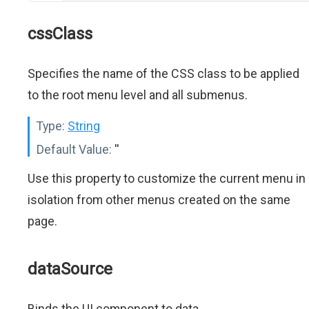
cssClass
Specifies the name of the CSS class to be applied
to the root menu level and all submenus.
Type:
String
Default Value:
''
Use this property to customize the current menu in
isolation from other menus created on the same
page.
dataSource
Binds the UI component to data.