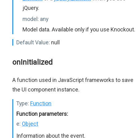
jQuery.
model:
any
Model data. Available only if you use Knockout.
Default Value:
null
onInitialized
A function used in JavaScript frameworks to save
the UI component instance.
Type:
Function
Function parameters:
e:
Object
Information about the event.