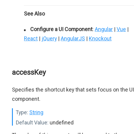
See Also
Configure a UI Component
:
Angular
|
Vue
|
React
|
jQuery
|
AngularJS
|
Knockout
accessKey
Specifies the shortcut key that sets focus on the UI
component.
Type:
String
Default Value:
undefined