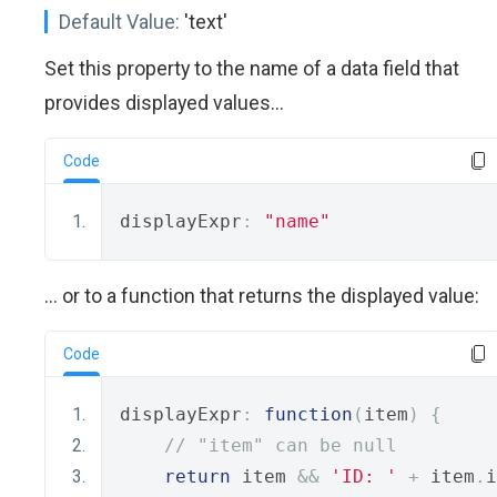
Default Value:
'text'
Set this property to the name of a data field that
provides displayed values...
Code
displayExpr
:
"name"
... or to a function that returns the displayed value:
Code
displayExpr
:
function
(
item
)
{
// "item" can be null
return
 item 
&&
'ID: '
+
 item
.
i