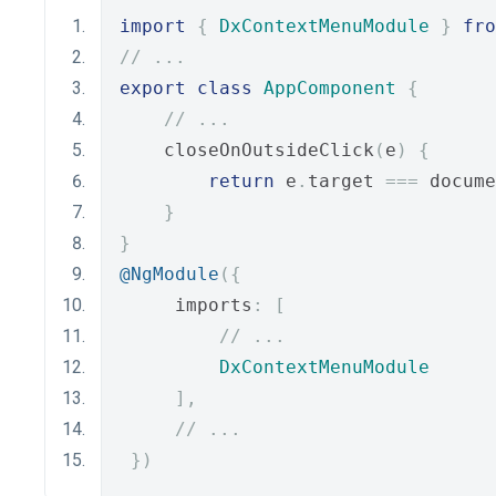
import
{
DxContextMenuModule
}
fro
// ...
export
class
AppComponent
{
// ...
    closeOnOutsideClick
(
e
)
{
return
 e
.
target 
===
 docume
}
}
@NgModule
({
     imports
:
[
// ...
DxContextMenuModule
],
// ...
})