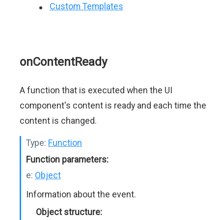
Custom Templates
onContentReady
A function that is executed when the UI
component's content is ready and each time the
content is changed.
Type:
Function
Function parameters:
e:
Object
Information about the event.
Object structure: