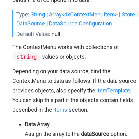
Type:
String
|
Array
<
dxContextMenuItem
>
|
Store
|
DataSource
|
DataSource Configuration
Default Value:
null
The ContextMenu works with collections of
string
values or objects.
Depending on your data source, bind the
ContextMenu to data as follows. If the data source
provides objects, also specify the
itemTemplate
.
You can skip this part if the objects contain fields
described in the
items
section.
Data Array
Assign the array to the
dataSource
option.