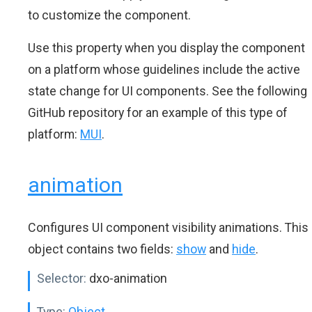
to customize the component.
Use this property when you display the component
on a platform whose guidelines include the active
state change for UI components. See the following
GitHub repository for an example of this type of
platform:
MUI
.
animation
Configures UI component visibility animations. This
object contains two fields:
show
and
hide
.
Selector:
dxo-animation
Type:
Object