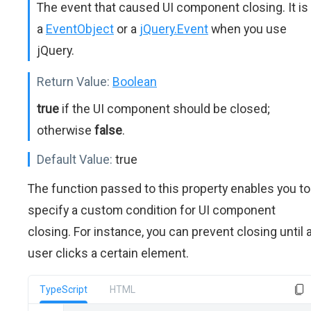
The event that caused UI component closing. It is
a
EventObject
or a
jQuery.Event
when you use
jQuery.
Return Value:
Boolean
true
if the UI component should be closed;
otherwise
false
.
Default Value:
true
The function passed to this property enables you to
specify a custom condition for UI component
closing. For instance, you can prevent closing until 
user clicks a certain element.
TypeScript
HTML