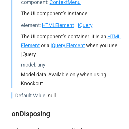
component:
ContextMenu
The UI component's instance.
element:
HTMLElement
|
jQuery
The UI component's container. It is an
HTML
Element
or a
jQuery Element
when you use
jQuery.
model:
any
Model data. Available only when using
Knockout.
Default Value:
null
onDisposing