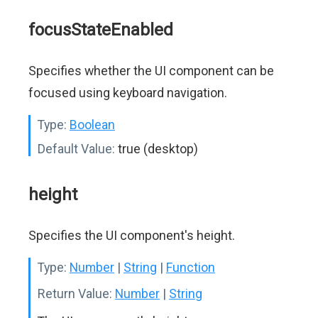
focusStateEnabled
Specifies whether the UI component can be
focused using keyboard navigation.
Type:
Boolean
Default Value:
true (desktop)
height
Specifies the UI component's height.
Type:
Number
|
String
|
Function
Return Value:
Number
|
String