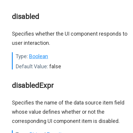
disabled
Specifies whether the UI component responds to
user interaction.
Type:
Boolean
Default Value:
false
disabledExpr
Specifies the name of the data source item field
whose value defines whether or not the
corresponding UI component item is disabled.