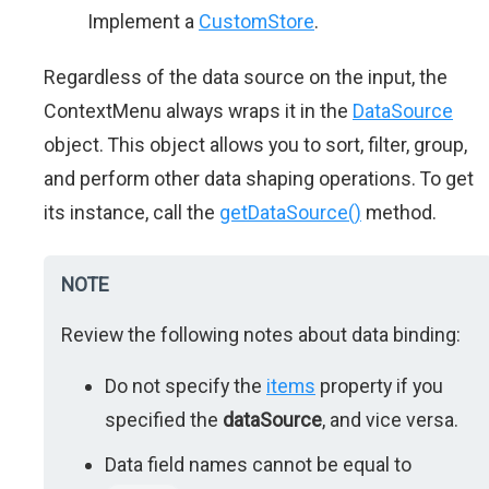
Implement a
CustomStore
.
Regardless of the data source on the input, the
ContextMenu always wraps it in the
DataSource
object. This object allows you to sort, filter, group,
and perform other data shaping operations. To get
its instance, call the
getDataSource()
method.
NOTE
Review the following notes about data binding:
Do not specify the
items
property if you
specified the
dataSource
, and vice versa.
Data field names cannot be equal to