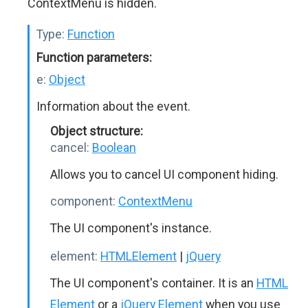
ContextMenu is hidden.
Type:
Function
Function parameters:
e:
Object
Information about the event.
Object structure:
cancel:
Boolean
Allows you to cancel UI component hiding.
component:
ContextMenu
The UI component's instance.
element:
HTMLElement
|
jQuery
The UI component's container. It is an
HTML
Element
or a
jQuery Element
when you use