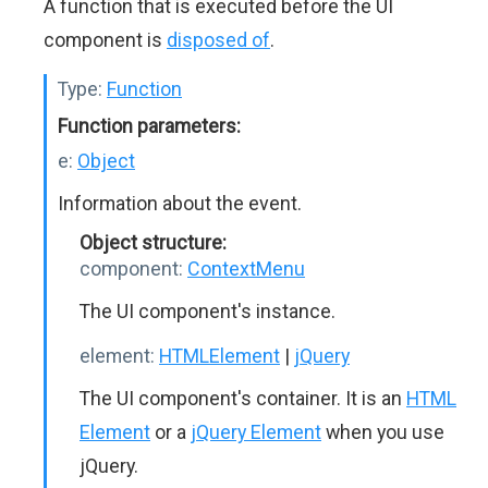
A function that is executed before the UI
component is
disposed of
.
Type:
Function
Function parameters:
e:
Object
Information about the event.
Object structure:
component:
ContextMenu
The UI component's instance.
element:
HTMLElement
|
jQuery
The UI component's container. It is an
HTML
Element
or a
jQuery Element
when you use
jQuery.