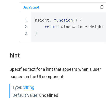
JavaScript
height
:
function
()
{
return
 window
.
innerHeight 
}
hint
Specifies text for a hint that appears when a user
pauses on the UI component.
Type:
String
Default Value:
undefined