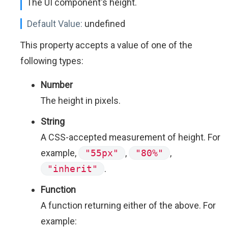
The UI component's height.
Default Value:
undefined
This property accepts a value of one of the
following types:
Number
The height in pixels.
String
A CSS-accepted measurement of height. For
example,
"55px"
,
"80%"
,
"inherit"
.
Function
A function returning either of the above. For
example: