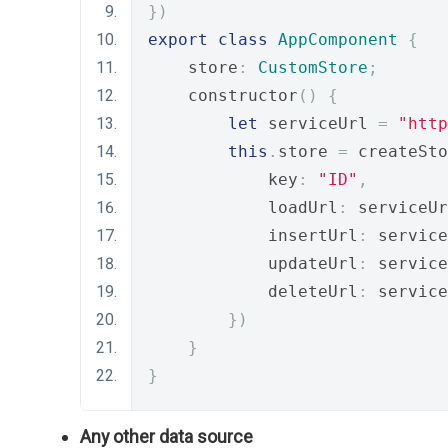
})
export
class
AppComponent
{
    store
:
CustomStore
;
    constructor
()
{
let
 serviceUrl 
=
"http
this
.
store 
=
 createSto
            key
:
"ID"
,
            loadUrl
:
 serviceUr
            insertUrl
:
 service
            updateUrl
:
 service
            deleteUrl
:
 service
})
}
}
Any other data source