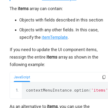
The
items
array can contain:
Objects with fields described in this section
Objects with any other fields. In this case,
specify the
itemTemplate
.
If you need to update the UI component items,
reassign the entire
items
array as shown in the
following example:
JavaScript
contextMenuInstance
.
option
(
'items'
As an alternative to
items
, you can use the