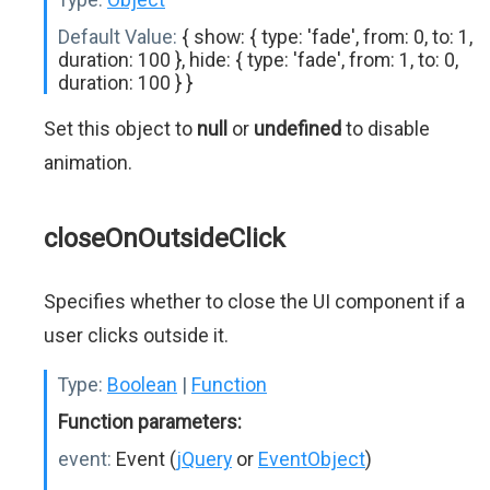
Default Value:
{ show: { type: 'fade', from: 0, to: 1,
duration: 100 }, hide: { type: 'fade', from: 1, to: 0,
duration: 100 } }
Set this object to
null
or
undefined
to disable
animation.
closeOnOutsideClick
Specifies whether to close the UI component if a
user clicks outside it.
Type:
Boolean
|
Function
Function parameters:
event:
Event (
jQuery
or
EventObject
)