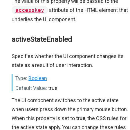
The value of this property will be passed to the
accesskey
attribute of the HTML element that
underlies the UI component.
activeStateEnabled
Specifies whether the UI component changes its
state as a result of user interaction.
Type:
Boolean
Default Value:
true
The UI component switches to the active state
when users press down the primary mouse button.
When this property is set to
true
, the CSS rules for
the active state apply. You can change these rules