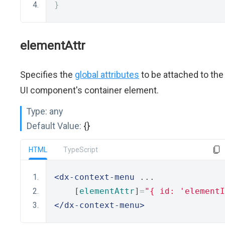
}
elementAttr
Specifies the
global attributes
to be attached to the
UI component's container element.
Type:
any
Default Value:
{}
HTML
TypeScript
<dx-context-menu
 ...
    [
elementAttr
]
=
"{ id: 'elementI
</dx-context-menu>