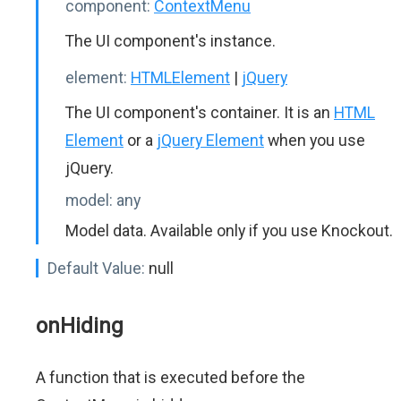
component:
ContextMenu
The UI component's instance.
element:
HTMLElement
|
jQuery
The UI component's container. It is an
HTML
Element
or a
jQuery Element
when you use
jQuery.
model:
any
Model data. Available only if you use Knockout.
Default Value:
null
onHiding
A function that is executed before the