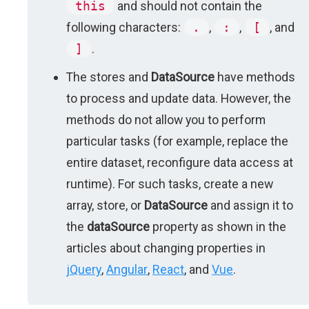
this
and should not contain the
following characters:
.
,
:
,
[
, and
]
.
The stores and
DataSource
have methods
to process and update data. However, the
methods do not allow you to perform
particular tasks (for example, replace the
entire dataset, reconfigure data access at
runtime). For such tasks, create a new
array, store, or
DataSource
and assign it to
the
dataSource
property as shown in the
articles about changing properties in
jQuery
,
Angular
,
React
, and
Vue
.