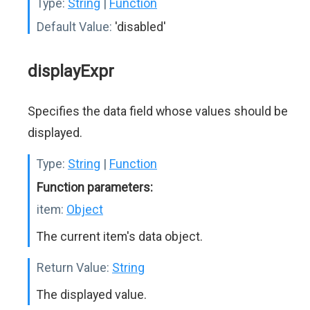
Type:
String
|
Function
Default Value:
'disabled'
displayExpr
Specifies the data field whose values should be
displayed.
Type:
String
|
Function
Function parameters:
item:
Object
The current item's data object.
Return Value:
String
The displayed value.