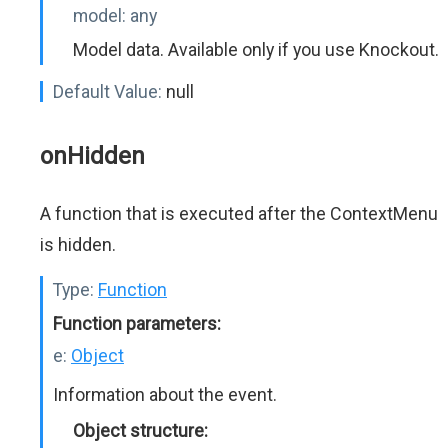
model:
any
Model data. Available only if you use Knockout.
Default Value:
null
onHidden
A function that is executed after the ContextMenu
is hidden.
Type:
Function
Function parameters:
e:
Object
Information about the event.
Object structure: