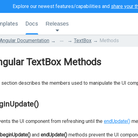
Explore our newest features/capabilities and
share your t
mplates
Docs
Releases
...
Angular Documentation
TextBox
Methods
ngular TextBox Methods
 section describes the members used to manipulate the UI com
ginUpdate()
ents the UI component from refreshing until the
endUpdate()
met
beginUpdate()
and
endUpdate()
methods prevent the UI compone