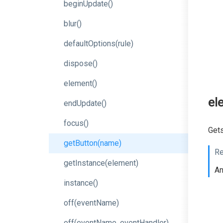
beginUpdate
()
blur
()
defaultOptions
(rule)
dispose
()
element
()
el
endUpdate
()
focus
()
Gets
getButton
(name)
Re
getInstance
(element)
A
instance
()
off
(eventName)
off
(event
Name,
event
Handler)