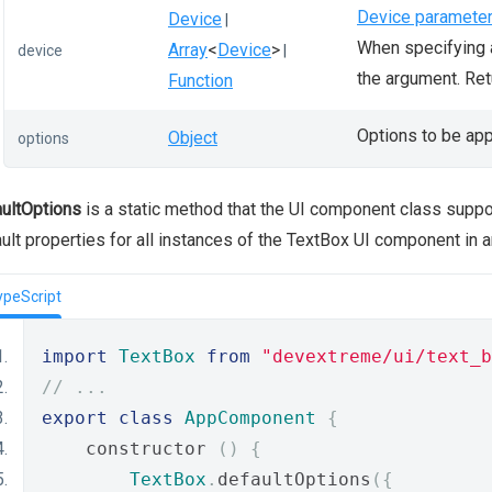
Device paramete
Device
|
When specifying a
Array
<
Device
>
device
|
the argument. Re
Function
Options to be app
Object
options
ultOptions
is a static method that the UI component class supp
ult properties for all instances of the TextBox UI component in 
ypeScript
import
TextBox
from
"devextreme/ui/text_b
// ...
export
class
AppComponent
{
    constructor 
()
{
TextBox
.
defaultOptions
({