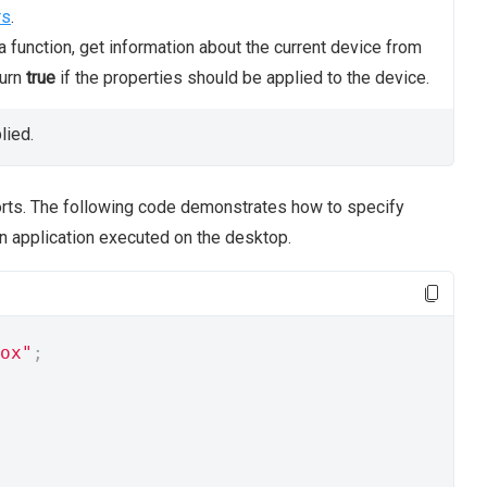
rs
.
 function, get information about the current device from
turn
true
if the properties should be applied to the device.
lied.
orts. The following code demonstrates how to specify
an application executed on the desktop.
ox"
;