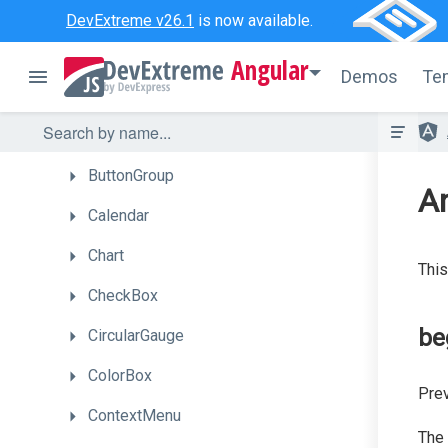
BarGauge
DevExtreme v26.1
is now available.
Box
Angular
Demos
Te
Bullet
Button
ButtonGroup
A
Calendar
Chart
This
CheckBox
be
CircularGauge
ColorBox
Prev
ContextMenu
The