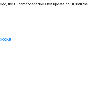
led, the UI component does not update its UI until the
ockout