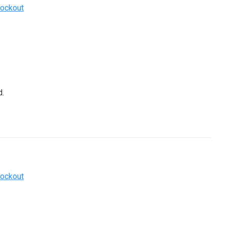
ockout
.
ockout