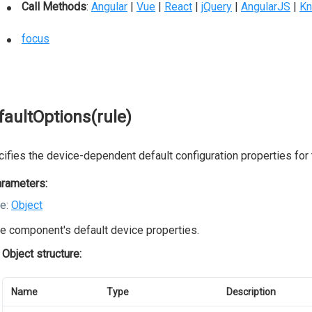
Call Methods
:
Angular
|
Vue
|
React
|
jQuery
|
AngularJS
|
Kn
focus
faultOptions(rule)
ifies the device-dependent default configuration properties for
rameters:
le:
Object
e component's default device properties.
Object structure:
Name
Type
Description