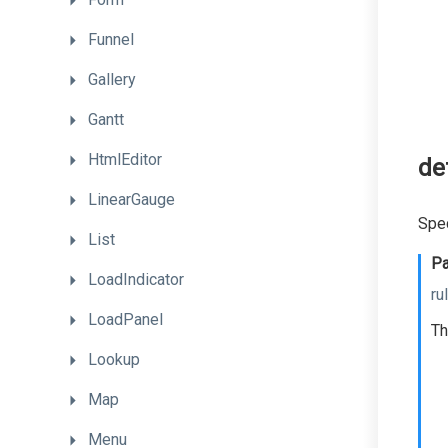
Funnel
Gallery
Gantt
HtmlEditor
de
LinearGauge
Spec
List
Pa
LoadIndicator
ru
LoadPanel
Th
Lookup
Map
Menu