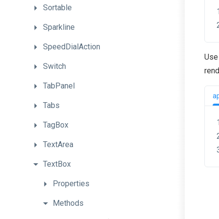
Sortable
Sparkline
SpeedDialAction
Use 
Switch
rend
TabPanel
a
Tabs
TagBox
TextArea
TextBox
Properties
Methods