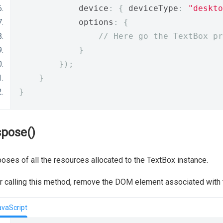
            device
:
{
 deviceType
:
"deskto
            options
:
{
// Here go the TextBox pr
}
});
}
}
spose()
oses of all the resources allocated to the TextBox instance.
r calling this method, remove the DOM element associated with
avaScript