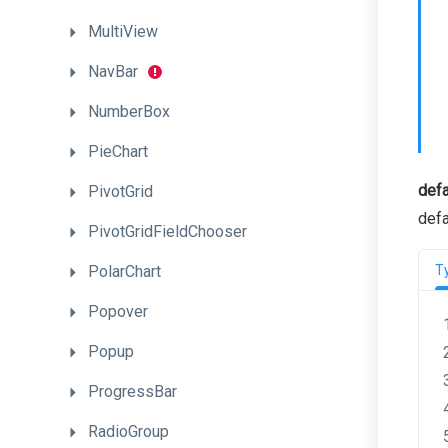
MultiView
NavBar
NumberBox
PieChart
defa
PivotGrid
defa
PivotGridFieldChooser
PolarChart
T
Popover
Popup
ProgressBar
RadioGroup