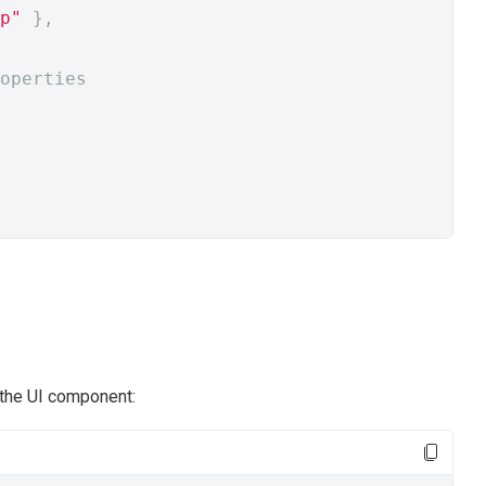
p"
},
operties
 the UI component: