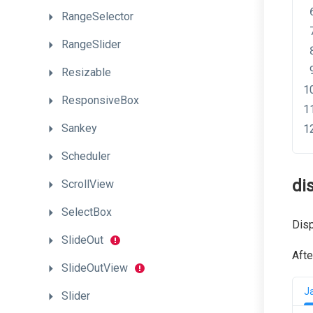
RangeSelector
RangeSlider
Resizable
ResponsiveBox
Sankey
Scheduler
di
ScrollView
SelectBox
Disp
SlideOut
Afte
SlideOutView
J
Slider