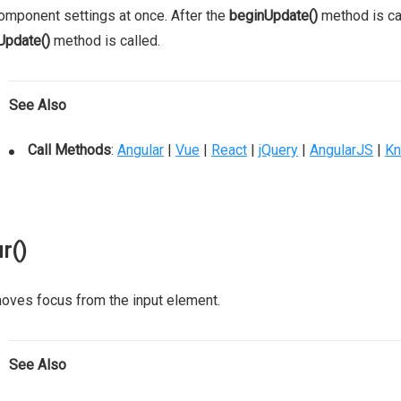
omponent settings at once. After the
beginUpdate()
method is cal
Update()
method is called.
See Also
Call Methods
:
Angular
|
Vue
|
React
|
jQuery
|
AngularJS
|
Kn
r()
ves focus from the input element.
See Also