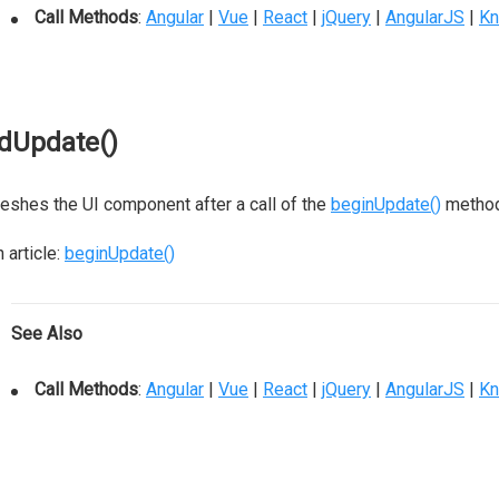
Call Methods
:
Angular
|
Vue
|
React
|
jQuery
|
AngularJS
|
Kn
dUpdate()
eshes the UI component after a call of the
beginUpdate()
method
 article:
beginUpdate()
See Also
Call Methods
:
Angular
|
Vue
|
React
|
jQuery
|
AngularJS
|
Kn