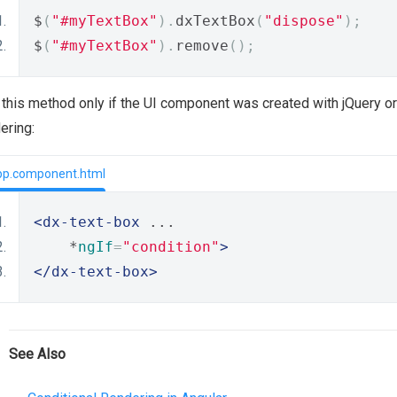
$
(
"#myTextBox"
).
dxTextBox
(
"dispose"
);
$
(
"#myTextBox"
).
remove
();
this method only if the UI component was created with jQuery or 
ering:
pp.component.html
<dx-text-box
 ...
    *
ngIf
=
"condition"
>
</dx-text-box>
See Also