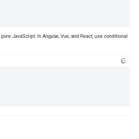
pure JavaScript. In Angular, Vue, and React, use conditional