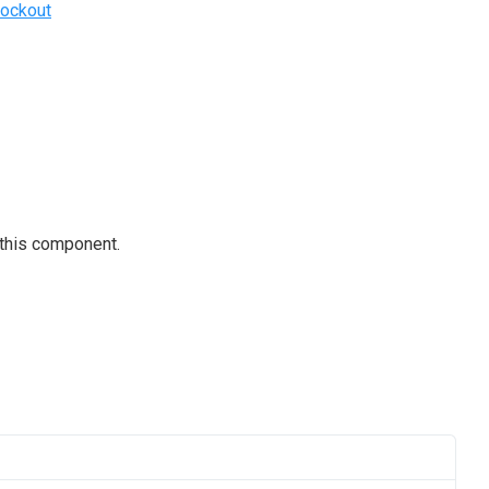
ockout
 this component.