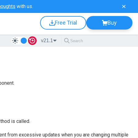
houghts
with us.
Free Trial
Buy
v21.1
ponent.
hod is called.
nt from excessive updates when you are changing multiple