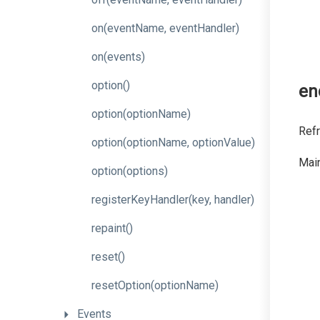
on
(event
Name,
event
Handler)
on
(events)
option
()
en
option
(optionName)
Refr
option
(option
Name,
option
Value)
Main
option
(options)
register
Key
Handler
(key,
handler)
repaint
()
reset
()
resetOption
(optionName)
Events