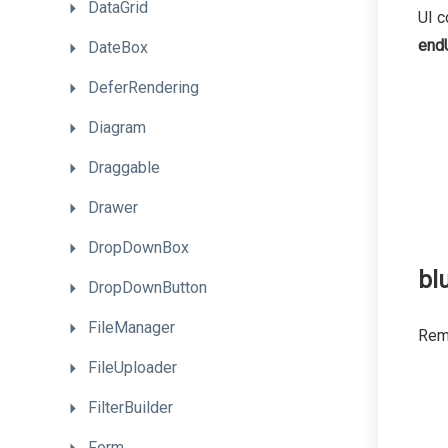
DataGrid
UI c
end
DateBox
DeferRendering
Diagram
Draggable
Drawer
DropDownBox
blu
DropDownButton
FileManager
Remo
FileUploader
FilterBuilder
Form