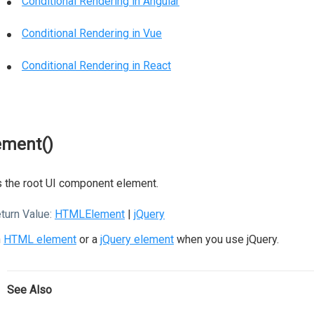
Conditional Rendering in Angular
Conditional Rendering in Vue
Conditional Rendering in React
ement()
 the root UI component element.
turn Value:
HTMLElement
|
jQuery
n
HTML element
or a
jQuery element
when you use jQuery.
See Also