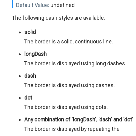
Default Value:
undefined
The following dash styles are available:
solid
The border is a solid, continuous line.
longDash
The border is displayed using long dashes.
dash
The border is displayed using dashes.
dot
The border is displayed using dots.
Any combination of 'longDash', 'dash' and 'dot'
The border is displayed by repeating the