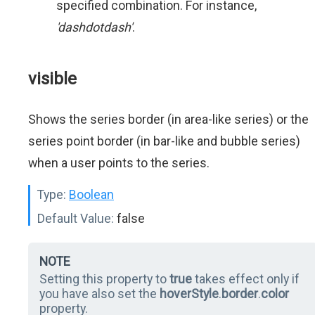
specified combination. For instance,
'dashdotdash'
.
visible
Shows the series border (in area-like series) or the
series point border (in bar-like and bubble series)
when a user points to the series.
Type:
Boolean
Default Value:
false
NOTE
Setting this property to
true
takes effect only if
you have also set the
hoverStyle
.
border
.
color
property.