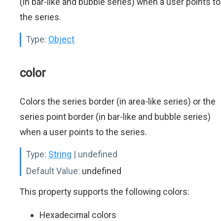
(in bar-like and bubble series) when a user points to
the series.
Type:
Object
color
Colors the series border (in area-like series) or the
series point border (in bar-like and bubble series)
when a user points to the series.
Type:
String
| undefined
Default Value:
undefined
This property supports the following colors:
Hexadecimal colors