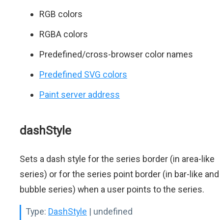
RGB colors
RGBA colors
Predefined/cross-browser color names
Predefined SVG colors
Paint server address
dashStyle
Sets a dash style for the series border (in area-like
series) or for the series point border (in bar-like and
bubble series) when a user points to the series.
Type:
DashStyle
| undefined