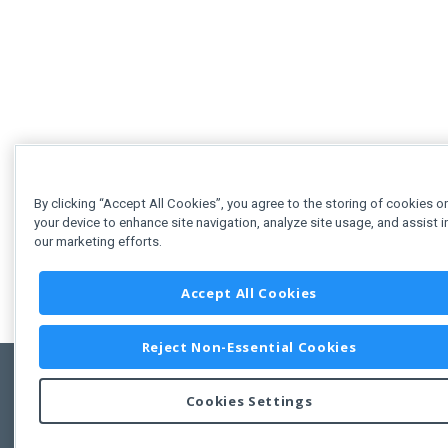
By clicking “Accept All Cookies”, you agree to the storing of cookies o
your device to enhance site navigation, analyze site usage, and assist i
our marketing efforts.
Accept All Cookies
Reject Non-Essential Cookies
Cookies Settings
Feedbac
Copyright © 2011-2026 Developer Express Inc.
All trademarks or registered trademarks are property of their respective own