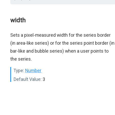
width
Sets a pixel-measured width for the series border
(in area-like series) or for the series point border (in
bar-like and bubble series) when a user points to
the series.
Type:
Number
Default Value:
3