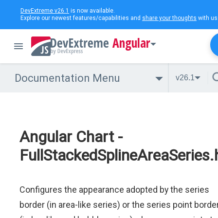
DevExtreme v26.1
is now available.
Explore our newest features/capabilities and
share your thoughts
with us
Angular
Documentation Menu
v26.1
Angular Chart -
FullStackedSplineAreaSeries.
Configures the appearance adopted by the series
border (in area-like series) or the series point borde