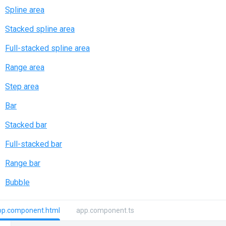
Spline area
Stacked spline area
Full-stacked spline area
Range area
Step area
Bar
Stacked bar
Full-stacked bar
Range bar
Bubble
pp.component.html
app.component.ts