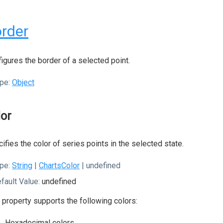
rder
igures the border of a selected point.
pe:
Object
lor
ifies the color of series points in the selected state.
pe:
String
|
ChartsColor
| undefined
fault Value:
undefined
 property supports the following colors:
Hexadecimal colors