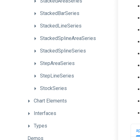
StackedAreaSeries
StackedBarSeries
StackedLineSeries
StackedSplineAreaSeries
StackedSplineSeries
StepAreaSeries
StepLineSeries
StockSeries
Chart
Elements
Interfaces
Types
a
Demos