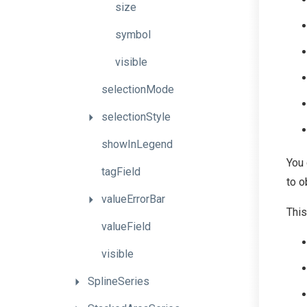
size
symbol
visible
selectionMode
selectionStyle
showInLegend
You 
tagField
to o
valueErrorBar
This
valueField
visible
SplineSeries