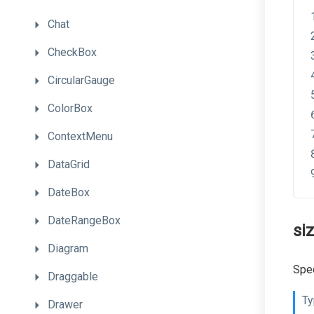
Chat
CheckBox
CircularGauge
ColorBox
ContextMenu
DataGrid
DateBox
DateRangeBox
si
Diagram
Spec
Draggable
Ty
Drawer