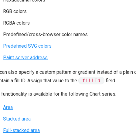
RGB colors
RGBA colors
Predefined/cross-browser color names
Predefined SVG colors
Paint server address
can also specify a custom pattern or gradient instead of a plain c
btain a fill ID. Assign that value to the
fillId
field.
 functionality is available for the following Chart series:
Area
Stacked area
Full-stacked area