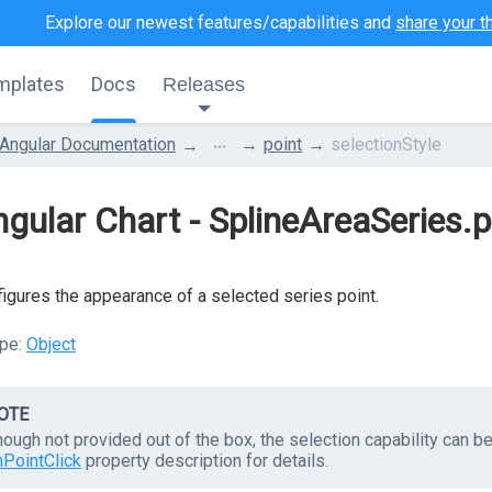
Explore our newest features/capabilities and
share your t
mplates
Docs
Releases
...
Angular Documentation
point
selectionStyle
gular Chart - SplineAreaSeries.p
igures the appearance of a selected series point.
pe:
Object
OTE
hough not provided out of the box, the selection capability can 
nPointClick
property description for details.