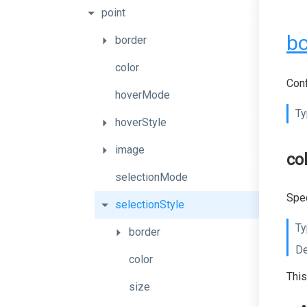
point
bo
border
color
Conf
hoverMode
Ty
hoverStyle
image
co
selectionMode
Spec
selectionStyle
Ty
border
De
color
This
size