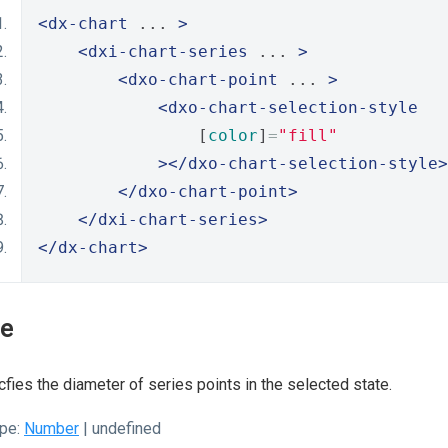
<dx-chart
 ... 
>
<dxi-chart-series
 ... 
>
<dxo-chart-point
 ... 
>
<dxo-chart-selection-style
                [
color
]
=
"fill"
></dxo-chart-selection-style>
</dxo-chart-point>
</dxi-chart-series>
</dx-chart>
ze
fies the diameter of series points in the selected state.
pe:
Number
| undefined