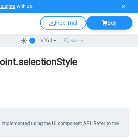
houghts
with us.
Free Trial
Buy
v26.1
oint.selectionStyle
be implemented using the UI component API. Refer to the