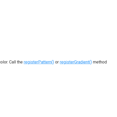
olor. Call the
registerPattern()
or
registerGradient()
method