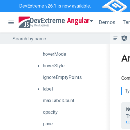
DevExtreme v26.1
is now available.
argumentField
Angular
axis
Demos
Te
border
color
hoverMode
An
hoverStyle
ignoreEmptyPoints
Conf
label
Ty
maxLabelCount
N
opacity
T
o
pane