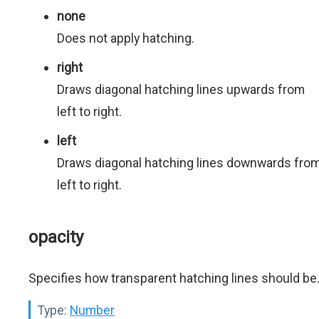
none
Does not apply hatching.
right
Draws diagonal hatching lines upwards from
left to right.
left
Draws diagonal hatching lines downwards fro
left to right.
opacity
Specifies how transparent hatching lines should be
Type:
Number