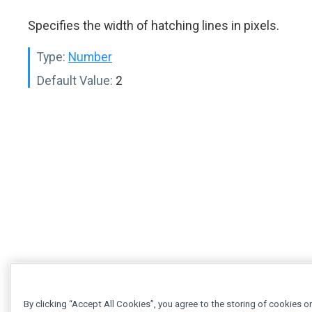
Specifies the width of hatching lines in pixels.
Type:
Number
Default Value:
2
By clicking “Accept All Cookies”, you agree to the storing of cookies o