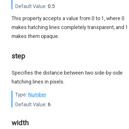
Default Value:
0.5
This property accepts a value from 0 to 1, where 0
makes hatching lines completely transparent, and 1
makes them opaque.
step
Specifies the distance between two side-by-side
hatching lines in pixels.
Type:
Number
Default Value:
6
width