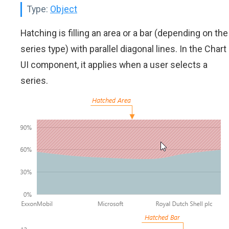
Type:
Object
Hatching is filling an area or a bar (depending on the
series type) with parallel diagonal lines. In the Chart
UI component, it applies when a user selects a
series.