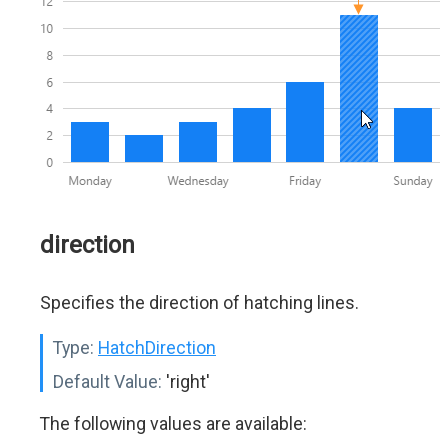
direction
Specifies the direction of hatching lines.
Type:
HatchDirection
Default Value:
'right'
The following values are available: