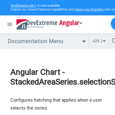
DevExtreme v26.1
is now available.
Explore our newest features/capabilities and
share your thoughts
with us
Angular
Documentation Menu
v26.1
Angular Chart -
StackedAreaSeries.selectionS
Configures hatching that applies when a user
selects the series.