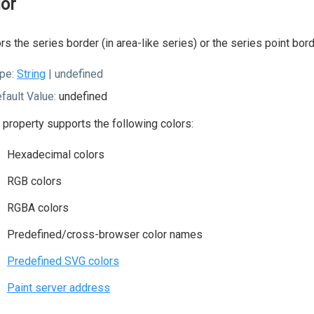
lor
rs the series border (in area-like series) or the series point bord
pe:
String
| undefined
fault Value:
undefined
 property supports the following colors:
Hexadecimal colors
RGB colors
RGBA colors
Predefined/cross-browser color names
Predefined SVG colors
Paint server address