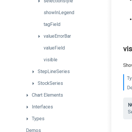
selectionstyle
showInLegend
tagField
valueErrorBar
vis
valueField
visible
Show
StepLineSeries
Ty
StockSeries
De
Chart
Elements
N
Interfaces
Se
Types
Demos