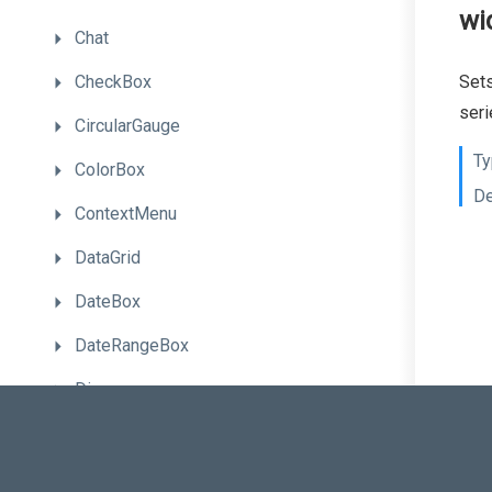
wi
Chat
CheckBox
Sets
seri
CircularGauge
Ty
ColorBox
De
ContextMenu
DataGrid
DateBox
DateRangeBox
Diagram
Draggable
Drawer