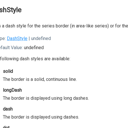
shStyle
 a dash style for the series border (in area-like series) or for th
pe:
DashStyle
| undefined
fault Value:
undefined
following dash styles are available:
solid
The border is a solid, continuous line.
longDash
The border is displayed using long dashes.
dash
The border is displayed using dashes.
dot