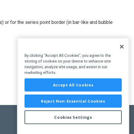
) or for the series point border (in bar-like and bubble
By clicking “Accept All Cookies”, you agree to the
storing of cookies on your device to enhance site
navigation, analyze site usage, and assist in our
marketing efforts.
Accept All Cookies
Reject Non-Essential Cookies
Cookies Settings
Feedback