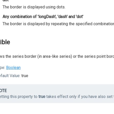
The border is displayed using dots.
Any combination of 'longDash', 'dash' and 'dot'
The border is displayed by repeating the specified combination
ible
s the series border (in area-like series) or the series point bord
pe:
Boolean
fault Value:
true
OTE
tting this property to
true
takes effect only if you have also set