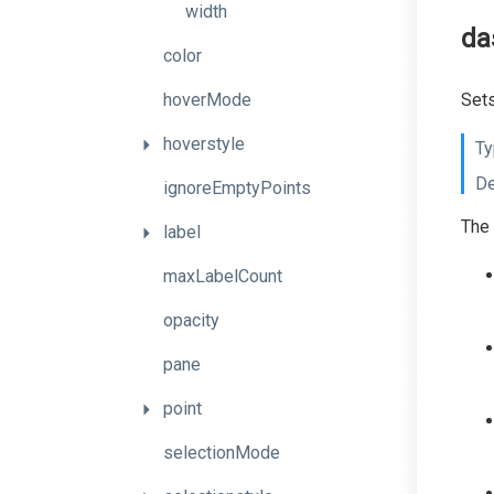
width
da
color
hoverMode
Sets
hoverstyle
Ty
De
ignoreEmptyPoints
The 
label
maxLabelCount
opacity
pane
point
selectionMode