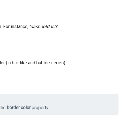
. For instance,
'dashdotdash'
.
er (in bar-like and bubble series).
 the
border
.
color
property.