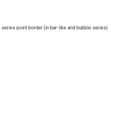
e series point border (in bar-like and bubble series).