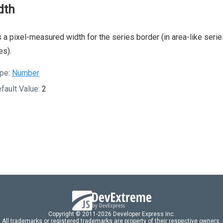
dth
 a pixel-measured width for the series border (in area-like series
es).
pe:
Number
fault Value:
2
Copyright © 2011-2026 Developer Express Inc.
All trademarks or registered trademarks are property of their respective owners.