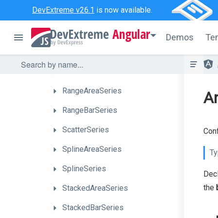
DevExtreme v26.1
is now available.
FullStackedLineSeries
Angular
Full
Stacked
Spline
Area
Series
Demos
Te
FullStackedSplineSeries
LineSeries
RangeAreaSeries
An
RangeBarSeries
ScatterSeries
Conf
SplineAreaSeries
Ty
SplineSeries
Dec
the
StackedAreaSeries
StackedBarSeries