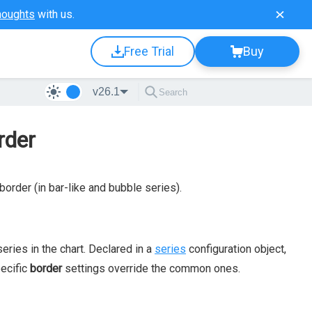
houghts
with us.
Free Trial
Buy
v26.1
rder
border (in bar-like and bubble series).
series in the chart. Declared in a
series
configuration object,
pecific
border
settings override the common ones.