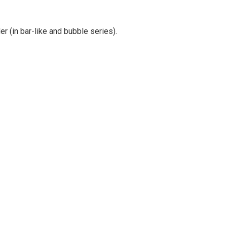
er (in bar-like and bubble series).