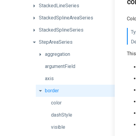
co
StackedLineSeries
StackedSplineAreaSeries
Colo
StackedSplineSeries
Ty
De
StepAreaSeries
This
aggregation
argumentField
axis
border
color
dashStyle
visible