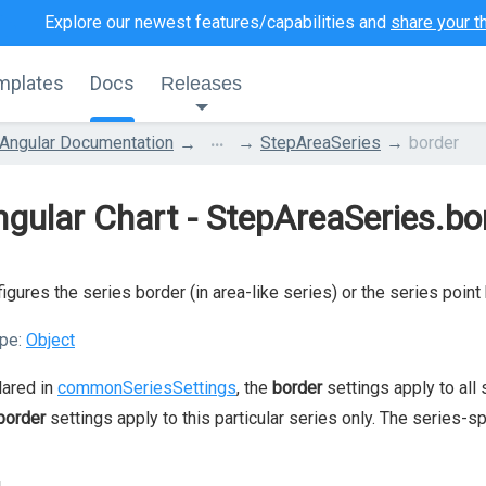
Explore our newest features/capabilities and
share your t
mplates
Docs
Releases
...
Angular Documentation
StepAreaSeries
border
gular Chart - StepAreaSeries.bo
igures the series border (in area-like series) or the series point 
pe:
Object
lared in
commonSeriesSettings
, the
border
settings apply to all 
border
settings apply to this particular series only. The series-s