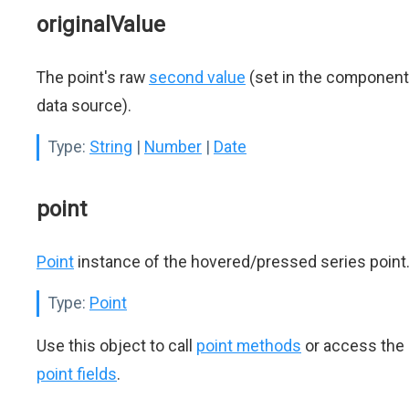
originalValue
The point's raw
second value
(set in the component
data source).
Type:
String
|
Number
|
Date
point
Point
instance of the hovered/pressed series point
Type:
Point
Use this object to call
point methods
or access the
point fields
.