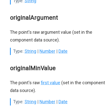
Type:
String
originalArgument
The point's raw argument value (set in the
component data source).
Type:
String
|
Number
|
Date
originalMinValue
The point's raw
first value
(set in the component
data source).
Type:
String
|
Number
|
Date