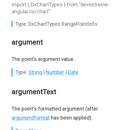
import { DxChartTypes } from "devextreme-
angular/ui/chart"
Type:
DxChartTypes.RangePointInfo
argument
The point's argument value.
Type:
String
|
Number
|
Date
argumentText
The point's formatted argument (after
argumentFormat
has been applied).