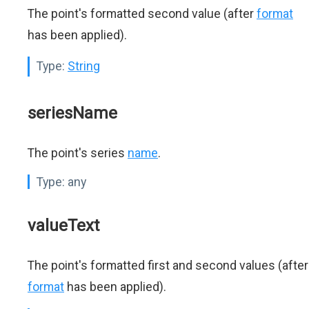
The point's formatted second value (after
format
has been applied).
Type:
String
seriesName
The point's series
name
.
Type:
any
valueText
The point's formatted first and second values (after
format
has been applied).