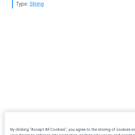
Type:
String
By clicking “Accept All Cookies”, you agree to the storing of cookies o