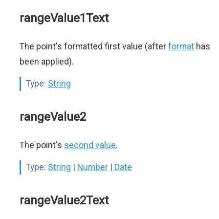
rangeValue1Text
The point's formatted first value (after
format
has
been applied).
Type:
String
rangeValue2
The point's
second value
.
Type:
String
|
Number
|
Date
rangeValue2Text