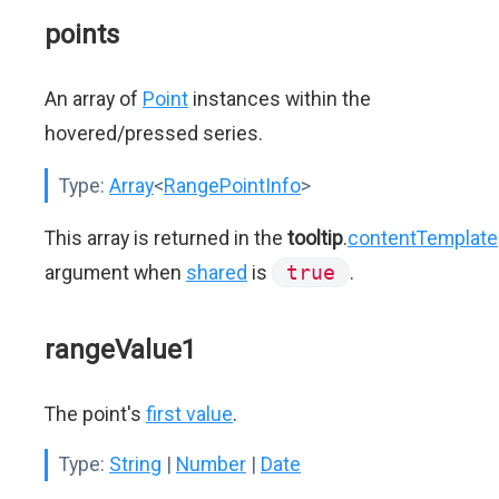
points
An array of
Point
instances within the
hovered/pressed series.
Type:
Array
<
RangePointInfo
>
This array is returned in the
tooltip
.
contentTemplate
argument when
shared
is
true
.
rangeValue1
The point's
first value
.
Type:
String
|
Number
|
Date