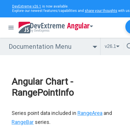
DevExtreme v26.1
is now available.
Explore our newest features/capabilities and
share your thoughts
with us
Angular
Documentation Menu
v26.1
Angular Chart -
RangePointInfo
Series point data included in
RangeArea
and
RangeBar
series.