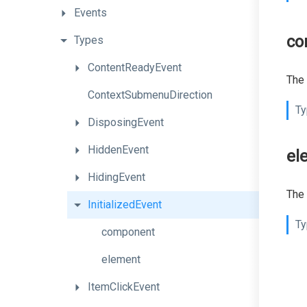
Events
co
Types
ContentReadyEvent
The 
ContextSubmenuDirection
Ty
DisposingEvent
HiddenEvent
el
HidingEvent
The 
InitializedEvent
Ty
component
element
ItemClickEvent