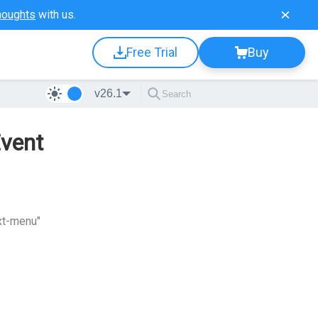
houghts
with us.
Free Trial
Buy
v26.1
Event
xt-menu"