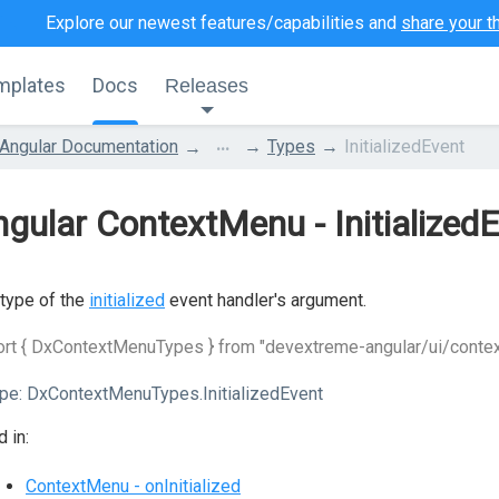
Explore our newest features/capabilities and
share your t
mplates
Docs
Releases
...
Angular Documentation
Types
InitializedEvent
gular ContextMenu - Initialized
type of the
initialized
event handler's argument.
ort { DxContextMenuTypes } from "devextreme-angular/ui/conte
pe:
DxContextMenuTypes.InitializedEvent
 in:
ContextMenu - onInitialized