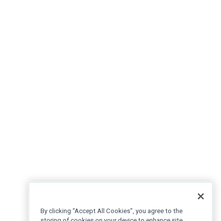
By clicking “Accept All Cookies”, you agree to the
storing of cookies on your device to enhance site