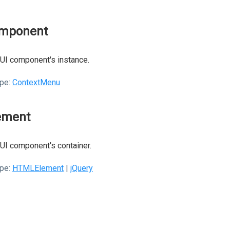
mponent
UI component's instance.
pe:
ContextMenu
ement
UI component's container.
pe:
HTMLElement
|
jQuery