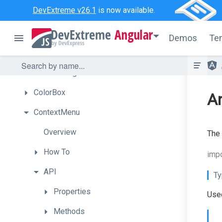
DevExtreme v26.1
is now available.
Chart
Angular
Chat
Demos
Te
CheckBox
CircularGauge
ColorBox
An
ContextMenu
Overview
The 
How
To
imp
API
Ty
Properties
Used
Methods