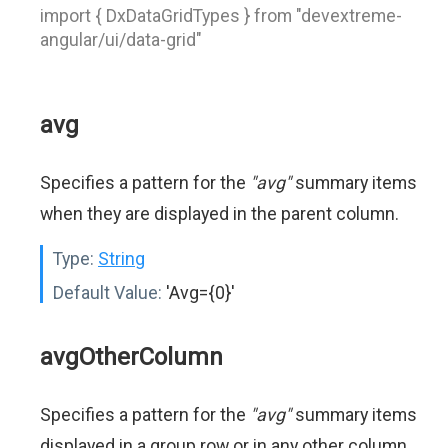
import { DxDataGridTypes } from "devextreme-
angular/ui/data-grid"
avg
Specifies a pattern for the
"avg"
summary items
when they are displayed in the parent column.
Type:
String
Default Value:
'Avg={0}'
avgOtherColumn
Specifies a pattern for the
"avg"
summary items
displayed in a group row or in any other column