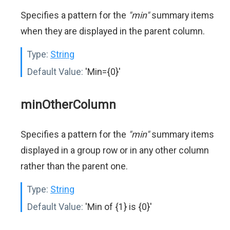
Specifies a pattern for the
"min"
summary items
when they are displayed in the parent column.
Type:
String
Default Value:
'Min={0}'
minOtherColumn
Specifies a pattern for the
"min"
summary items
displayed in a group row or in any other column
rather than the parent one.
Type:
String
Default Value:
'Min of {1} is {0}'