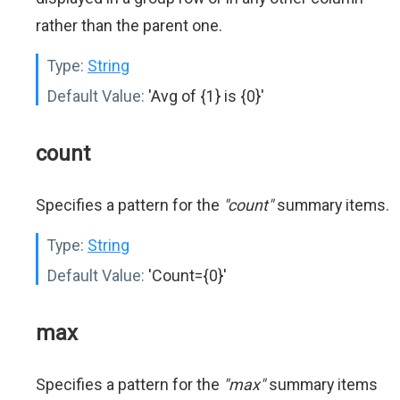
rather than the parent one.
Type:
String
Default Value:
'Avg of {1} is {0}'
count
Specifies a pattern for the
"count"
summary items.
Type:
String
Default Value:
'Count={0}'
max
Specifies a pattern for the
"max"
summary items