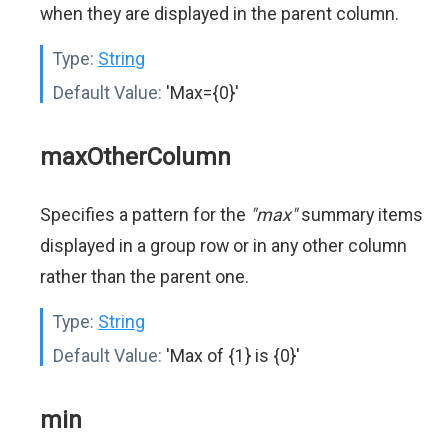
when they are displayed in the parent column.
Type:
String
Default Value:
'Max={0}'
maxOtherColumn
Specifies a pattern for the
"max"
summary items
displayed in a group row or in any other column
rather than the parent one.
Type:
String
Default Value:
'Max of {1} is {0}'
min