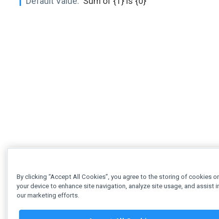
Default Value:
'Sum of {1} is {0}'
By clicking “Accept All Cookies”, you agree to the storing of cookies o
your device to enhance site navigation, analyze site usage, and assist i
our marketing efforts.