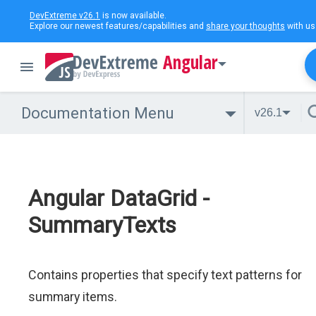
DevExtreme v26.1
is now available.
Explore our newest features/capabilities and
share your thoughts
with us
Angular
Documentation Menu
v26.1
Angular DataGrid -
SummaryTexts
Contains properties that specify text patterns for
summary items.