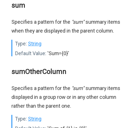
sum
Specifies a pattern for the
"sum"
summary items
when they are displayed in the parent column.
Type:
String
Default Value:
'Sum={0}'
sumOtherColumn
Specifies a pattern for the
"sum"
summary items
displayed in a group row or in any other column
rather than the parent one.
Type:
String