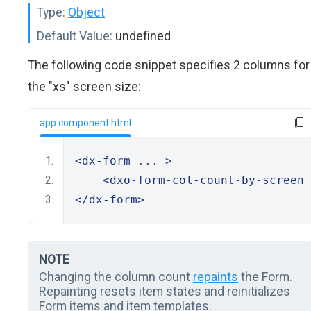
Type:
Object
Default Value:
undefined
The following code snippet specifies 2 columns for
the "xs" screen size:
app.component.html
<dx-form
 ... 
>
<dxo-form-col-count-by-screen
 
</dx-form>
NOTE
Changing the column count
repaints
the Form.
Repainting resets item states and reinitializes
Form items and item templates.