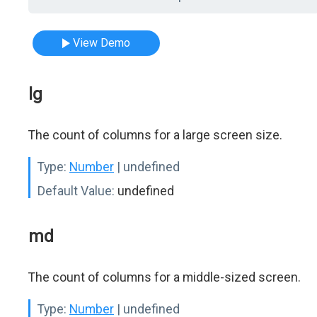
View Demo
lg
The count of columns for a large screen size.
Type:
Number
| undefined
Default Value:
undefined
md
The count of columns for a middle-sized screen.
Type:
Number
| undefined