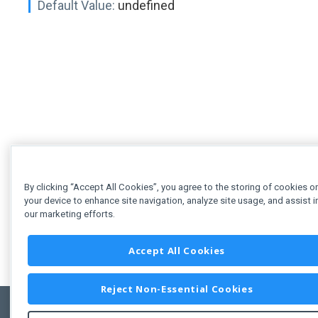
Default Value:
undefined
By clicking “Accept All Cookies”, you agree to the storing of cookies o
your device to enhance site navigation, analyze site usage, and assist i
our marketing efforts.
Accept All Cookies
Reject Non-Essential Cookies