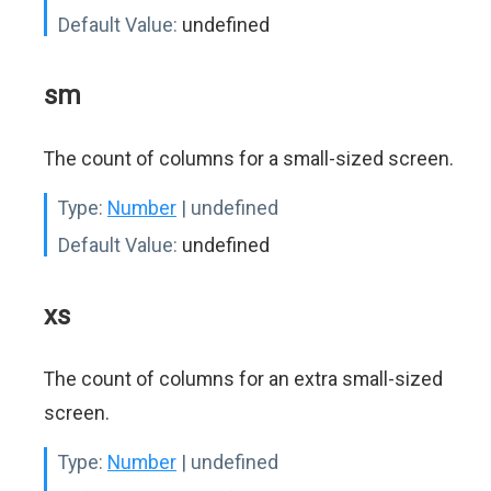
Default Value:
undefined
sm
The count of columns for a small-sized screen.
Type:
Number
| undefined
Default Value:
undefined
xs
The count of columns for an extra small-sized
screen.
Type:
Number
| undefined