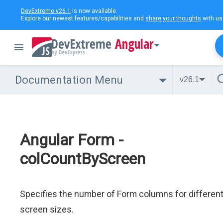
DevExtreme v26.1
is now available.
Explore our newest features/capabilities and
share your thoughts
with us
Angular
Documentation Menu
v26.1
Angular Form -
colCountByScreen
Specifies the number of Form columns for differen
screen sizes.