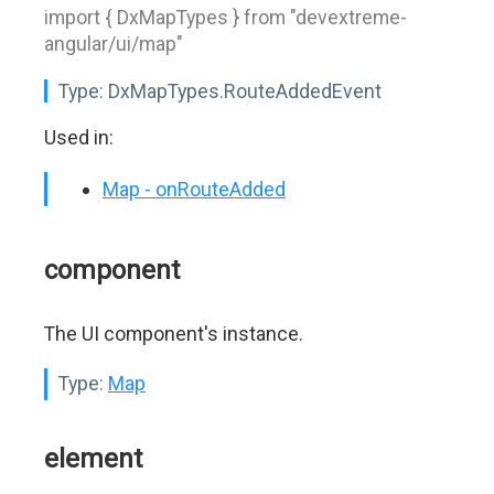
import { DxMapTypes } from "devextreme-
angular/ui/map"
Type:
DxMapTypes.RouteAddedEvent
Used in:
Map - onRouteAdded
component
The UI component's instance.
Type:
Map
element