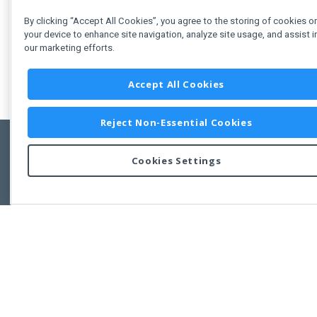
By clicking “Accept All Cookies”, you agree to the storing of cookies o
your device to enhance site navigation, analyze site usage, and assist i
our marketing efforts.
Accept All Cookies
Reject Non-Essential Cookies
Cookies Settings
Feedbac
Copyright © 2011-2026 Developer Express Inc.
All trademarks or registered trademarks are property of their respective own
Use of this site constitutes acceptance of the Developer Express Inc
Webs
Terms of Use
,
Privacy Policy (Updated)
, and
Cookies Settings
.
Use of DevExtreme UI components/libraries constitutes acceptance of t
Developer Express Inc End User License Agreement.
FAQs:
Licensing
|
DevExpress Support Services
|
Supported Versions &
Requirements
|
Maintenance Releases