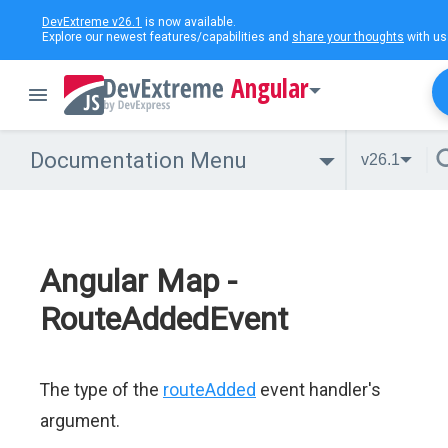
DevExtreme v26.1
is now available.
Explore our newest features/capabilities and
share your thoughts
with us
Angular
Documentation Menu
v26.1
Angular Map -
RouteAddedEvent
The type of the
routeAdded
event handler's
argument.