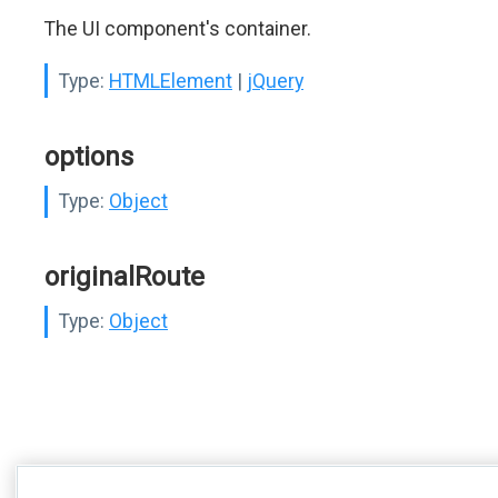
The UI component's container.
Type:
HTMLElement
|
jQuery
options
Type:
Object
originalRoute
Type:
Object