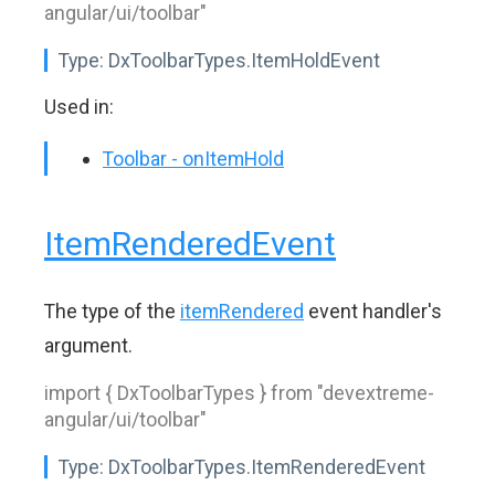
angular/ui/toolbar"
Type:
DxToolbarTypes.ItemHoldEvent
Used in:
Toolbar - onItemHold
ItemRenderedEvent
The type of the
itemRendered
event handler's
argument.
import { DxToolbarTypes } from "devextreme-
angular/ui/toolbar"
Type:
DxToolbarTypes.ItemRenderedEvent