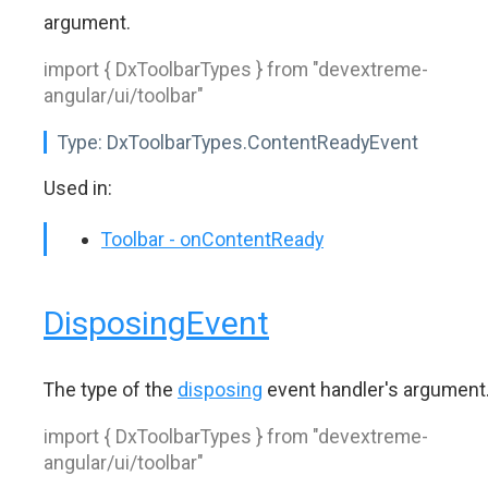
argument.
import { DxToolbarTypes } from "devextreme-
angular/ui/toolbar"
Type:
DxToolbarTypes.ContentReadyEvent
Used in:
Toolbar - onContentReady
DisposingEvent
The type of the
disposing
event handler's argument
import { DxToolbarTypes } from "devextreme-
angular/ui/toolbar"