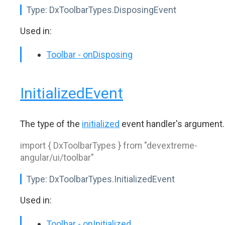
Type:
DxToolbarTypes.DisposingEvent
Used in:
Toolbar - onDisposing
InitializedEvent
The type of the
initialized
event handler's argument.
import { DxToolbarTypes } from "devextreme-
angular/ui/toolbar"
Type:
DxToolbarTypes.InitializedEvent
Used in:
Toolbar - onInitialized