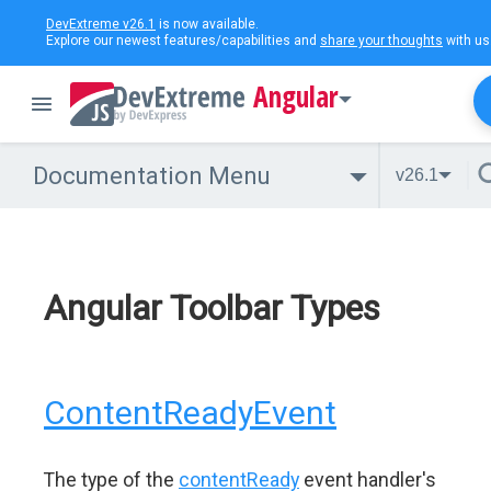
DevExtreme v26.1
is now available.
Explore our newest features/capabilities and
share your thoughts
with us
Angular
Documentation Menu
v26.1
Angular Toolbar Types
ContentReadyEvent
The type of the
contentReady
event handler's