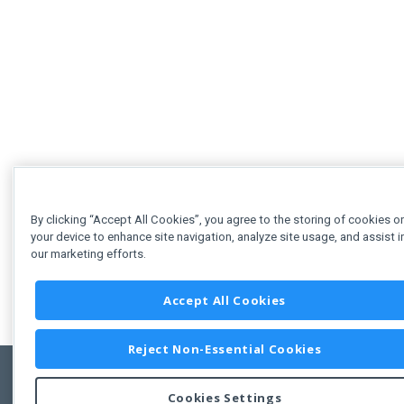
By clicking “Accept All Cookies”, you agree to the storing of cookies o
your device to enhance site navigation, analyze site usage, and assist i
our marketing efforts.
Accept All Cookies
Reject Non-Essential Cookies
Cookies Settings