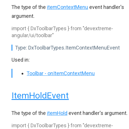
The type of the
itemContextMenu
event handler's
argument.
import { DxToolbarTypes } from "devextreme-
angular/ui/toolbar"
Type:
DxToolbarTypes.ItemContextMenuEvent
Used in:
Toolbar - onItemContextMenu
ItemHoldEvent
The type of the
itemHold
event handler's argument.
import { DxToolbarTypes } from "devextreme-