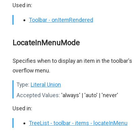
Used in:
Toolbar - onItemRendered
LocateInMenuMode
Specifies when to display an item in the toolbar's
overflow menu.
Type:
Literal Union
Accepted Values:
'always' | 'auto' | 'never'
Used in:
TreeList - toolbar - items - locateInMenu