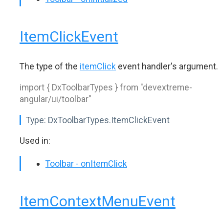
ItemClickEvent
The type of the
itemClick
event handler's argument.
import { DxToolbarTypes } from "devextreme-
angular/ui/toolbar"
Type:
DxToolbarTypes.ItemClickEvent
Used in:
Toolbar - onItemClick
ItemContextMenuEvent