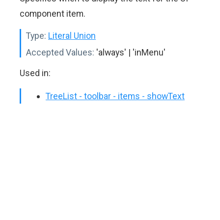
component item.
Type:
Literal Union
Accepted Values:
'always' | 'inMenu'
Used in:
TreeList - toolbar - items - showText