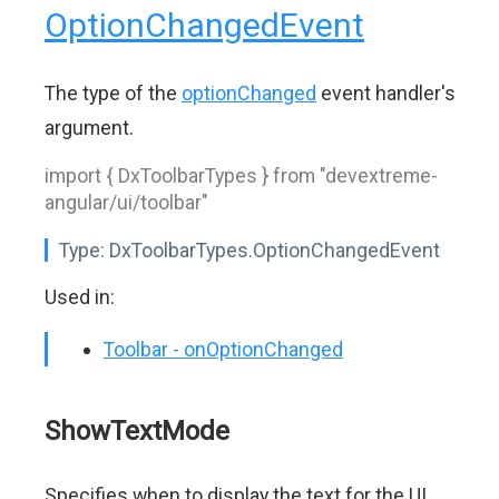
OptionChangedEvent
The type of the
optionChanged
event handler's
argument.
import { DxToolbarTypes } from "devextreme-
angular/ui/toolbar"
Type:
DxToolbarTypes.OptionChangedEvent
Used in:
Toolbar - onOptionChanged
ShowTextMode
Specifies when to display the text for the UI