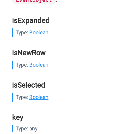
isExpanded
Type:
Boolean
isNewRow
Type:
Boolean
isSelected
Type:
Boolean
key
Type:
any