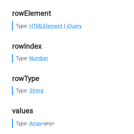
rowElement
Type:
HTMLElement
|
jQuery
rowIndex
Type:
Number
rowType
Type:
String
values
Type:
Array
<any>