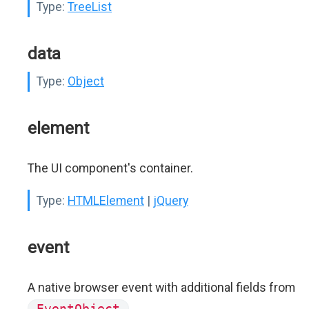
Type:
TreeList
data
Type:
Object
element
The UI component's container.
Type:
HTMLElement
|
jQuery
event
A native browser event with additional fields from
EventObject
.