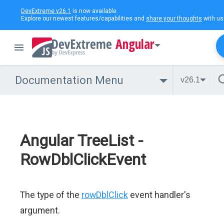
DevExtreme v26.1
is now available.
Explore our newest features/capabilities and
share your thoughts
with us
Angular
Documentation Menu
v26.1
Angular TreeList -
RowDblClickEvent
The type of the
rowDblClick
event handler's
argument.