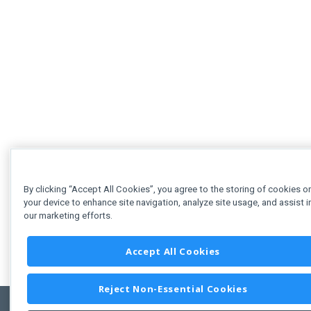
By clicking “Accept All Cookies”, you agree to the storing of cookies o
your device to enhance site navigation, analyze site usage, and assist i
our marketing efforts.
Accept All Cookies
Reject Non-Essential Cookies