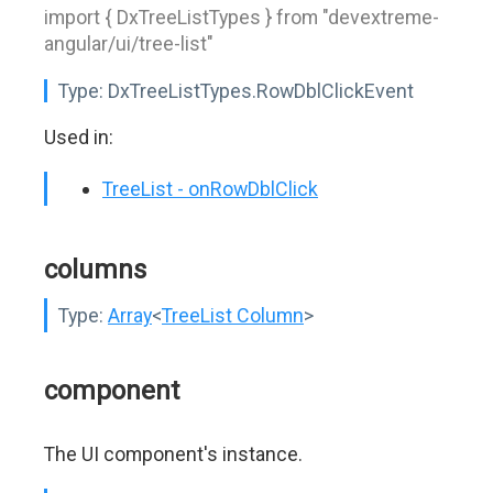
import { DxTreeListTypes } from "devextreme-
angular/ui/tree-list"
Type:
DxTreeListTypes.RowDblClickEvent
Used in:
TreeList - onRowDblClick
columns
Type:
Array
<
TreeList Column
>
component
The UI component's instance.