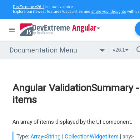
DevExtreme v26.1
is now available.
Explore our newest features/capabilities and
share your thoughts
with us
Angular
Documentation Menu
v26.1
Angular ValidationSummary -
items
An array of items displayed by the UI component.
Type:
Array
<
String
|
CollectionWidgetItem
| any>