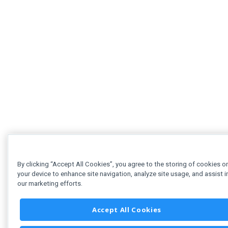
By clicking “Accept All Cookies”, you agree to the storing of cookies o
your device to enhance site navigation, analyze site usage, and assist i
our marketing efforts.
Accept All Cookies