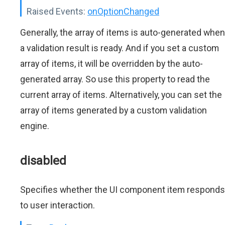
Raised Events:
onOptionChanged
Generally, the array of items is auto-generated when
a validation result is ready. And if you set a custom
array of items, it will be overridden by the auto-
generated array. So use this property to read the
current array of items. Alternatively, you can set the
array of items generated by a custom validation
engine.
disabled
Specifies whether the UI component item responds
to user interaction.