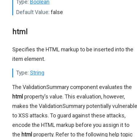
Type:
Boolean
Default Value:
false
html
Specifies the HTML markup to be inserted into the
item element.
Type:
String
The ValidationSummary component evaluates the
html
property's value. This evaluation, however,
makes the ValidationSummary potentially vulnerabl
to XSS attacks. To guard against these attacks,
encode the HTML markup before you assign it to
the
html
property. Refer to the following help topic