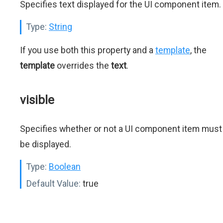
Specifies text displayed for the UI component item.
Type:
String
If you use both this property and a
template
, the
template
overrides the
text
.
visible
Specifies whether or not a UI component item must
be displayed.
Type:
Boolean
Default Value:
true