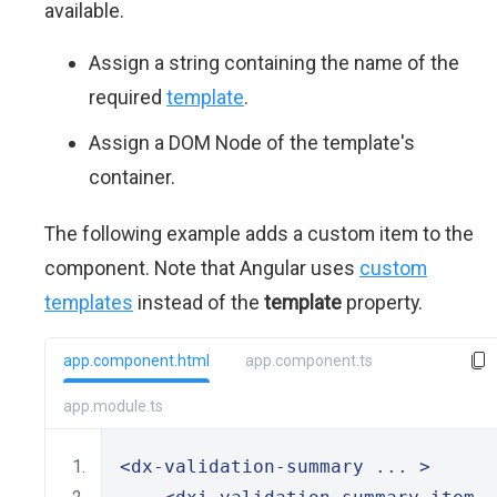
available.
Assign a string containing the name of the
required
template
.
Assign a DOM Node of the template's
container.
The following example adds a custom item to the
component. Note that Angular uses
custom
templates
instead of the
template
property.
app.component.html
app.component.ts
app.module.ts
<dx-validation-summary
 ... 
>