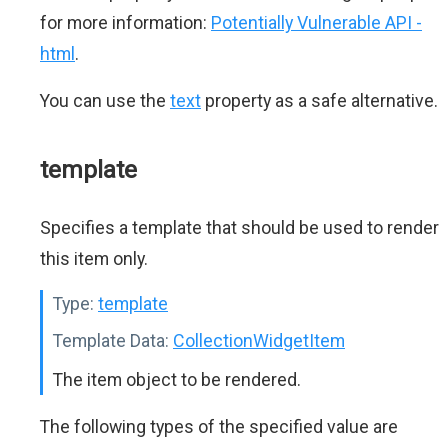
for more information:
Potentially Vulnerable API -
html
.
You can use the
text
property as a safe alternative.
template
Specifies a template that should be used to render
this item only.
Type:
template
Template Data:
CollectionWidgetItem
The item object to be rendered.
The following types of the specified value are