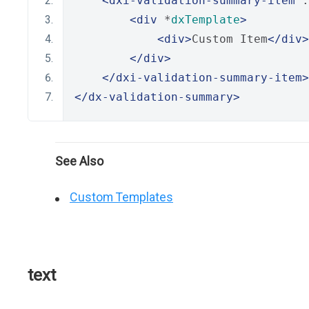
<dxi-validation-summary-item
 .
<div
 *
dxTemplate
>
<div>
Custom Item
</div>
</div>
</dxi-validation-summary-item>
</dx-validation-summary>
See Also
Custom Templates
text