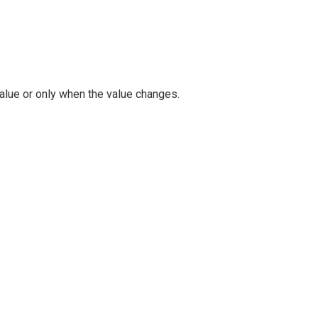
alue or only when the value changes.