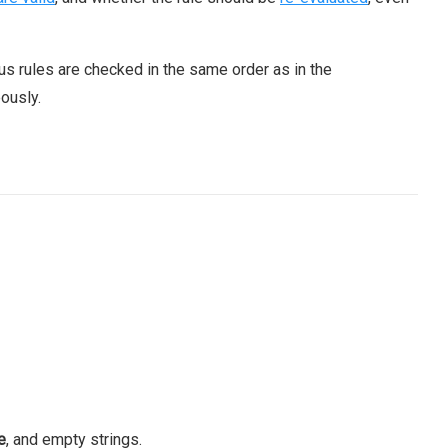
ous rules are checked in the same order as in the
ously.
e
, and empty strings.