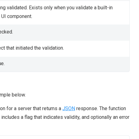
ng validated. Exists only when you validate a built-in
UI component.
ecked.
ct that initiated the validation.
ue.
ample below.
n for a server that returns a
JSON
response. The function
cludes a flag that indicates validity, and optionally an error