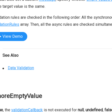
he target value is the same.
dation rules are checked in the following order: All the synchron
dationRules
array. Then, all the async rules are checked simultane
View Demo
See Also
Data Validation
noreEmptyValue
ue
, the
validationCallback
is not executed for
null
,
undefined
,
fals