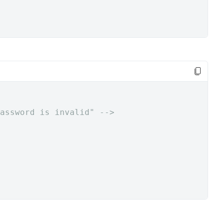
assword is invalid" -->