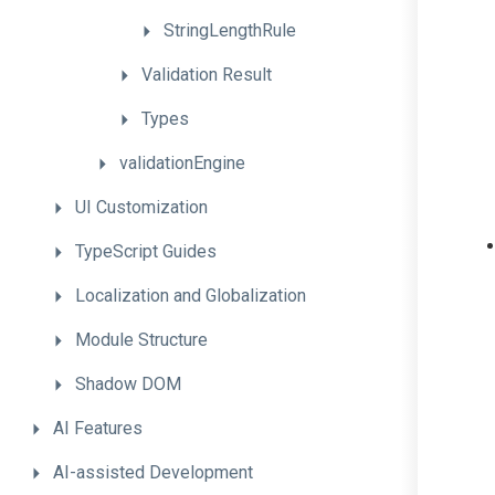
StringLengthRule
Validation
Result
Types
validationEngine
UI
Customization
TypeScript
Guides
Localization
and
Globalization
Module
Structure
Shadow
DOM
AI
Features
AI-assisted
Development