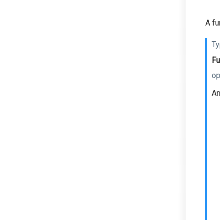
A fu
Ty
Fu
op
An