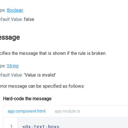
pe:
Boolean
fault Value:
false
ssage
ifies the message that is shown if the rule is broken.
pe:
String
fault Value:
'Value is invalid'
rror message can be specified as follows:
Hard-code the message
app.component.html
app.module.ts
<dx-text-box>