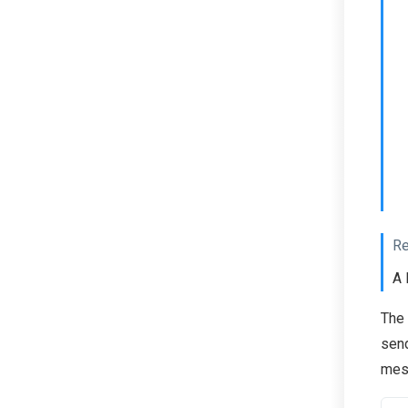
Re
A 
The
send
mess