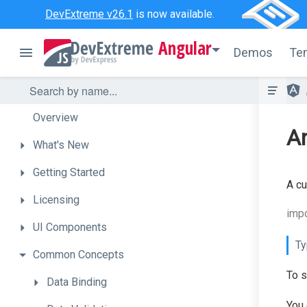
DevExtreme v26.1
is now available.
Angular
Demos
Te
Overview
An
What's
New
Getting
Started
A cu
Licensing
impo
UI
Components
Ty
Common
Concepts
To s
Data
Binding
You 