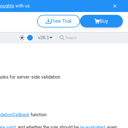
houghts
with us.
Free Trial
Buy
v26.1
les for server-side validation.
idationCallback
function.
re valid
, and whether the rule should be
re-evaluated
, even