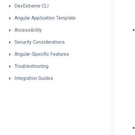
DevExtreme
CLI
Angular
Application
Template
Accessibility
Security
Considerations
Angular-Specific
Features
Troubleshooting
Integration
Guides