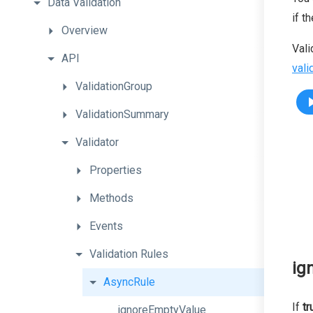
Data
Validation
if t
Overview
Vali
API
vali
ValidationGroup
ValidationSummary
Validator
Properties
Methods
Events
Validation
Rules
ig
AsyncRule
If
tr
ignoreEmptyValue