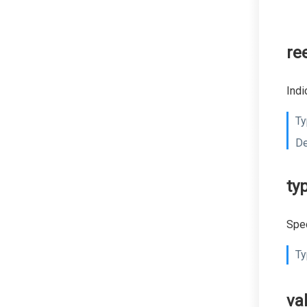
re
Indi
Ty
De
ty
Spec
Ty
va