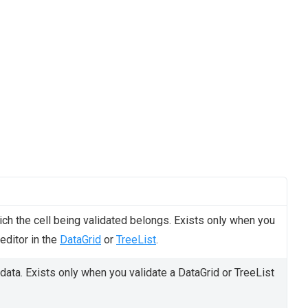
ch the cell being validated belongs. Exists only when you
 editor in the
DataGrid
or
TreeList
.
 data. Exists only when you validate a DataGrid or TreeList