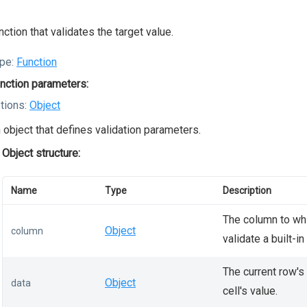
nction that validates the target value.
pe:
Function
nction parameters:
tions:
Object
 object that defines validation parameters.
Object structure:
Name
Type
Description
The column to whi
Object
column
validate a built-in
The current row's
Object
data
cell's value.