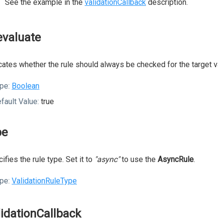
See the example in the
validationCallback
description.
evaluate
cates whether the rule should always be checked for the target v
pe:
Boolean
fault Value:
true
pe
ifies the rule type. Set it to
"async"
to use the
AsyncRule
.
pe:
ValidationRuleType
lidationCallback