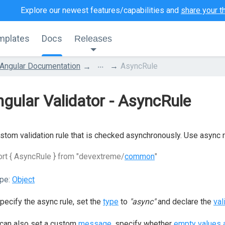
Explore our newest features/capabilities and
share your t
mplates
Docs
Releases
...
Angular Documentation
AsyncRule
gular Validator - AsyncRule
stom validation rule that is checked asynchronously. Use async ru
rt { AsyncRule } from "devextreme/
common
"
pe:
Object
pecify the async rule, set the
type
to
"async"
and declare the
val
can also set a custom
message
, specify whether
empty values a