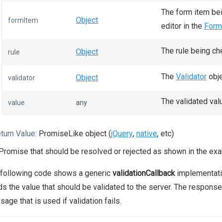
The form item bei
Object
formItem
editor in the
Form
The rule being ch
Object
rule
The
Validator
obje
Object
validator
The validated val
value
any
turn Value:
PromiseLike object (
jQuery
,
native
, etc)
Promise that should be resolved or rejected as shown in the ex
 following code shows a generic
validationCallback
implementatio
s the value that should be validated to the server. The response in
age that is used if validation fails.