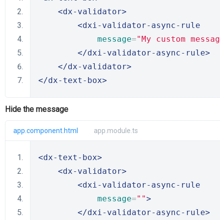
<dx-validator>
<dxi-validator-async-rule
message
=
"My custom messag
</dxi-validator-async-rule>
</dx-validator>
</dx-text-box>
Hide the message
app.component.html
app.module.ts
<dx-text-box>
<dx-validator>
<dxi-validator-async-rule
message
=
""
>
</dxi-validator-async-rule>