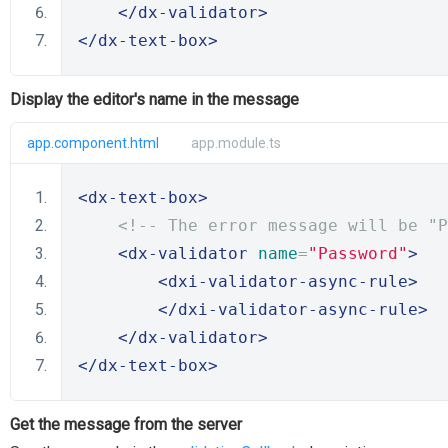
</dx-validator>
</dx-text-box>
Display the editor's name in the message
app.component.html
app.module.ts
<dx-text-box>
<!-- The error message will be "P
<dx-validator
name
=
"Password"
>
<dxi-validator-async-rule>
</dxi-validator-async-rule>
</dx-validator>
</dx-text-box>
Get the message from the server