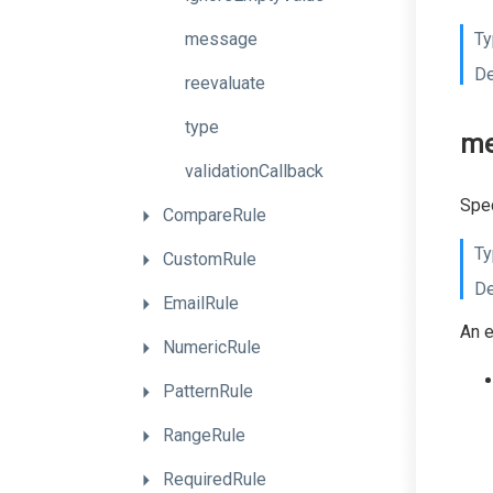
message
Ty
De
reevaluate
type
me
validationCallback
Spec
CompareRule
Ty
CustomRule
De
EmailRule
An e
NumericRule
PatternRule
RangeRule
RequiredRule