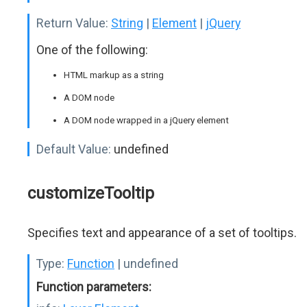
Return Value:
String
|
Element
|
jQuery
One of the following:
HTML markup as a string
A DOM node
A DOM node wrapped in a jQuery element
Default Value:
undefined
customizeTooltip
Specifies text and appearance of a set of tooltips.
Type:
Function
| undefined
Function parameters: