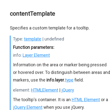
contentTemplate
Specifies a custom template for a tooltip.
Type:
template
| undefined
Function parameters:
info:
Layer Element
Information on the area or marker being pressed
or hovered over. To distinguish between areas an
markers, use the
info
.
layer
.
type
field.
element:
HTMLElement
|
jQuery
The tooltip's container. It is an
HTML Element
or a
jQuery Element
when you use jQuery.