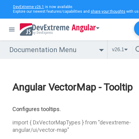
DevExtreme v26.1
is now available.
Explore our newest features/capabilities and
share your thoughts
with us
Angular
Documentation Menu
v26.1
Angular VectorMap - Tooltip
Configures tooltips.
import { DxVectorMapTypes } from "devextreme-
angular/ui/vector-map"