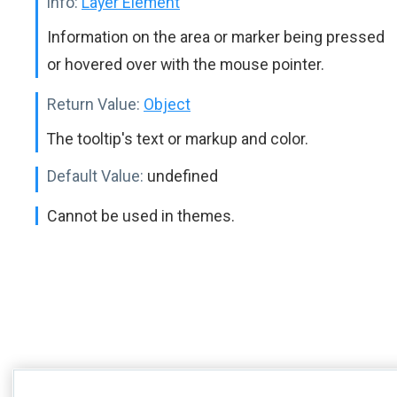
info:
Layer Element
Information on the area or marker being pressed
or hovered over with the mouse pointer.
Return Value:
Object
The tooltip's text or markup and color.
Default Value:
undefined
Cannot be used in themes.