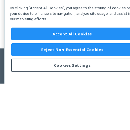
By clicking “Accept All Cookies”, you agree to the storing of cookies o
your device to enhance site navigation, analyze site usage, and assist i
our marketing efforts.
Accept All Cookies
Reject Non-Essential Cookies
Cookies Settings
Feedbac
Copyright © 2011-2026 Developer Express Inc.
All trademarks or registered trademarks are property of their respective own
Use of this site constitutes acceptance of the Developer Express Inc
Webs
Terms of Use
,
Privacy Policy (Updated)
, and
Cookies Settings
.
Use of DevExtreme UI components/libraries constitutes acceptance of t
Developer Express Inc End User License Agreement.
FAQs:
Licensing
|
DevExpress Support Services
|
Supported Versions &
Requirements
|
Maintenance Releases