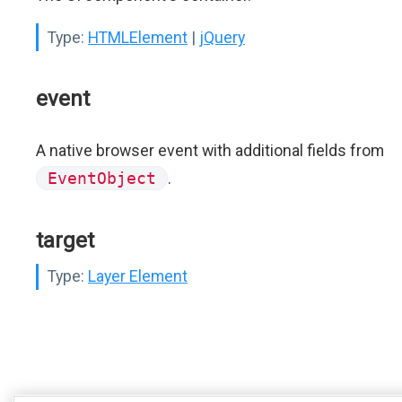
Type:
HTMLElement
|
jQuery
event
A native browser event with additional fields from
EventObject
.
target
Type:
Layer Element