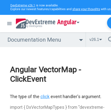
DevExtreme v26.1
is now available.
Explore our newest features/capabilities and
share your thoughts
with us
Angular
Documentation Menu
v26.1
Angular VectorMap -
ClickEvent
The type of the
click
event handler's argument.
import { DxVectorMapTypes } from "devextreme-