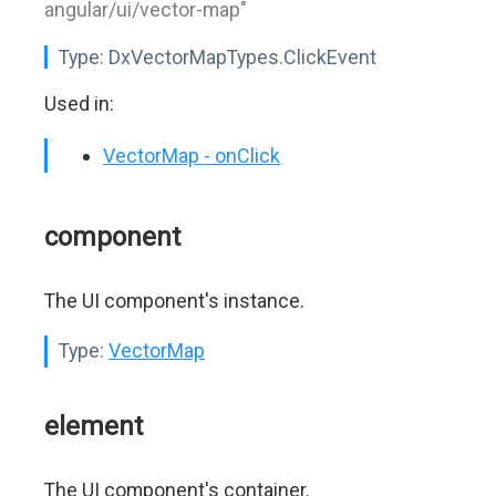
angular/ui/vector-map"
Type:
DxVectorMapTypes.ClickEvent
Used in:
VectorMap - onClick
component
The UI component's instance.
Type:
VectorMap
element
The UI component's container.