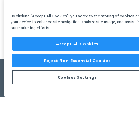
By clicking “Accept All Cookies”, you agree to the storing of cookies o
your device to enhance site navigation, analyze site usage, and assist i
our marketing efforts.
Accept All Cookies
Reject Non-Essential Cookies
Cookies Settings
Feedbac
Copyright © 2011-2026 Developer Express Inc.
All trademarks or registered trademarks are property of their respective own
Use of this site constitutes acceptance of the Developer Express Inc
Webs
Terms of Use
,
Privacy Policy (Updated)
, and
Cookies Settings
.
Use of DevExtreme UI components/libraries constitutes acceptance of t
Developer Express Inc End User License Agreement.
FAQs:
Licensing
|
DevExpress Support Services
|
Supported Versions &
Requirements
|
Maintenance Releases