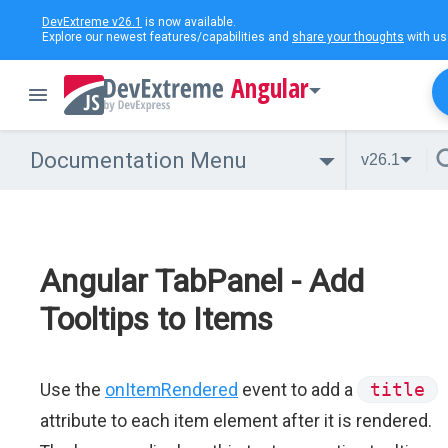
DevExtreme v26.1
is now available.
Explore our newest features/capabilities and
share your thoughts
with us
Angular
Documentation Menu
v26.1
Angular TabPanel - Add
Tooltips to Items
Use the
onItemRendered
event to add a
title
attribute to each item element after it is rendered.