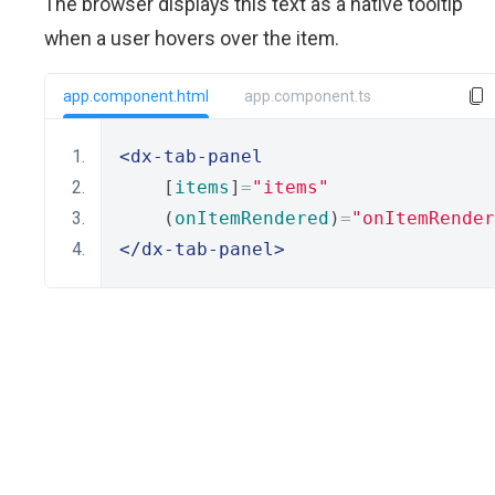
The browser displays this text as a native tooltip
when a user hovers over the item.
app.component.html
app.component.ts
<dx-tab-panel
    [
items
]
=
"items"
    (
onItemRendered
)
=
"onItemRender
</dx-tab-panel>