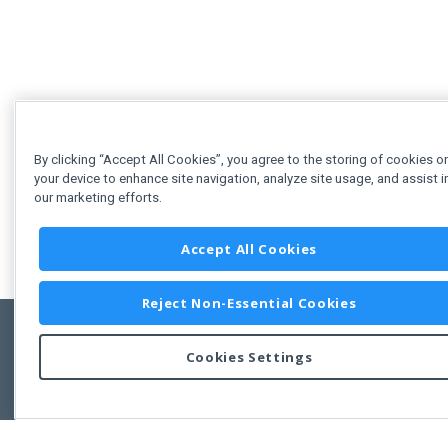
By clicking “Accept All Cookies”, you agree to the storing of cookies o
your device to enhance site navigation, analyze site usage, and assist i
our marketing efforts.
Accept All Cookies
Reject Non-Essential Cookies
Cookies Settings
Feedbac
Copyright © 2011-2026 Developer Express Inc.
All trademarks or registered trademarks are property of their respective own
Use of this site constitutes acceptance of the Developer Express Inc
Webs
Terms of Use
,
Privacy Policy (Updated)
, and
Cookies Settings
.