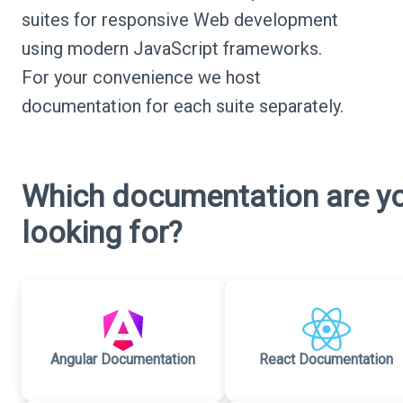
suites for responsive Web development
using modern JavaScript frameworks.
For your convenience we host
documentation for each suite separately.
Which documentation are y
looking for?
Angular Documentation
React Documentation