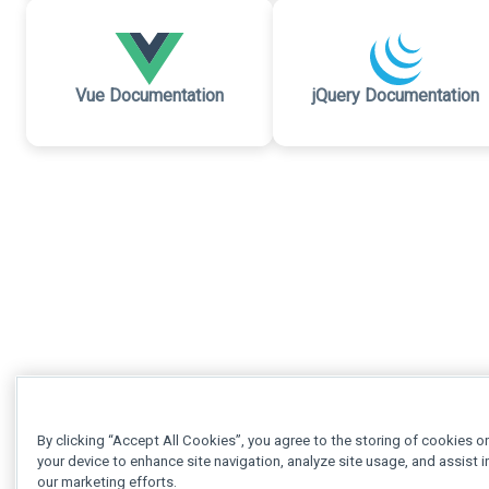
Vue Documentation
jQuery Documentation
By clicking “Accept All Cookies”, you agree to the storing of cookies o
your device to enhance site navigation, analyze site usage, and assist i
our marketing efforts.