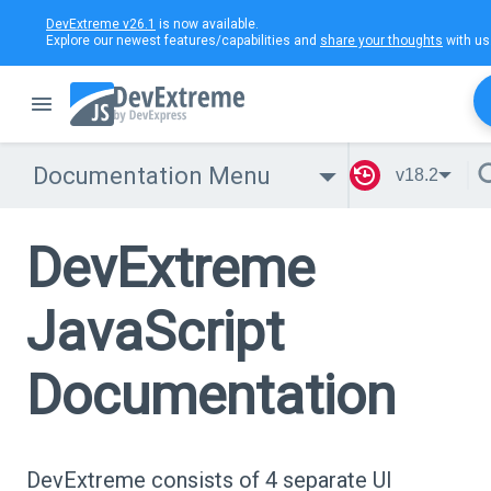
DevExtreme v26.1
is now available.
Explore our newest features/capabilities and
share your thoughts
with us
Documentation Menu
v18.2
DevExtreme
JavaScript
Documentation
DevExtreme consists of 4 separate UI