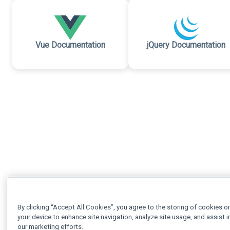
Vue Documentation
jQuery Documentation
By clicking “Accept All Cookies”, you agree to the storing of cookies o
your device to enhance site navigation, analyze site usage, and assist i
our marketing efforts.