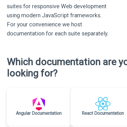
suites for responsive Web development
using modern JavaScript frameworks.
For your convenience we host
documentation for each suite separately.
Which documentation are y
looking for?
Angular Documentation
React Documentation