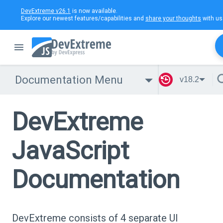
DevExtreme v26.1
is now available.
Explore our newest features/capabilities and
share your thoughts
with us
Documentation Menu
v18.2
DevExtreme
JavaScript
Documentation
DevExtreme consists of 4 separate UI