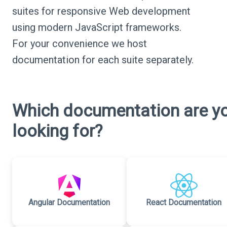
suites for responsive Web development
using modern JavaScript frameworks.
For your convenience we host
documentation for each suite separately.
Which documentation are y
looking for?
Angular Documentation
React Documentation