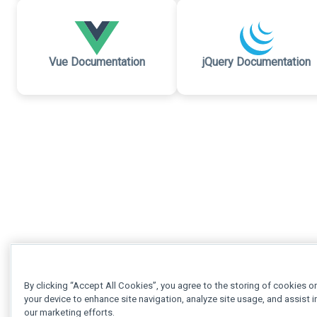
Vue Documentation
jQuery Documentation
By clicking “Accept All Cookies”, you agree to the storing of cookies o
your device to enhance site navigation, analyze site usage, and assist i
our marketing efforts.