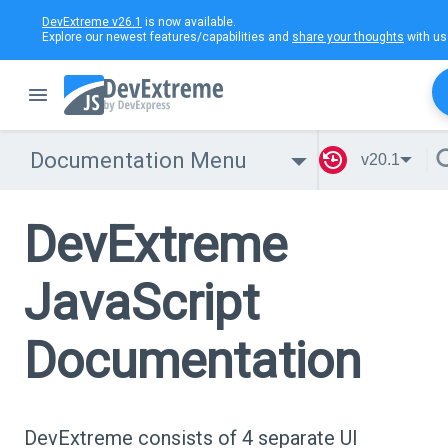
DevExtreme v26.1
is now available.
Explore our newest features/capabilities and
share your thoughts
with us
Documentation Menu
v20.1
DevExtreme
JavaScript
Documentation
DevExtreme consists of 4 separate UI