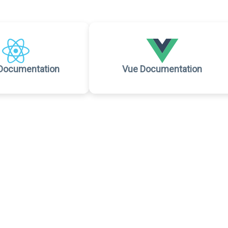
Documentation
Vue Documentation