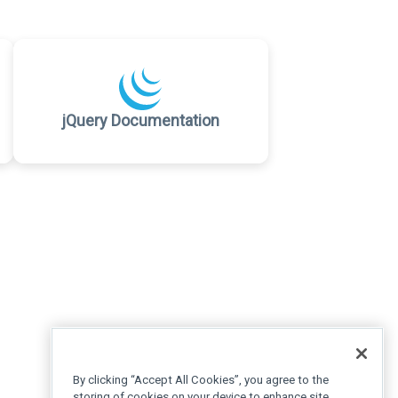
jQuery Documentation
By clicking “Accept All Cookies”, you agree to the
storing of cookies on your device to enhance site