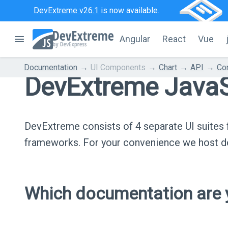
DevExtreme v26.1
is now available.
Angular
React
Vue
Documentation
UI Components
Chart
API
Con
DevExtreme JavaS
DevExtreme consists of 4 separate UI suite
frameworks. For your convenience we host do
Which documentation are y