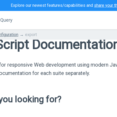
Explore our newest features/capabilities and
share your t
jQuery
figuration
export
cript Documentatio
s for responsive Web development using modern Ja
cumentation for each suite separately.
ou looking for?