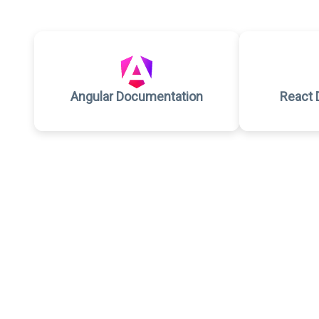
Angular Documentation
React 