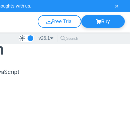
houghts
with us.
Free Trial
Buy
v26.1
n
vaScript