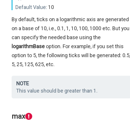
Default Value:
10
By default, ticks on a logarithmic axis are generated
on a base of 10, i.e., 0.1, 1, 10, 100, 1000 etc. But you
can specify the needed base using the
logarithmBase
option. For example, if you set this
option to 5, the following ticks will be generated: 0.5
5, 25, 125, 625, etc.
NOTE
This value should be greater than 1.
max