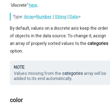
"discrete"
type
.
Type:
Array
<
Number
|
String
|
Date
>
By default, values on a discrete axis keep the order
of objects in the data source. To change it, assign
an array of properly sorted values to the
categories
option.
NOTE
Values missing from the
categories
array will be
added to its end automatically.
color