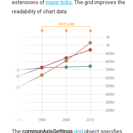
extensions of
major ticks
. The grid improves the
readability of chart data.
The
commonAxisSettings
.
grid
object specifies