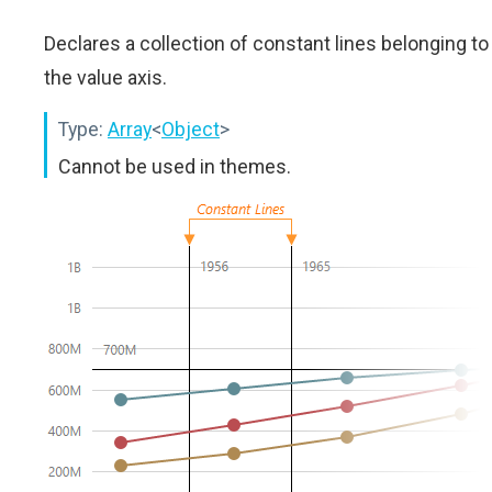
Declares a collection of constant lines belonging to
the value axis.
Type:
Array
<
Object
>
Cannot be used in themes.