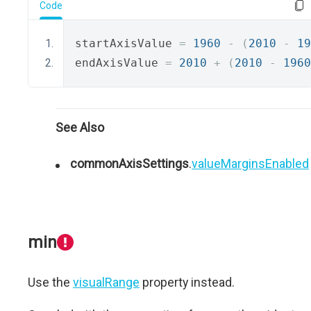
Code
startAxisValue 
=
1960
-
(
2010
-
19
endAxisValue 
=
2010
+
(
2010
-
1960
See Also
commonAxisSettings
.
valueMarginsEnabled
min
Use the
visualRange
property instead.