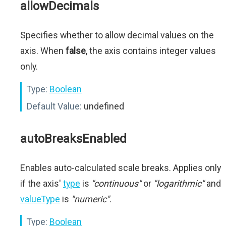
allowDecimals
Specifies whether to allow decimal values on the
axis. When
false
, the axis contains integer values
only.
Type:
Boolean
Default Value:
undefined
autoBreaksEnabled
Enables auto-calculated scale breaks. Applies only
if the axis'
type
is
"continuous"
or
"logarithmic"
and
valueType
is
"numeric"
.
Type:
Boolean