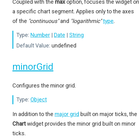
Coupled with the
max
option, focuses the widget o
a specific chart segment. Applies only to the axes
of the
"continuous"
and
"logarithmic"
type
.
Type:
Number
|
Date
|
String
Default Value:
undefined
minorGrid
Configures the minor grid.
Type:
Object
In addition to the
major grid
built on major ticks, the
Chart
widget provides the minor grid built on minor
ticks.