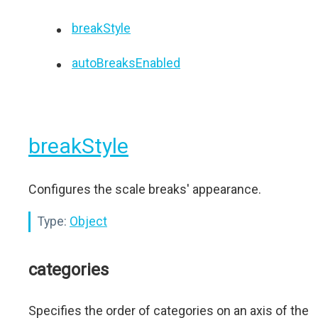
breakStyle
autoBreaksEnabled
breakStyle
Configures the scale breaks' appearance.
Type:
Object
categories
Specifies the order of categories on an axis of the