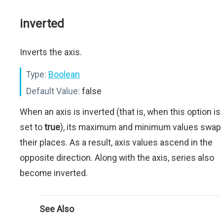
inverted
Inverts the axis.
Type:
Boolean
Default Value:
false
When an axis is inverted (that is, when this option is
set to
true
), its maximum and minimum values swap
their places. As a result, axis values ascend in the
opposite direction. Along with the axis, series also
become inverted.
See Also