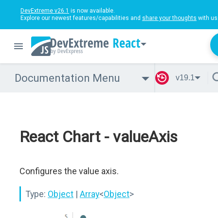
DevExtreme v26.1
is now available.
Explore our newest features/capabilities and
share your thoughts
with us
React
Documentation Menu
v19.1
React Chart - valueAxis
Configures the value axis.
Type:
Object
|
Array
<
Object
>