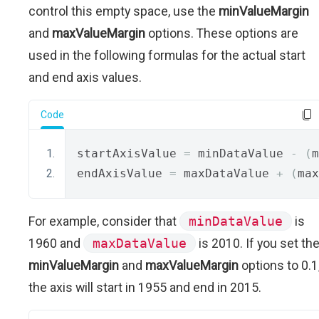
control this empty space, use the
minValueMargin
and
maxValueMargin
options. These options are
used in the following formulas for the actual start
and end axis values.
Code
startAxisValue 
=
 minDataValue 
-
(
m
endAxisValue 
=
 maxDataValue 
+
(
max
For example, consider that
minDataValue
is
1960 and
maxDataValue
is 2010. If you set th
minValueMargin
and
maxValueMargin
options to 0.1
the axis will start in 1955 and end in 2015.