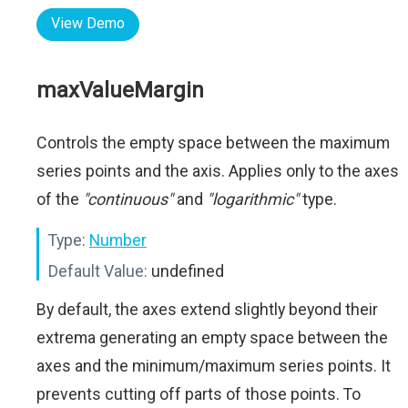
View Demo
maxValueMargin
Controls the empty space between the maximum
series points and the axis. Applies only to the axes
of the
"continuous"
and
"logarithmic"
type.
Type:
Number
Default Value:
undefined
By default, the axes extend slightly beyond their
extrema generating an empty space between the
axes and the minimum/maximum series points. It
prevents cutting off parts of those points. To