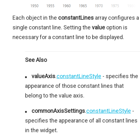
Each object in the
constantLines
array configures a
single constant line. Setting the
value
option is
necessary for a constant line to be displayed.
See Also
valueAxis
.
constantLineStyle
- specifies the
appearance of those constant lines that
belong to the value axis.
commonAxisSettings
.
constantLineStyle
-
specifies the appearance of all constant lines
in the widget.