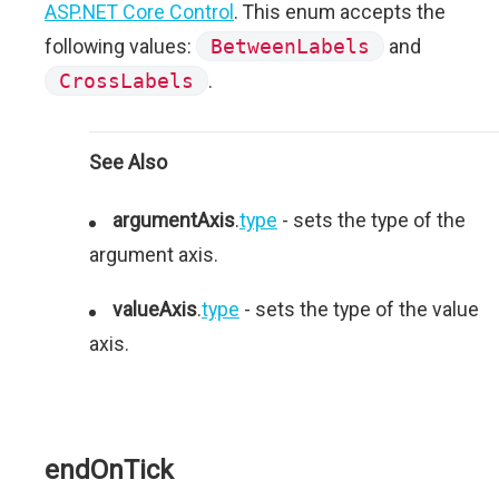
ASP.NET Core Control
. This enum accepts the
following values:
BetweenLabels
and
CrossLabels
.
See Also
argumentAxis
.
type
- sets the type of the
argument axis.
valueAxis
.
type
- sets the type of the value
axis.
endOnTick