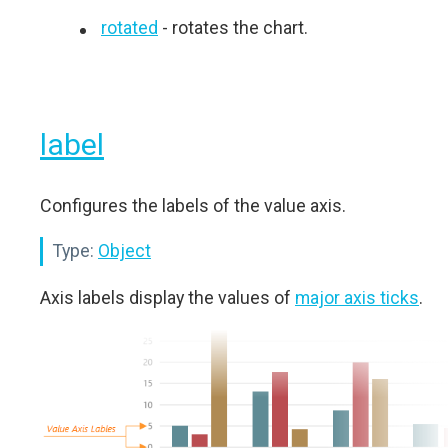
rotated
- rotates the chart.
label
Configures the labels of the value axis.
Type:
Object
Axis labels display the values of
major axis ticks
.