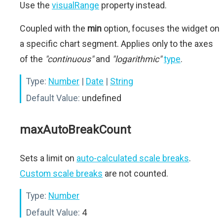
Use the
visualRange
property instead.
Coupled with the
min
option, focuses the widget on
a specific chart segment. Applies only to the axes
of the
"continuous"
and
"logarithmic"
type
.
Type:
Number
|
Date
|
String
Default Value:
undefined
maxAutoBreakCount
Sets a limit on
auto-calculated scale breaks
.
Custom scale breaks
are not counted.
Type:
Number
Default Value:
4