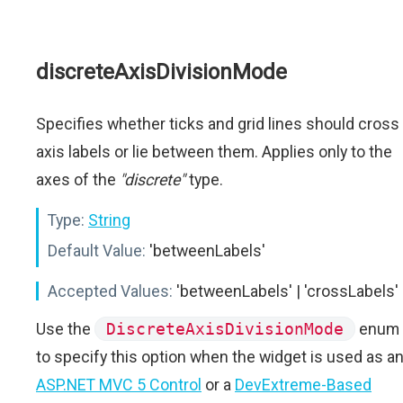
discreteAxisDivisionMode
Specifies whether ticks and grid lines should cross
axis labels or lie between them. Applies only to the
axes of the
"discrete"
type.
Type:
String
Default Value:
'betweenLabels'
Accepted Values:
'betweenLabels' | 'crossLabels'
Use the
DiscreteAxisDivisionMode
enum
to specify this option when the widget is used as a
ASP.NET MVC 5 Control
or a
DevExtreme-Based