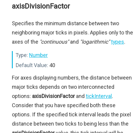
axisDivisionFactor
Specifies the minimum distance between two
neighboring major ticks in pixels. Applies only to the
axes of the
"continuous"
and
"logarithmic"
types
.
Type:
Number
Default Value:
40
For axes displaying numbers, the distance between
major ticks depends on two interconnected
options:
axisDivisionFactor
and
tickInterval
.
Consider that you have specified both these
options. If the specified tick interval leads the pixel
distance between two ticks to being less than the
axisDivisionFactor
value, this tick interval will be