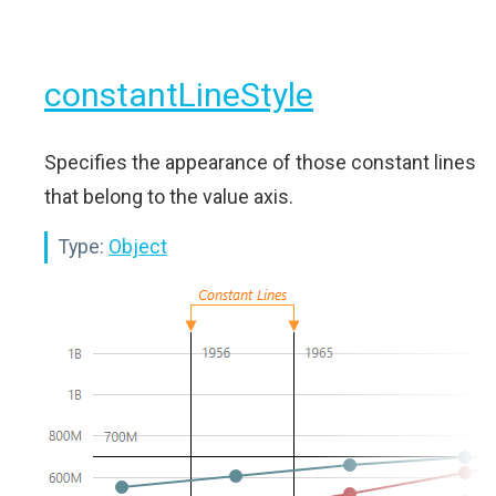
constantLineStyle
Specifies the appearance of those constant lines
that belong to the value axis.
Type:
Object