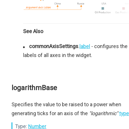
See Also
commonAxisSettings
.
label
- configures the
labels of all axes in the widget.
logarithmBase
Specifies the value to be raised to a power when
generating ticks for an axis of the
"logarithmic"
type
Type:
Number