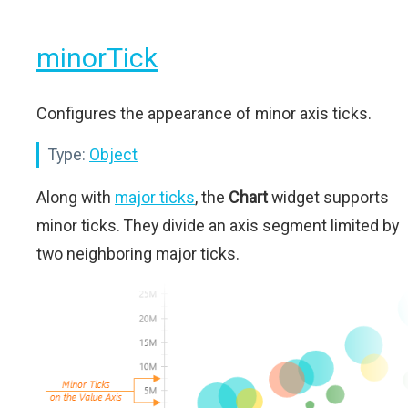
minorTick
Configures the appearance of minor axis ticks.
Type:
Object
Along with
major ticks
, the
Chart
widget supports
minor ticks. They divide an axis segment limited by
two neighboring major ticks.