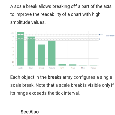
A scale break allows breaking off a part of the axis
to improve the readability of a chart with high
amplitude values.
Each object in the
breaks
array configures a single
scale break. Note that a scale break is visible only if
its range exceeds the tick interval.
See Also