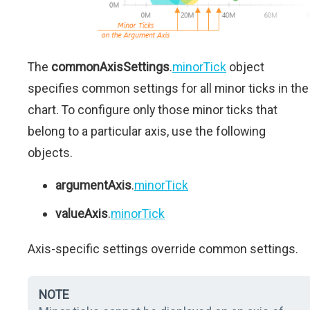
The
commonAxisSettings
.
minorTick
object
specifies common settings for all minor ticks in the
chart. To configure only those minor ticks that
belong to a particular axis, use the following
objects.
argumentAxis
.
minorTick
valueAxis
.
minorTick
Axis-specific settings override common settings.
NOTE