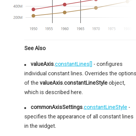
See Also
valueAxis
.
constantLines[]
- configures
individual constant lines. Overrides the option
of the
valueAxis
.
constantLineStyle
object,
which is described here.
commonAxisSettings
.
constantLineStyle
-
specifies the appearance of all constant lines
in the widget.