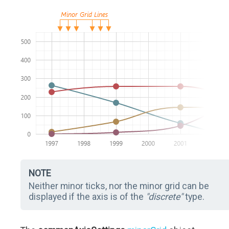
NOTE
Neither minor ticks, nor the minor grid can be
displayed if the axis is of the
"discrete"
type.