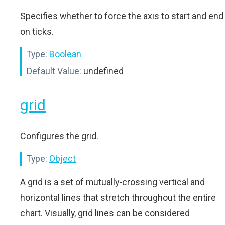
Specifies whether to force the axis to start and end
on ticks.
Type:
Boolean
Default Value:
undefined
grid
Configures the grid.
Type:
Object
A grid is a set of mutually-crossing vertical and
horizontal lines that stretch throughout the entire
chart. Visually, grid lines can be considered