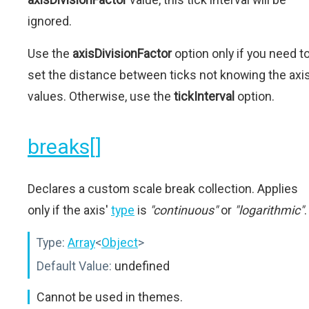
ignored.
Use the
axisDivisionFactor
option only if you need t
set the distance between ticks not knowing the axi
values. Otherwise, use the
tickInterval
option.
breaks[]
Declares a custom scale break collection. Applies
only if the axis'
type
is
"continuous"
or
"logarithmic"
.
Type:
Array
<
Object
>
Default Value:
undefined
Cannot be used in themes.