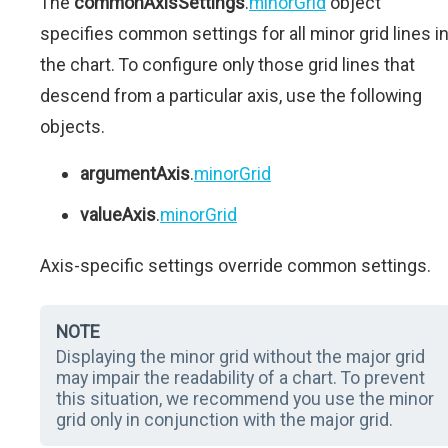
The
commonAxisSettings
.
minorGrid
object
specifies common settings for all minor grid lines i
the chart. To configure only those grid lines that
descend from a particular axis, use the following
objects.
argumentAxis
.
minorGrid
valueAxis
.
minorGrid
Axis-specific settings override common settings.
NOTE
Displaying the minor grid without the major grid
may impair the readability of a chart. To prevent
this situation, we recommend you use the minor
grid only in conjunction with the major grid.