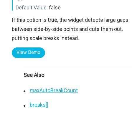
Default Value:
false
If this option is
true
, the widget detects large gaps
between side-by-side points and cuts them out,
putting scale breaks instead.
View Demo
See Also
maxAutoBreakCount
breaks[]