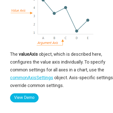
The
valueAxis
object, which is described here,
configures the value axis individually. To specify
common settings for all axes in a chart, use the
commonAxisSettings
object. Axis-specific settings
override common settings.
View Demo