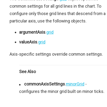
common settings for all grid lines in the chart. To
configure only those grid lines that descend from a
particular axis, use the following objects.
argumentAxis
.
grid
valueAxis
.
grid
Axis-specific settings override common settings.
See Also
commonAxisSettings
.
minorGrid
-
configures the minor grid built on minor ticks.