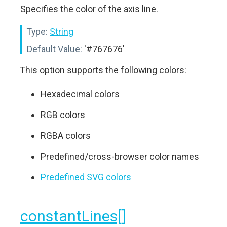
Specifies the color of the axis line.
Type:
String
Default Value:
'#767676'
This option supports the following colors:
Hexadecimal colors
RGB colors
RGBA colors
Predefined/cross-browser color names
Predefined SVG colors
constantLines[]