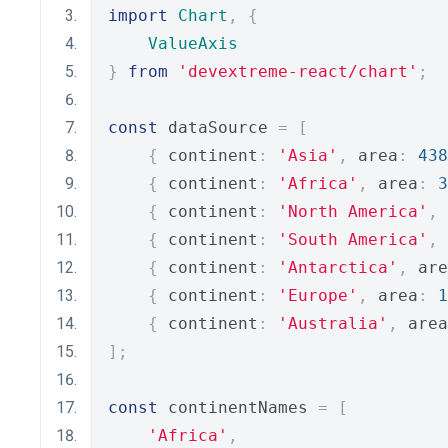
import
Chart
,
{
ValueAxis
}
from
'devextreme-react/chart'
;
const
 dataSource 
=
[
{
 continent
:
'Asia'
,
 area
:
438
{
 continent
:
'Africa'
,
 area
:
3
{
 continent
:
'North America'
,
 
{
 continent
:
'South America'
,
 
{
 continent
:
'Antarctica'
,
 are
{
 continent
:
'Europe'
,
 area
:
1
{
 continent
:
'Australia'
,
 area
];
const
 continentNames 
=
[
'Africa'
,