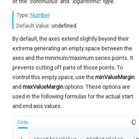
of the
"continuous"
and
"logarithmic"
type.
Type:
Number
Default Value:
undefined
By default, the axes extend slightly beyond their
extrema generating an empty space between the
axes and the minimum/maximum series points. It
prevents cutting off parts of those points. To
control this empty space, use the
minValueMargin
and
maxValueMargin
options. These options are
used in the following formulas for the actual start
and end axis values.
Code