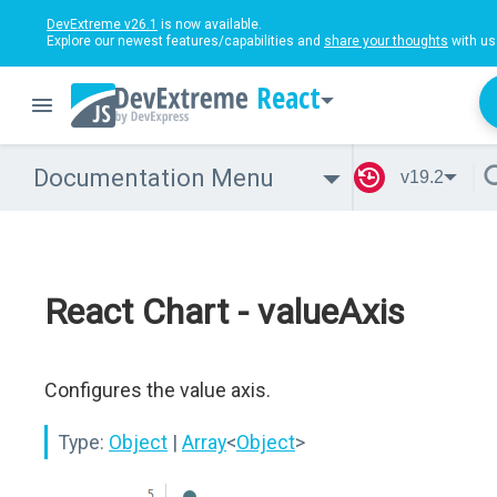
DevExtreme v26.1
is now available.
Explore our newest features/capabilities and
share your thoughts
with us
React
Documentation Menu
v19.2
React Chart - valueAxis
Configures the value axis.
Type:
Object
|
Array
<
Object
>