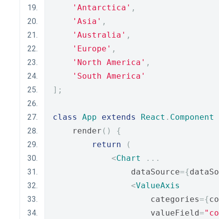
'Antarctica'
,
'Asia'
,
'Australia'
,
'Europe'
,
'North America'
,
'South America'
];
class
App
extends
React
.
Component
    render
()
{
return
(
<
Chart
...
                dataSource
={
dataSo
<
ValueAxis
                    categories
={
co
                    valueField
=
"co