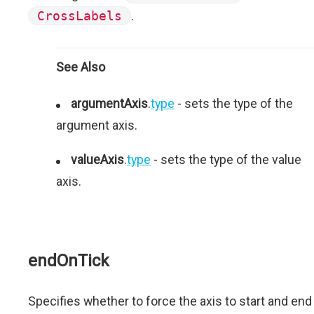
CrossLabels
.
See Also
argumentAxis
.
type
- sets the type of the
argument axis.
valueAxis
.
type
- sets the type of the value
axis.
endOnTick
Specifies whether to force the axis to start and end