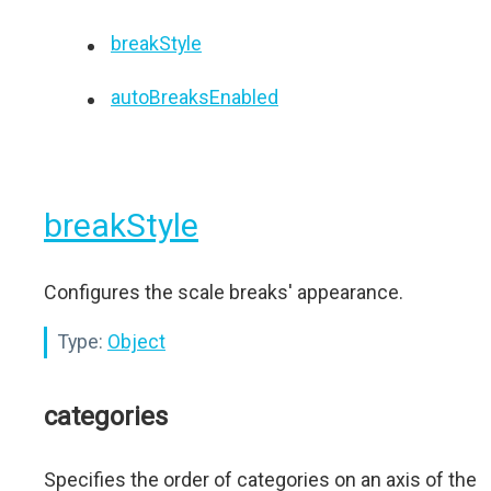
breakStyle
autoBreaksEnabled
breakStyle
Configures the scale breaks' appearance.
Type:
Object
categories
Specifies the order of categories on an axis of the