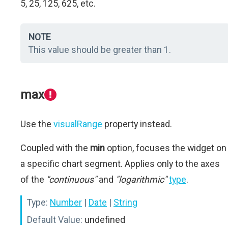
5, 25, 125, 625, etc.
NOTE
This value should be greater than 1.
max
Use the
visualRange
property instead.
Coupled with the
min
option, focuses the widget on
a specific chart segment. Applies only to the axes
of the
"continuous"
and
"logarithmic"
type
.
Type:
Number
|
Date
|
String
Default Value:
undefined