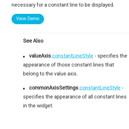
necessary for a constant line to be displayed.
View Demo
See Also
valueAxis
.
constantLineStyle
- specifies the
appearance of those constant lines that
belong to the value axis.
commonAxisSettings
.
constantLineStyle
-
specifies the appearance of all constant lines
in the widget.