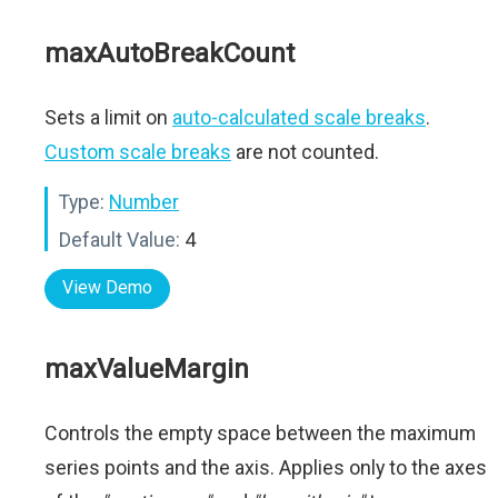
maxAutoBreakCount
Sets a limit on
auto-calculated scale breaks
.
Custom scale breaks
are not counted.
Type:
Number
Default Value:
4
View Demo
maxValueMargin
Controls the empty space between the maximum
series points and the axis. Applies only to the axes