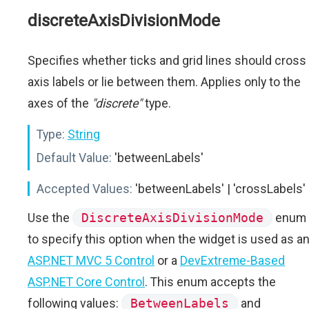
discreteAxisDivisionMode
Specifies whether ticks and grid lines should cross
axis labels or lie between them. Applies only to the
axes of the
"discrete"
type.
Type:
String
Default Value:
'betweenLabels'
Accepted Values:
'betweenLabels' | 'crossLabels'
Use the
DiscreteAxisDivisionMode
enum
to specify this option when the widget is used as a
ASP.NET MVC 5 Control
or a
DevExtreme-Based
ASP.NET Core Control
. This enum accepts the
following values:
BetweenLabels
and