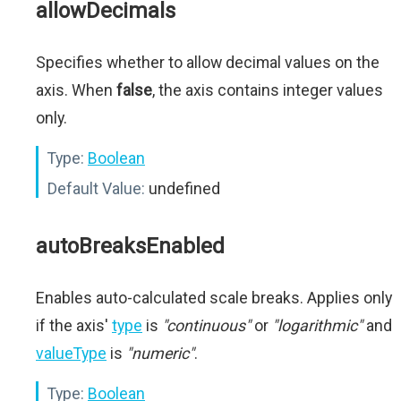
allowDecimals
Specifies whether to allow decimal values on the
axis. When
false
, the axis contains integer values
only.
Type:
Boolean
Default Value:
undefined
autoBreaksEnabled
Enables auto-calculated scale breaks. Applies only
if the axis'
type
is
"continuous"
or
"logarithmic"
and
valueType
is
"numeric"
.
Type:
Boolean