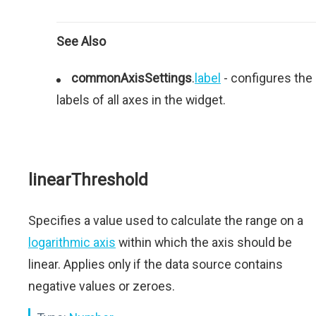
See Also
commonAxisSettings
.
label
- configures the
labels of all axes in the widget.
linearThreshold
Specifies a value used to calculate the range on a
logarithmic axis
within which the axis should be
linear. Applies only if the data source contains
negative values or zeroes.