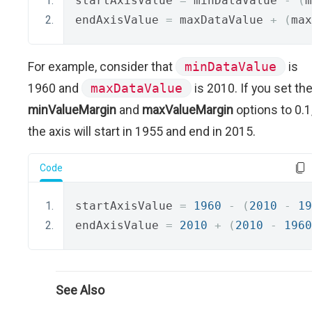
startAxisValue 
=
 minDataValue 
-
(
m
endAxisValue 
=
 maxDataValue 
+
(
max
For example, consider that
minDataValue
is
1960 and
maxDataValue
is 2010. If you set th
minValueMargin
and
maxValueMargin
options to 0.1
the axis will start in 1955 and end in 2015.
Code
startAxisValue 
=
1960
-
(
2010
-
19
endAxisValue 
=
2010
+
(
2010
-
1960
See Also