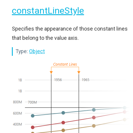
constantLineStyle
Specifies the appearance of those constant lines
that belong to the value axis.
Type:
Object