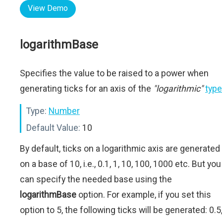
View Demo
logarithmBase
Specifies the value to be raised to a power when
generating ticks for an axis of the
"logarithmic"
type
Type:
Number
Default Value:
10
By default, ticks on a logarithmic axis are generated
on a base of 10, i.e., 0.1, 1, 10, 100, 1000 etc. But you
can specify the needed base using the
logarithmBase
option. For example, if you set this
option to 5, the following ticks will be generated: 0.5