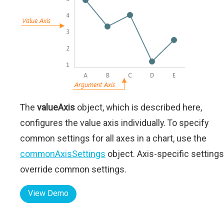
The
valueAxis
object, which is described here,
configures the value axis individually. To specify
common settings for all axes in a chart, use the
commonAxisSettings
object. Axis-specific settings
override common settings.
View Demo