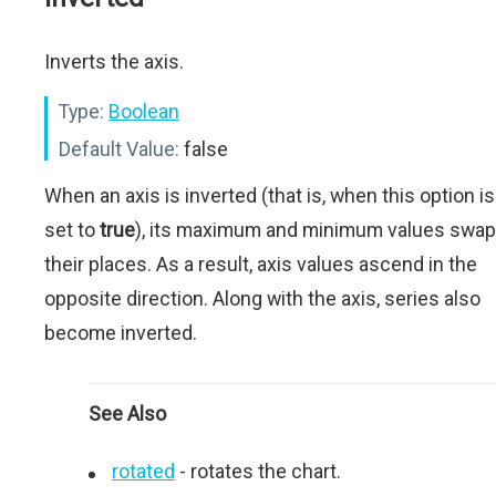
Inverts the axis.
Type:
Boolean
Default Value:
false
When an axis is inverted (that is, when this option is
set to
true
), its maximum and minimum values swap
their places. As a result, axis values ascend in the
opposite direction. Along with the axis, series also
become inverted.
See Also
rotated
- rotates the chart.