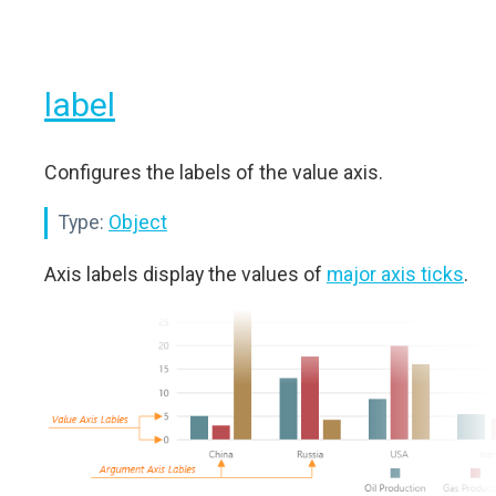
label
Configures the labels of the value axis.
Type:
Object
Axis labels display the values of
major axis ticks
.