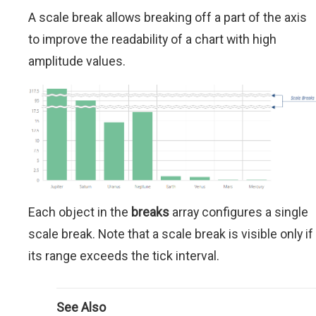
A scale break allows breaking off a part of the axis
to improve the readability of a chart with high
amplitude values.
Each object in the
breaks
array configures a single
scale break. Note that a scale break is visible only if
its range exceeds the tick interval.
See Also