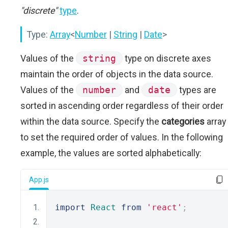
"discrete"
type
.
Type:
Array
<
Number
|
String
|
Date
>
Values of the
string
type on discrete axes
maintain the order of objects in the data source.
Values of the
number
and
date
types are
sorted in ascending order regardless of their order
within the data source. Specify the
categories
array
to set the required order of values. In the following
example, the values are sorted alphabetically:
App.js
import
React
from
'react'
;