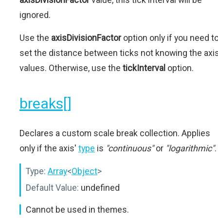
ignored.
Use the
axisDivisionFactor
option only if you need t
set the distance between ticks not knowing the axi
values. Otherwise, use the
tickInterval
option.
breaks[]
Declares a custom scale break collection. Applies
only if the axis'
type
is
"continuous"
or
"logarithmic"
.
Type:
Array
<
Object
>
Default Value:
undefined
Cannot be used in themes.