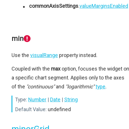
commonAxisSettings
.
valueMarginsEnabled
min
Use the
visualRange
property instead.
Coupled with the
max
option, focuses the widget o
a specific chart segment. Applies only to the axes
of the
"continuous"
and
"logarithmic"
type
.
Type:
Number
|
Date
|
String
Default Value:
undefined
minorGrid