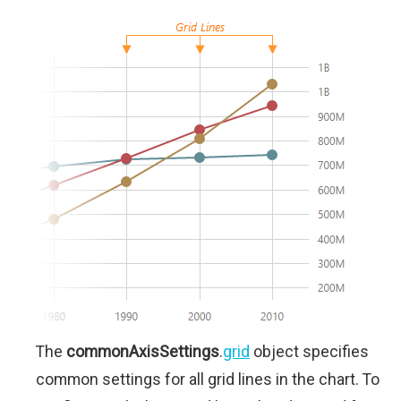
The
commonAxisSettings
.
grid
object specifies
common settings for all grid lines in the chart. To