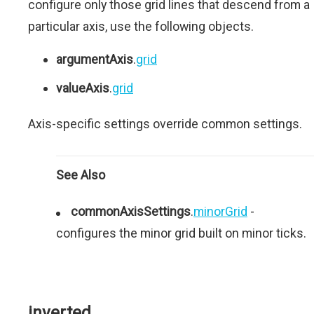
configure only those grid lines that descend from a
particular axis, use the following objects.
argumentAxis
.
grid
valueAxis
.
grid
Axis-specific settings override common settings.
See Also
commonAxisSettings
.
minorGrid
-
configures the minor grid built on minor ticks.
inverted