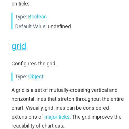
on ticks.
Type:
Boolean
Default Value:
undefined
grid
Configures the grid.
Type:
Object
A grid is a set of mutually-crossing vertical and
horizontal lines that stretch throughout the entire
chart. Visually, grid lines can be considered
extensions of
major ticks
. The grid improves the
readability of chart data.