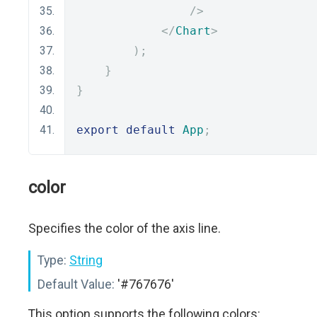
/>
</
Chart
>
);
}
}
export
default
App
;
color
Specifies the color of the axis line.
Type:
String
Default Value:
'#767676'
This option supports the following colors: