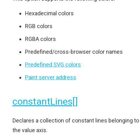
Hexadecimal colors
RGB colors
RGBA colors
Predefined/cross-browser color names
Predefined SVG colors
Paint server address
constantLines[]
Declares a collection of constant lines belonging to
the value axis.