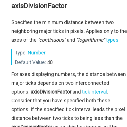
axisDivisionFactor
Specifies the minimum distance between two
neighboring major ticks in pixels. Applies only to the
axes of the
"continuous"
and
"logarithmic"
types
.
Type:
Number
Default Value:
40
For axes displaying numbers, the distance between
major ticks depends on two interconnected
options:
axisDivisionFactor
and
tickInterval
.
Consider that you have specified both these
options. If the specified tick interval leads the pixel
distance between two ticks to being less than the
axisDivisionFactor
value, this tick interval will be