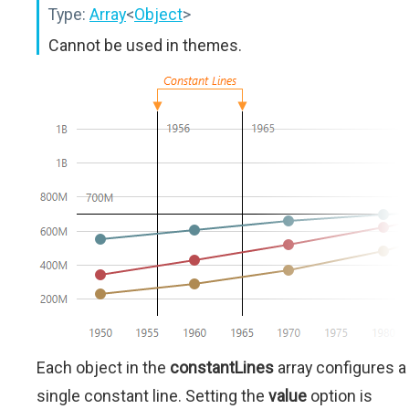
Type:
Array
<
Object
>
Cannot be used in themes.
Each object in the
constantLines
array configures a
single constant line. Setting the
value
option is