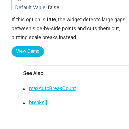
Default Value:
false
If this option is
true
, the widget detects large gaps
between side-by-side points and cuts them out,
putting scale breaks instead.
View Demo
See Also
maxAutoBreakCount
breaks[]