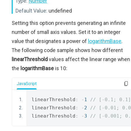
Type:
Number
Default Value:
undefined
Setting this option prevents generating an infinite
number of small axis values. Set it to an integer
value that designates a power of
logarithmBase
.
The following code sample shows how different
linearThreshold
values affect the linear range when
the
logarithmBase
is 10:
JavaScript
linearThreshold
:
-
1
// [-0.1; 0.1]
linearThreshold
:
-
2
// [-0.01; 0.0
linearThreshold
:
-
3
// [-0.001; 0.