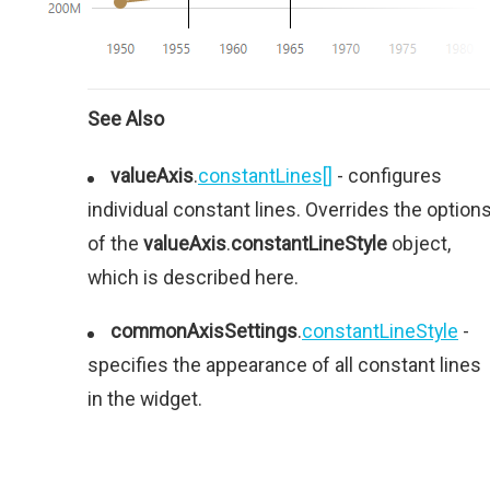
See Also
valueAxis
.
constantLines[]
- configures
individual constant lines. Overrides the option
of the
valueAxis
.
constantLineStyle
object,
which is described here.
commonAxisSettings
.
constantLineStyle
-
specifies the appearance of all constant lines
in the widget.