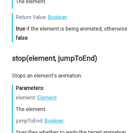
The element.
Return Value:
Boolean
true
if the element is being animated; otherwise
false
.
stop(element, jumpToEnd)
Stops an element's animation.
Parameters:
element:
Element
The element.
jumpToEnd:
Boolean
Specifies whether to apply the target animation