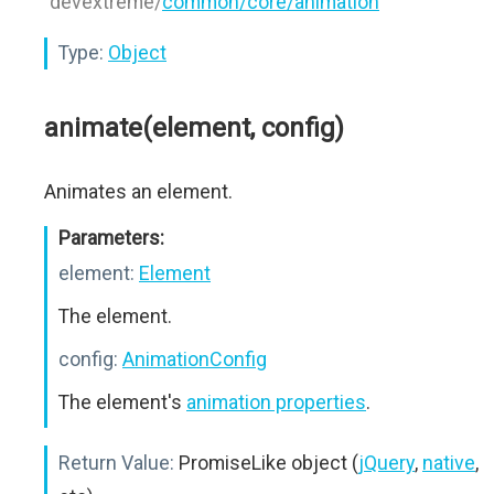
"devextreme/
common/core/animation
"
Type:
Object
animate(element, config)
Animates an element.
Parameters:
element:
Element
The element.
config:
AnimationConfig
The element's
animation properties
.
Return Value:
PromiseLike object (
jQuery
,
native
,