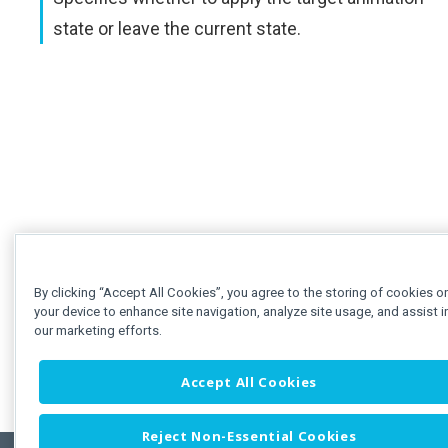
state or leave the current state.
By clicking “Accept All Cookies”, you agree to the storing of cookies o
your device to enhance site navigation, analyze site usage, and assist i
our marketing efforts.
Accept All Cookies
Reject Non-Essential Cookies