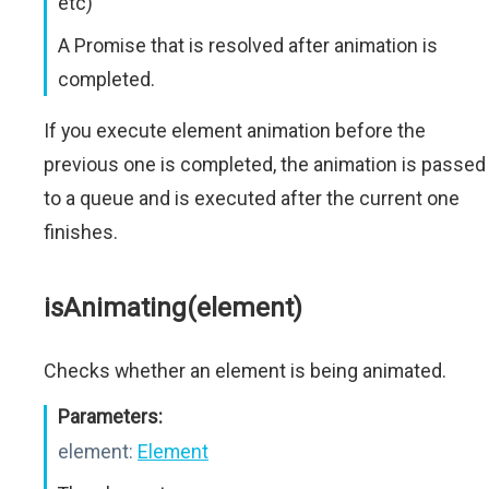
etc)
A Promise that is resolved after animation is
completed.
If you execute element animation before the
previous one is completed, the animation is passed
to a queue and is executed after the current one
finishes.
isAnimating(element)
Checks whether an element is being animated.
Parameters:
element:
Element