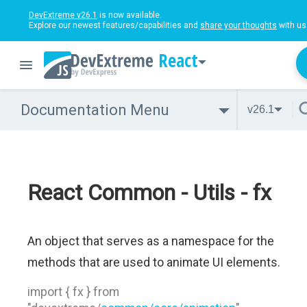
DevExtreme v26.1
is now available.
Explore our newest features/capabilities and
share your thoughts
with us
React
Documentation Menu
v26.1
React Common - Utils - fx
An object that serves as a namespace for the
methods that are used to animate UI elements.
import { fx } from