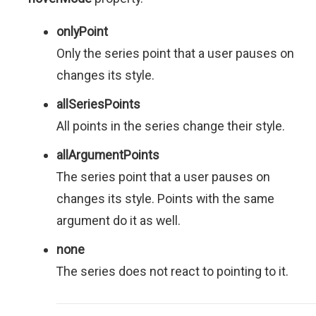
onlyPoint
Only the series point that a user pauses on
changes its style.
allSeriesPoints
All points in the series change their style.
allArgumentPoints
The series point that a user pauses on
changes its style. Points with the same
argument do it as well.
none
The series does not react to pointing to it.