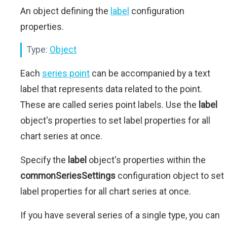
An object defining the
label
configuration
properties.
Type:
Object
Each
series point
can be accompanied by a text
label that represents data related to the point.
These are called series point labels. Use the
label
object's properties to set label properties for all
chart series at once.
Specify the
label
object's properties within the
commonSeriesSettings
configuration object to set
label properties for all chart series at once.
If you have several series of a single type, you can