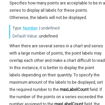
Specifies how many points are acceptable to be in a
series to display all labels for these points.
Otherwise, the labels will not be displayed.
Type:
Number
| undefined
Default Value:
undefined
When there are several series in a chart and series
with a large number of points, the point labels may
overlap each other and make a chart difficult to read
In this instance, it is better to display the point
labels depending on their quantity. To specify the
maximum amount of the labels to be displayed, set
the required number to the
maxLabelCount
field. If
the number of the points on a series exceeded the
number assigned to the
maxLabelCount
field, the