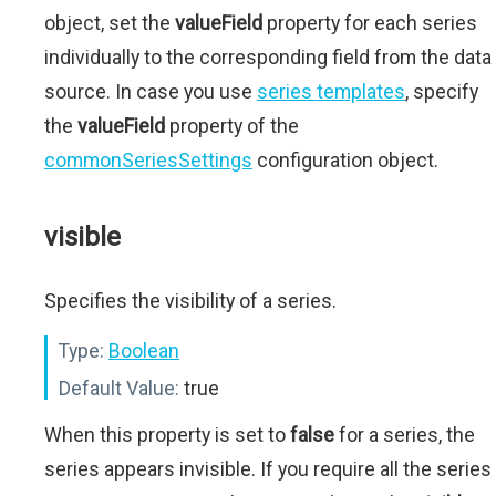
object, set the
valueField
property for each series
individually to the corresponding field from the data
source. In case you use
series templates
, specify
the
valueField
property of the
commonSeriesSettings
configuration object.
visible
Specifies the visibility of a series.
Type:
Boolean
Default Value:
true
When this property is set to
false
for a series, the
series appears invisible. If you require all the series