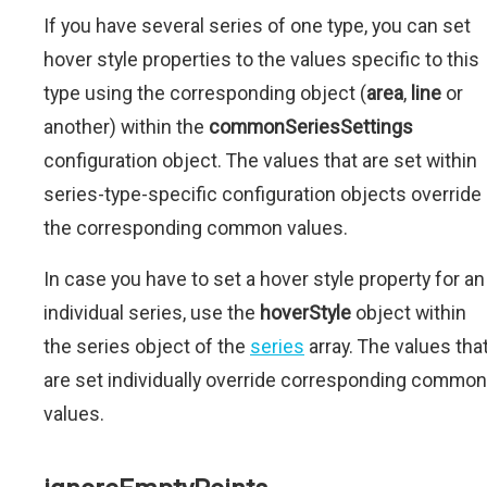
If you have several series of one type, you can set
hover style properties to the values specific to this
type using the corresponding object (
area
,
line
or
another) within the
commonSeriesSettings
configuration object. The values that are set within
series-type-specific configuration objects override
the corresponding common values.
In case you have to set a hover style property for an
individual series, use the
hoverStyle
object within
the series object of the
series
array. The values tha
are set individually override corresponding common
values.