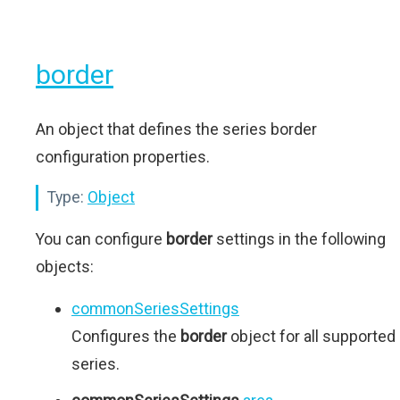
border
An object that defines the series border
configuration properties.
Type:
Object
You can configure
border
settings in the following
objects:
commonSeriesSettings
Configures the
border
object for all supported
series.