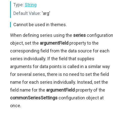
Type:
String
Default Value:
'arg'
Cannot be used in themes.
When defining series using the
series
configuratio
object, set the
argumentField
property to the
corresponding field from the data source for each
series individually. If the field that supplies
arguments for data points is called in a similar way
for several series, there is no need to set the field
name for each series individually. Instead, set the
field name for the
argumentField
property of the
commonSeriesSettings
configuration object at
once.