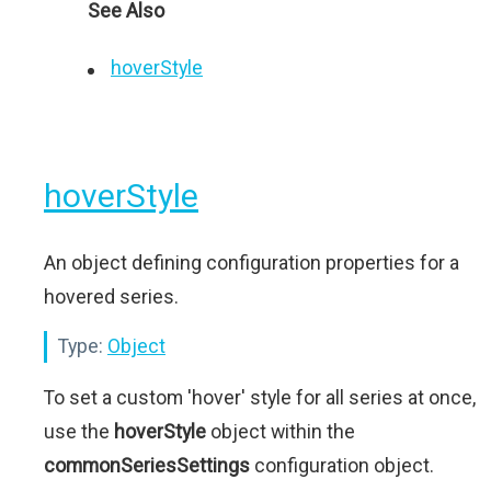
See Also
hoverStyle
hoverStyle
An object defining configuration properties for a
hovered series.
Type:
Object
To set a custom 'hover' style for all series at once,
use the
hoverStyle
object within the
commonSeriesSettings
configuration object.