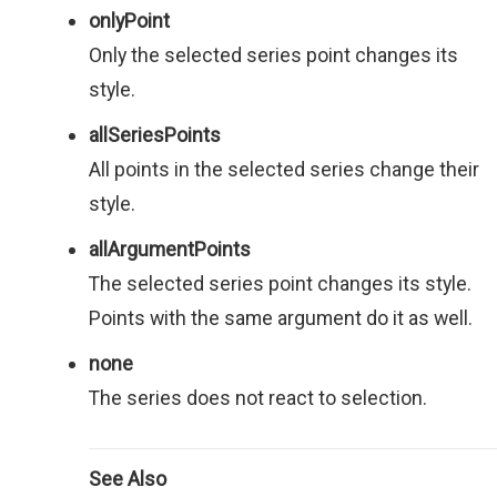
onlyPoint
Only the selected series point changes its
style.
allSeriesPoints
All points in the selected series change their
style.
allArgumentPoints
The selected series point changes its style.
Points with the same argument do it as well.
none
The series does not react to selection.
See Also