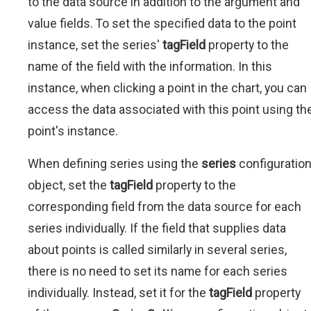
to the data source in addition to the argument and
value fields. To set the specified data to the point
instance, set the series'
tagField
property to the
name of the field with the information. In this
instance, when clicking a point in the chart, you can
access the data associated with this point using th
point's instance.
When defining series using the
series
configuratio
object, set the
tagField
property to the
corresponding field from the data source for each
series individually. If the field that supplies data
about points is called similarly in several series,
there is no need to set its name for each series
individually. Instead, set it for the
tagField
property