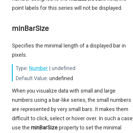
point labels for this series will not be displayed.
minBarSize
Specifies the minimal length of a displayed bar in
pixels.
Type:
Number
| undefined
Default Value:
undefined
When you visualize data with small and large
numbers using a bar-like series, the small numbers
are represented by very small bars. It makes them
difficult to click, select or hover over. In such a case
use the
minBarSize
property to set the minimal