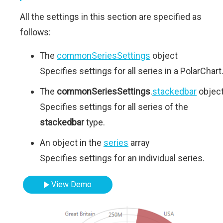
All the settings in this section are specified as
follows:
The
commonSeriesSettings
object
Specifies settings for all series in a PolarChart
The
commonSeriesSettings
.
stackedbar
objec
Specifies settings for all series of the
stackedbar
type.
An object in the
series
array
Specifies settings for an individual series.
View Demo