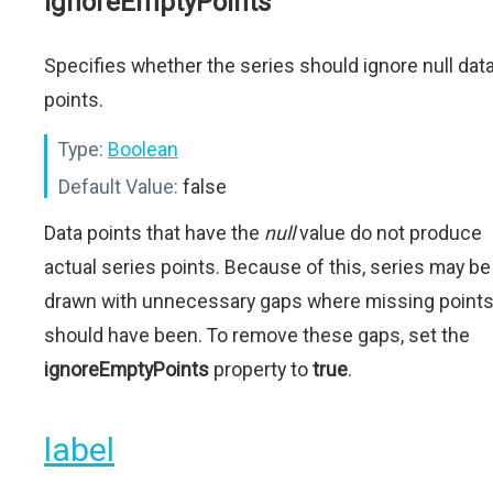
ignoreEmptyPoints
Specifies whether the series should ignore null dat
points.
Type:
Boolean
Default Value:
false
Data points that have the
null
value do not produce
actual series points. Because of this, series may be
drawn with unnecessary gaps where missing point
should have been. To remove these gaps, set the
ignoreEmptyPoints
property to
true
.
label