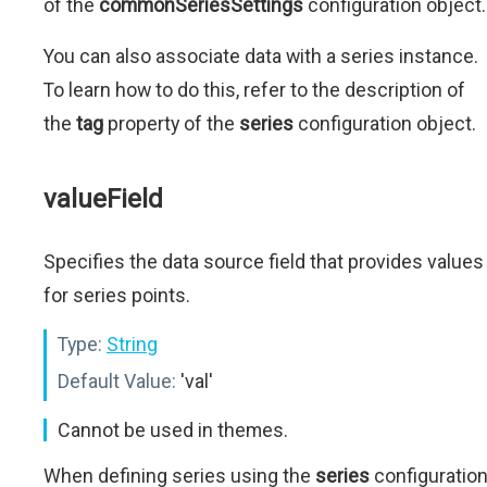
of the
commonSeriesSettings
configuration object.
You can also associate data with a series instance.
To learn how to do this, refer to the description of
the
tag
property of the
series
configuration object.
valueField
Specifies the data source field that provides values
for series points.
Type:
String
Default Value:
'val'
Cannot be used in themes.
When defining series using the
series
configuratio