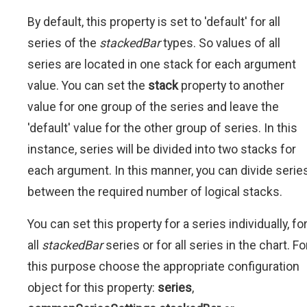
By default, this property is set to 'default' for all
series of the
stackedBar
types. So values of all
series are located in one stack for each argument
value. You can set the
stack
property to another
value for one group of the series and leave the
'default' value for the other group of series. In this
instance, series will be divided into two stacks for
each argument. In this manner, you can divide serie
between the required number of logical stacks.
You can set this property for a series individually, fo
all
stackedBar
series or for all series in the chart. Fo
this purpose choose the appropriate configuration
object for this property:
series
,