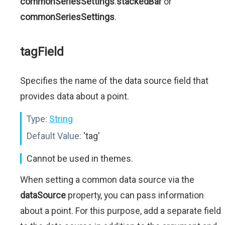
commonSeriesSettings
.
stackedBar
or
commonSeriesSettings
.
tagField
Specifies the name of the data source field that
provides data about a point.
Type:
String
Default Value:
'tag'
Cannot be used in themes.
When setting a common data source via the
dataSource
property, you can pass information
about a point. For this purpose, add a separate field