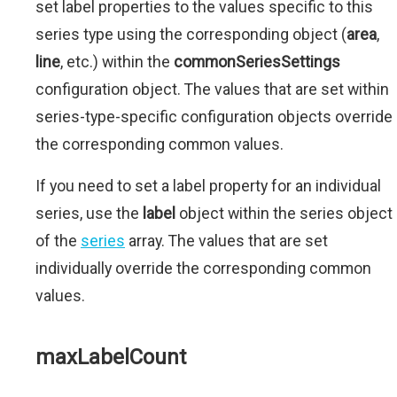
set label properties to the values specific to this
series type using the corresponding object (
area
,
line
, etc.) within the
commonSeriesSettings
configuration object. The values that are set within
series-type-specific configuration objects override
the corresponding common values.
If you need to set a label property for an individual
series, use the
label
object within the series object
of the
series
array. The values that are set
individually override the corresponding common
values.
maxLabelCount