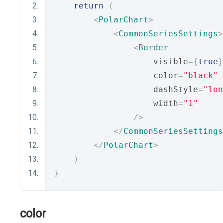
return
(
<
PolarChart
>
<
CommonSeriesSettings
>
<
Border
                    visible
={
true
}
                    color
=
"black"
                    dashStyle
=
"lon
                    width
=
"1"
/>
</
CommonSeriesSettings
</
PolarChart
>
)
}
color