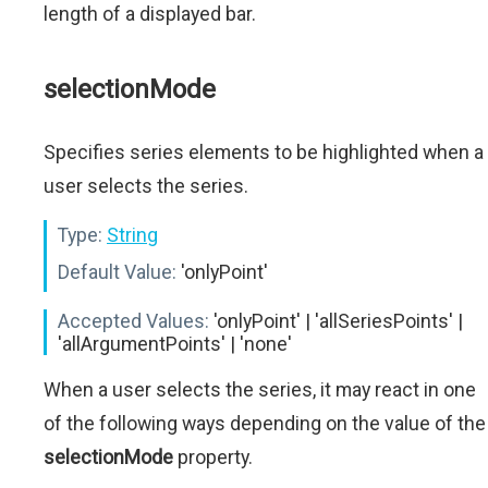
length of a displayed bar.
selectionMode
Specifies series elements to be highlighted when a
user selects the series.
Type:
String
Default Value:
'onlyPoint'
Accepted Values:
'onlyPoint' | 'allSeriesPoints' |
'allArgumentPoints' | 'none'
When a user selects the series, it may react in one
of the following ways depending on the value of the
selectionMode
property.