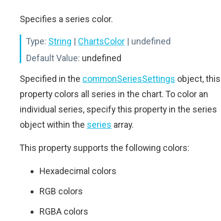
Specifies a series color.
Type:
String
|
ChartsColor
| undefined
Default Value:
undefined
Specified in the
commonSeriesSettings
object, this
property colors all series in the chart. To color an
individual series, specify this property in the series
object within the
series
array.
This property supports the following colors:
Hexadecimal colors
RGB colors
RGBA colors