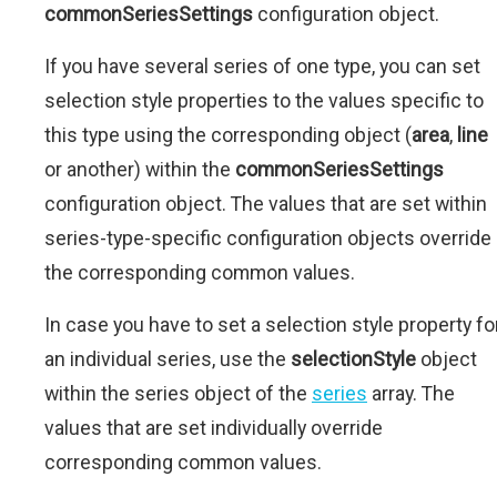
commonSeriesSettings
configuration object.
If you have several series of one type, you can set
selection style properties to the values specific to
this type using the corresponding object (
area
,
line
or another) within the
commonSeriesSettings
configuration object. The values that are set within
series-type-specific configuration objects override
the corresponding common values.
In case you have to set a selection style property fo
an individual series, use the
selectionStyle
object
within the series object of the
series
array. The
values that are set individually override
corresponding common values.