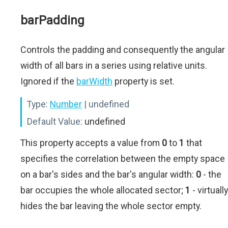
barPadding
Controls the padding and consequently the angular
width of all bars in a series using relative units.
Ignored if the
barWidth
property is set.
Type:
Number
| undefined
Default Value:
undefined
This property accepts a value from
0
to
1
that
specifies the correlation between the empty space
on a bar's sides and the bar's angular width:
0
- the
bar occupies the whole allocated sector;
1
- virtually
hides the bar leaving the whole sector empty.