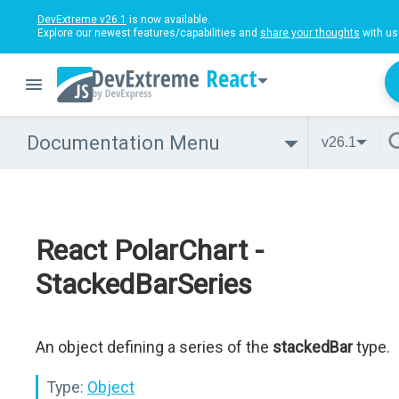
DevExtreme v26.1
is now available.
Explore our newest features/capabilities and
share your thoughts
with us
React
Documentation Menu
v26.1
React PolarChart -
StackedBarSeries
An object defining a series of the
stackedBar
type.
Type:
Object