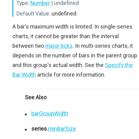
Type:
Number
| undefined
Default Value:
undefined
A bar's maximum width is limited. In single-series
charts, it cannot be greater than the interval
between two
major ticks
. In multi-series charts, it
depends on the number of bars in the parent group
and this group's actual width. See the
Specify the
Bar Width
article for more information.
See Also
barGroupWidth
series
.
minBarSize