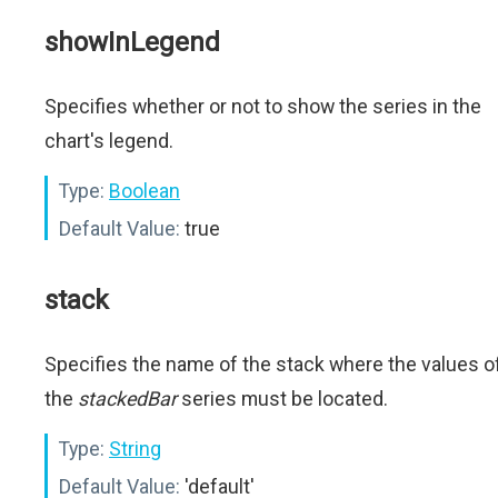
showInLegend
Specifies whether or not to show the series in the
chart's legend.
Type:
Boolean
Default Value:
true
stack
Specifies the name of the stack where the values o
the
stackedBar
series must be located.
Type:
String
Default Value:
'default'