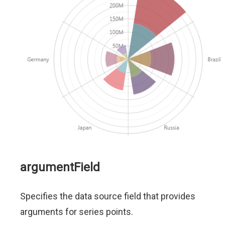
argumentField
Specifies the data source field that provides
arguments for series points.