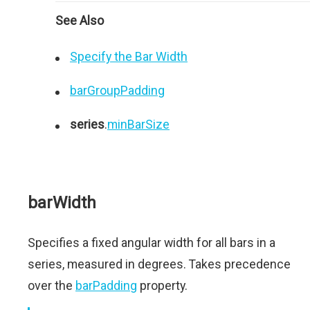
See Also
Specify the Bar Width
barGroupPadding
series
.
minBarSize
barWidth
Specifies a fixed angular width for all bars in a
series, measured in degrees. Takes precedence
over the
barPadding
property.