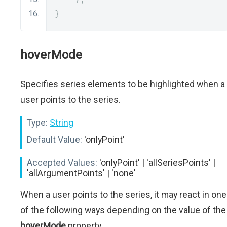
}
hoverMode
Specifies series elements to be highlighted when a
user points to the series.
Type:
String
Default Value:
'onlyPoint'
Accepted Values:
'onlyPoint' | 'allSeriesPoints' |
'allArgumentPoints' | 'none'
When a user points to the series, it may react in one
of the following ways depending on the value of the
hoverMode
property.