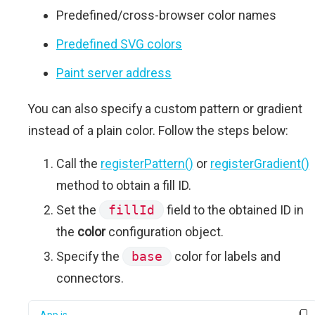
Predefined/cross-browser color names
Predefined SVG colors
Paint server address
You can also specify a custom pattern or gradient
instead of a plain color. Follow the steps below:
Call the
registerPattern()
or
registerGradient()
method to obtain a fill ID.
Set the
fillId
field to the obtained ID in
the
color
configuration object.
Specify the
base
color for labels and
connectors.