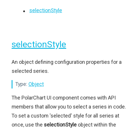
selectionStyle
selectionStyle
An object defining configuration properties for a
selected series.
Type:
Object
The PolarChart UI component comes with API
members that allow you to select a series in code.
To set a custom 'selected' style for all series at
once, use the
selectionStyle
object within the