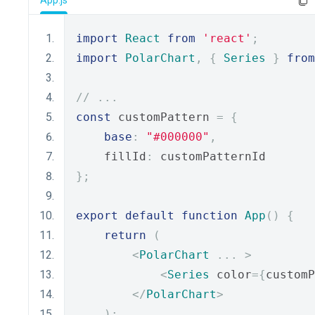
App.js
import
React
from
'react'
;
import
PolarChart
,
{
Series
}
from
// ...
const
 customPattern 
=
{
base
:
"#000000"
,
    fillId
:
 customPatternId
};
export
default
function
App
()
{
return
(
<
PolarChart
...
>
<
Series
 color
={
customP
</
PolarChart
>
);