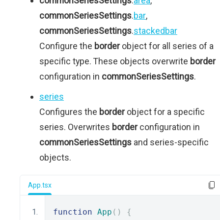
commonSeriesSettings
.
area
,
commonSeriesSettings
.
bar
,
commonSeriesSettings
.
stackedbar
Configure the
border
object for all series of a
specific type. These objects overwrite
border
configuration in
commonSeriesSettings
.
series
Configures the
border
object for a specific
series. Overwrites
border
configuration in
commonSeriesSettings
and series-specific
objects.
App.tsx
function
App
()
{