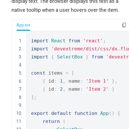
display text. The browser displays this text as a
native tooltip when a user hovers over the item.
App.tsx
import
React
from
'react'
;
import
'devextreme/dist/css/dx.flu
import
{
SelectBox
}
from
'devextr
const
 items 
=
[
{
 id
:
1
,
 name
:
'Item 1'
},
{
 id
:
2
,
 name
:
'Item 2'
}
];
export
default
function
App
()
{
return
(