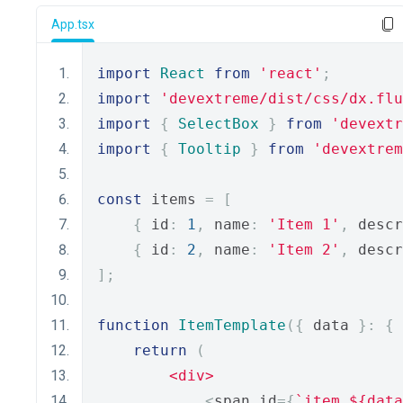
App.tsx
import
React
from
'react'
;
import
'devextreme/dist/css/dx.flu
import
{
SelectBox
}
from
'devextr
import
{
Tooltip
}
from
'devextrem
const
 items 
=
[
{
 id
:
1
,
 name
:
'Item 1'
,
 descr
{
 id
:
2
,
 name
:
'Item 2'
,
 descr
];
function
ItemTemplate
({
 data 
}:
{
 
return
(
<div>
<
span id
={
`item_${data