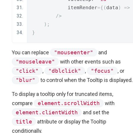
            itemRender
={(
data
)
=>
/>
);
}
You can replace
"mouseenter"
and
"mouseleave"
with other events such as
"click"
,
"dblclick"
,
"focus"
, or
"blur"
to control when the Tooltip is displayed.
To display a tooltip only for truncated items,
compare
element.scrollWidth
with
element.clientWidth
and set the
title
attribute or display the Tooltip
conditionally.