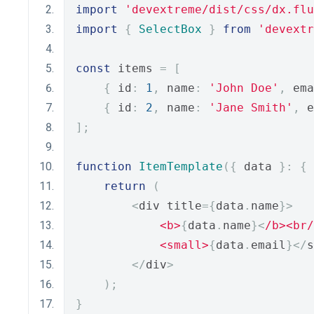
import
'devextreme/dist/css/dx.flu
import
{
SelectBox
}
from
'devextr
const
 items 
=
[
{
 id
:
1
,
 name
:
'John Doe'
,
 ema
{
 id
:
2
,
 name
:
'Jane Smith'
,
 e
];
function
ItemTemplate
({
 data 
}:
{
 
return
(
<
div title
={
data
.
name
}>
<b>
{
data
.
name
}<
/b><br/
<small>
{
data
.
email
}</
s
</
div
>
);
}