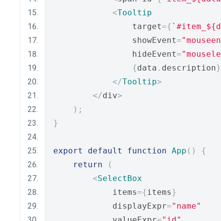
<
Tooltip
                target
={
`#item_${d
                showEvent
=
"mouseen
                hideEvent
=
"mousele
{
data
.
description
}
</
Tooltip
>
</
div
>
);
}
export
default
function
App
()
{
return
(
<
SelectBox
            items
={
items
}
            displayExpr
=
"name"
            valueExpr
=
"id"