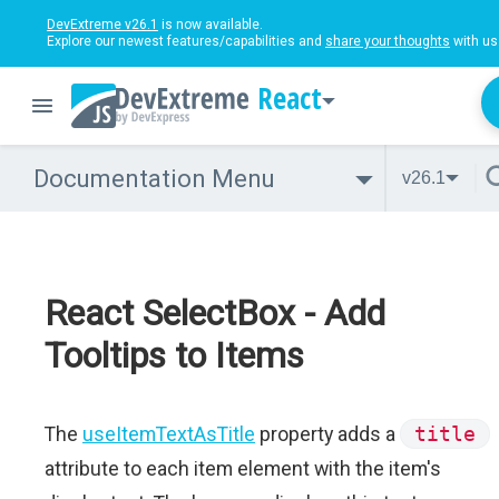
DevExtreme v26.1
is now available.
Explore our newest features/capabilities and
share your thoughts
with us
React
Documentation Menu
v26.1
React SelectBox - Add
Tooltips to Items
The
useItemTextAsTitle
property adds a
title
attribute to each item element with the item's