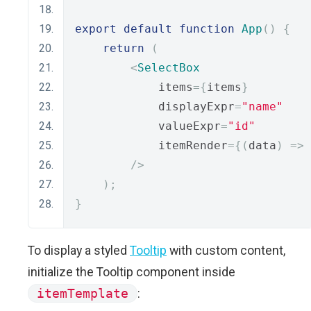
export
default
function
App
()
{
return
(
<
SelectBox
            items
={
items
}
            displayExpr
=
"name"
            valueExpr
=
"id"
            itemRender
={(
data
)
=>
/>
);
}
To display a styled
Tooltip
with custom content,
initialize the Tooltip component inside
itemTemplate
: