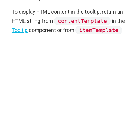
To display HTML content in the tooltip, return an
HTML string from
contentTemplate
in the
Tooltip
component or from
itemTemplate
.