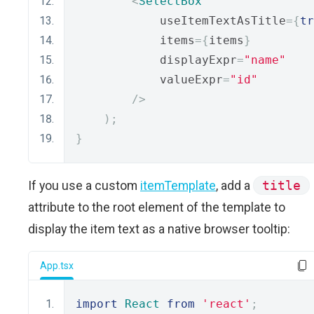
<
SelectBox
            useItemTextAsTitle
={
tr
            items
={
items
}
            displayExpr
=
"name"
            valueExpr
=
"id"
/>
);
}
If you use a custom
itemTemplate
, add a
title
attribute to the root element of the template to
display the item text as a native browser tooltip:
App.tsx
import
React
from
'react'
;