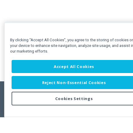
By clicking “Accept All Cookies”, you agree to the storing of cookies o
your device to enhance site navigation, analyze site usage, and assist i
our marketing efforts.
Accept All Cookies
Reject Non-Essential Cookies
Cookies Settings
Feedbac
Copyright © 2011-2026 Developer Express Inc.
All trademarks or registered trademarks are property of their respective own
Use of this site constitutes acceptance of the Developer Express Inc
Webs
Terms of Use
,
Privacy Policy (Updated)
, and
Cookies Settings
.
Use of DevExtreme UI components/libraries constitutes acceptance of t
Developer Express Inc End User License Agreement.