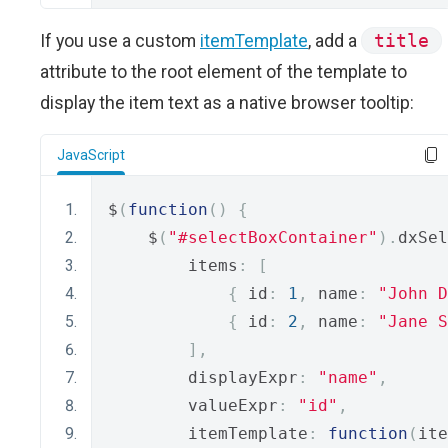
If you use a custom
itemTemplate
, add a
title
attribute to the root element of the template to
display the item text as a native browser tooltip:
JavaScript
$
(
function
()
{
    $
(
"#selectBoxContainer"
).
dxSel
        items
:
[
{
 id
:
1
,
 name
:
"John D
{
 id
:
2
,
 name
:
"Jane S
],
        displayExpr
:
"name"
,
        valueExpr
:
"id"
,
        itemTemplate
:
function
(
ite