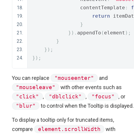
                contentTemplate
:
f
return
 itemDat
}
}).
appendTo
(
element
);
}
});
});
You can replace
"mouseenter"
and
"mouseleave"
with other events such as
"click"
,
"dblclick"
,
"focus"
, or
"blur"
to control when the Tooltip is displayed.
To display a tooltip only for truncated items,
compare
element.scrollWidth
with