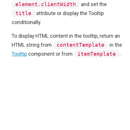
element.clientWidth
and set the
title
attribute or display the Tooltip
conditionally.
To display HTML content in the tooltip, return an
HTML string from
contentTemplate
in the
Tooltip
component or from
itemTemplate
.