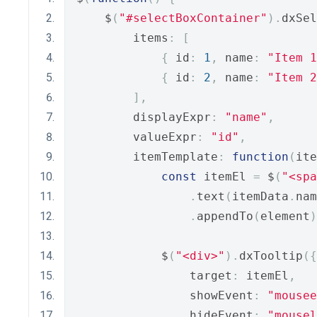
    $
(
"#selectBoxContainer"
).
dxSel
        items
:
[
{
 id
:
1
,
 name
:
"Item 1
{
 id
:
2
,
 name
:
"Item 2
],
        displayExpr
:
"name"
,
        valueExpr
:
"id"
,
        itemTemplate
:
function
(
ite
const
 itemEl 
=
 $
(
"<spa
.
text
(
itemData
.
nam
.
appendTo
(
element
)
            $
(
"<div>"
).
dxTooltip
({
                target
:
 itemEl
,
                showEvent
:
"mousee
                hideEvent
:
"mousel