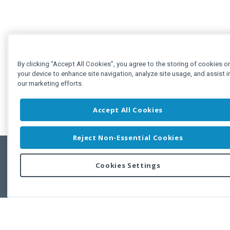
By clicking “Accept All Cookies”, you agree to the storing of cookies o
your device to enhance site navigation, analyze site usage, and assist i
our marketing efforts.
Accept All Cookies
Reject Non-Essential Cookies
Cookies Settings
Feedbac
Copyright © 2011-2026 Developer Express Inc.
All trademarks or registered trademarks are property of their respective own
Use of this site constitutes acceptance of the Developer Express Inc
Webs
Terms of Use
,
Privacy Policy (Updated)
, and
Cookies Settings
.
Use of DevExtreme UI components/libraries constitutes acceptance of t
Developer Express Inc End User License Agreement.