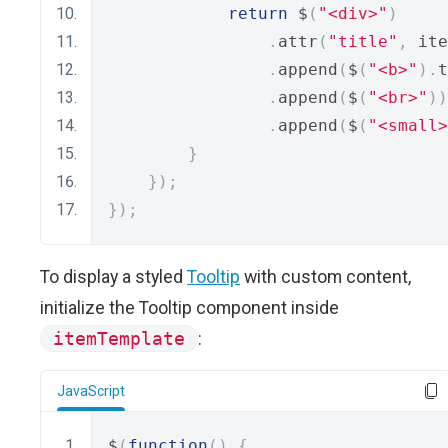
return
 $
(
"<div>"
)
.
attr
(
"title"
,
 ite
.
append
(
$
(
"<b>"
).
t
.
append
(
$
(
"<br>"
))
.
append
(
$
(
"<small>
}
});
});
To display a styled
Tooltip
with custom content,
initialize the Tooltip component inside
itemTemplate
:
JavaScript
$
(
function
()
{