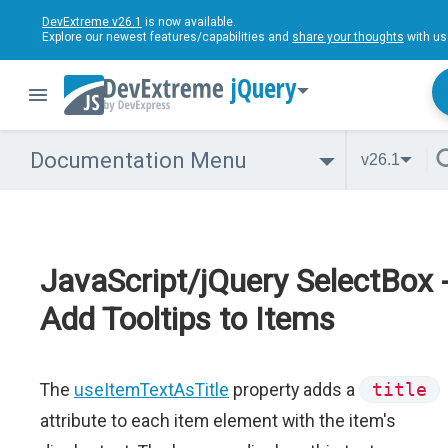
DevExtreme v26.1
is now available.
Explore our newest features/capabilities and
share your thoughts
with us
jQuery
Documentation Menu
v26.1
JavaScript/jQuery SelectBox 
Add Tooltips to Items
The
useItemTextAsTitle
property adds a
title
attribute to each item element with the item's