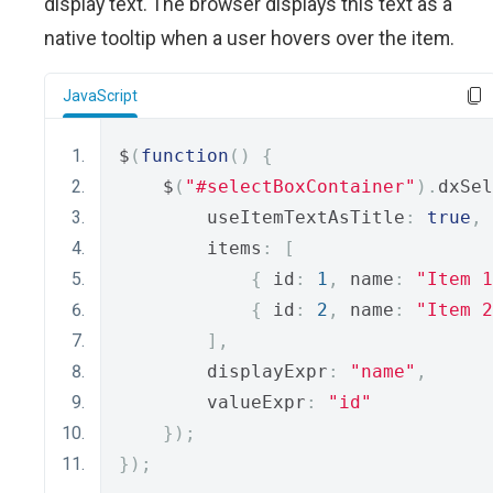
display text. The browser displays this text as a
native tooltip when a user hovers over the item.
JavaScript
$
(
function
()
{
    $
(
"#selectBoxContainer"
).
dxSel
        useItemTextAsTitle
:
true
,
        items
:
[
{
 id
:
1
,
 name
:
"Item 1
{
 id
:
2
,
 name
:
"Item 2
],
        displayExpr
:
"name"
,
        valueExpr
:
"id"
});
});