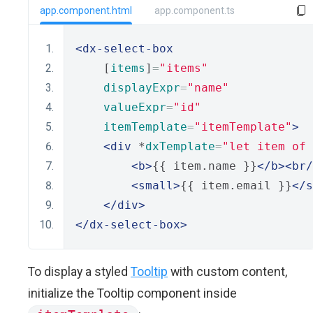
app.component.html
app.component.ts
<dx-select-box
    [
items
]
=
"items"
displayExpr
=
"name"
valueExpr
=
"id"
itemTemplate
=
"itemTemplate"
>
<div
 *
dxTemplate
=
"let item of 
<b>
{{ item.name }}
</b><br/
<small>
{{ item.email }}
</s
</div>
</dx-select-box>
To display a styled
Tooltip
with custom content,
initialize the Tooltip component inside