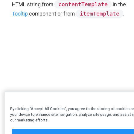
HTML string from
contentTemplate
in the
Tooltip
component or from
itemTemplate
.
By clicking “Accept All Cookies”, you agree to the storing of cookies o
your device to enhance site navigation, analyze site usage, and assist i
our marketing efforts.