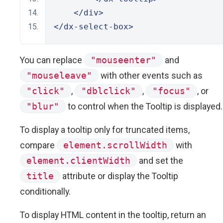
</div>
</dx-select-box>
You can replace
"mouseenter"
and
"mouseleave"
with other events such as
"click"
,
"dblclick"
,
"focus"
, or
"blur"
to control when the Tooltip is displayed.
To display a tooltip only for truncated items,
compare
element.scrollWidth
with
element.clientWidth
and set the
title
attribute or display the Tooltip
conditionally.
To display HTML content in the tooltip, return an