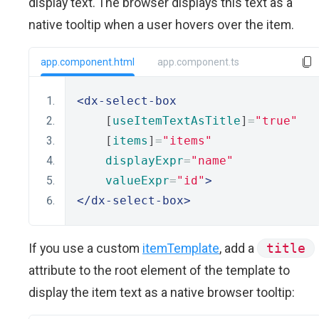
display text. The browser displays this text as a
native tooltip when a user hovers over the item.
app.component.html
app.component.ts
<dx-select-box
    [
useItemTextAsTitle
]
=
"true"
    [
items
]
=
"items"
displayExpr
=
"name"
valueExpr
=
"id"
>
</dx-select-box>
If you use a custom
itemTemplate
, add a
title
attribute to the root element of the template to
display the item text as a native browser tooltip: