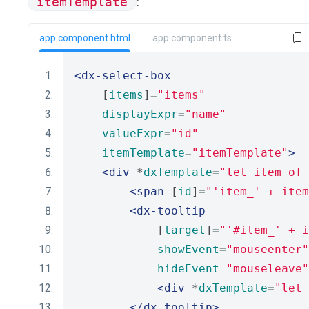
itemTemplate
:
app.component.html
app.component.ts
<dx-select-box
    [
items
]
=
"items"
displayExpr
=
"name"
valueExpr
=
"id"
itemTemplate
=
"itemTemplate"
>
<div
 *
dxTemplate
=
"let item of 
<span
 [
id
]
=
"'item_' + item
<dx-tooltip
            [
target
]
=
"'#item_' + i
showEvent
=
"mouseenter"
hideEvent
=
"mouseleave"
<div
 *
dxTemplate
=
"let 
</dx-tooltip>