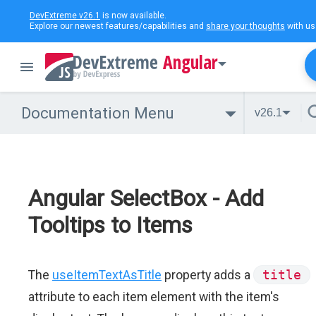
DevExtreme v26.1
is now available.
Explore our newest features/capabilities and
share your thoughts
with us
Angular
Documentation Menu
v26.1
Angular SelectBox - Add
Tooltips to Items
The
useItemTextAsTitle
property adds a
title
attribute to each item element with the item's