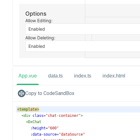
App.vue
data.ts
index.ts
index.html
Copy to CodeSandBox
<
template
>
<
div
class
=
"chat-container"
>
<
DxChat
:height
=
"600"
:data-source
=
"dataSource"