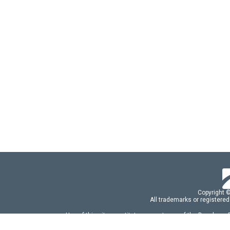
Copyright 
All trademarks or registered
Use of this site constitutes acceptance of the Developer
Use of DevExtreme UI components/libraries constit