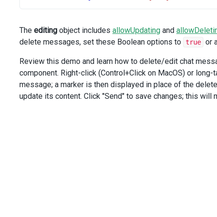
/>
</
div
>
<
div
class
=
"option"
>
The
editing
object includes
allowUpdating
and
allowDeleti
<
span
>
Allow Deleting:
</
span
>
delete messages, set these Boolean options to
or 
true
<
DxSelectBox
:items
=
"editingOptions"
Review this demo and learn how to delete/edit chat message
value-expr
=
"key"
component. Right-click (Control+Click on MacOS) or long-
display-expr
=
"text"
message; a marker is then displayed in place of the delet
:input-attr
=
"allowDeletingLabel"
:value
=
"selectedDeletingStrategy"
update its content. Click "Send" to save changes; this wil
@valueChanged
=
"onAllowDeletingChange"
/>
</
div
>
</
div
>
</
template
>
<
script
setup
lang
=
"ts"
>
import
 { 
ref
, 
computed
 } 
from
'vue'
;
import
 { 
DxChat
, 
DxEditing
, 
type
DxChatTypes
 } 
from
'dev
import
 { 
DxSelectBox
, 
type
DxSelectBoxTypes
 } 
from
'deve
import
 { 
Guid
 } 
from
'devextreme-vue/common'
;
import
 { 
CustomStore
, 
DataSource
 } 
from
'devextreme-vue/