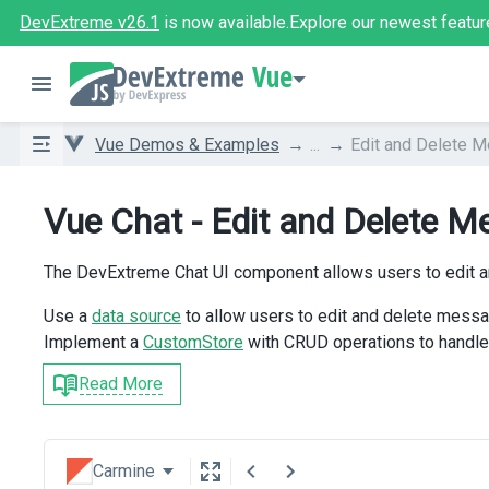
DevExtreme v26.1
is now available.
Explore our newest featur
Vue
Vue Demos & Examples
...
Edit and Delete 
Vue Chat - Edit and Delete 
The DevExtreme Chat UI component allows users to edit 
Use a
data source
to allow users to edit and delete messa
Implement a
CustomStore
with CRUD operations to handle
Read More
Carmine