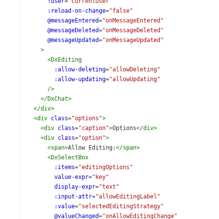
:user
=
"currentUser"
:reload-on-change
=
"false"
@messageEntered
=
"onMessageEntered"
@messageDeleted
=
"onMessageDeleted"
@messageUpdated
=
"onMessageUpdated"
>
<
DxEditing
:allow-deleting
=
"allowDeleting"
:allow-updating
=
"allowUpdating"
/>
</
DxChat
>
</
div
>
<
div
class
=
"options"
>
<
div
class
=
"caption"
>
Options
</
div
>
<
div
class
=
"option"
>
<
span
>
Allow Editing:
</
span
>
<
DxSelectBox
:items
=
"editingOptions"
value-expr
=
"key"
display-expr
=
"text"
:input-attr
=
"allowEditingLabel"
:value
=
"selectedEditingStrategy"
@valueChanged
=
"onAllowEditingChange"