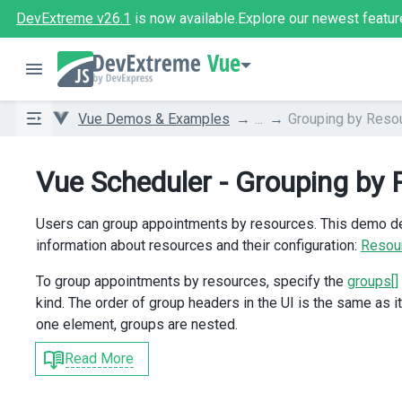
DevExtreme v26.1
is now available.
Explore our newest featur
Vue
Vue Demos & Examples
...
Grouping by Reso
Vue Scheduler - Grouping by
Users can group appointments by resources. This demo dec
information about resources and their configuration:
Resou
To group appointments by resources, specify the
groups[]
kind. The order of group headers in the UI is the same as i
one element, groups are nested.
Read More