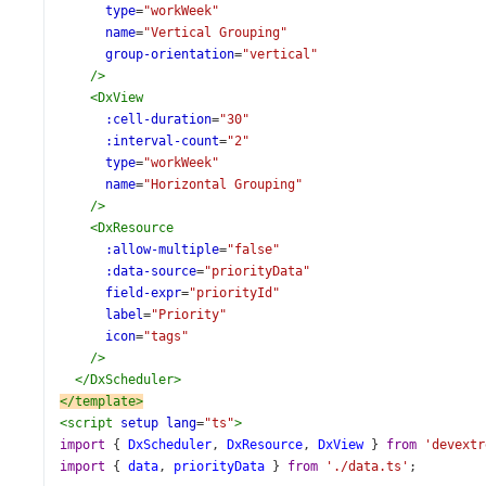
type
=
"workWeek"
name
=
"Vertical Grouping"
group-orientation
=
"vertical"
/>
<
DxView
:cell-duration
=
"30"
:interval-count
=
"2"
type
=
"workWeek"
name
=
"Horizontal Grouping"
/>
<
DxResource
:allow-multiple
=
"false"
:data-source
=
"priorityData"
field-expr
=
"priorityId"
label
=
"Priority"
icon
=
"tags"
/>
</
DxScheduler
>
</
template
>
<
script
setup
lang
=
"ts"
>
import
 { 
DxScheduler
, 
DxResource
, 
DxView
 } 
from
'devextr
import
 { 
data
, 
priorityData
 } 
from
'./data.ts'
;