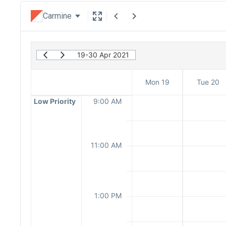
Carmine