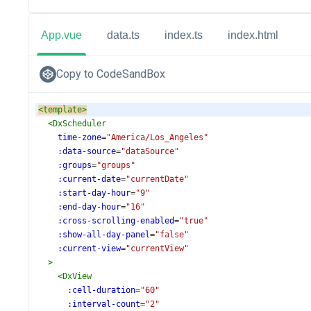
App.vue
data.ts
index.ts
index.html
Copy to CodeSandBox
<
template
>
<
DxScheduler
time-zone
=
"America/Los_Angeles"
:data-source
=
"dataSource"
:groups
=
"groups"
:current-date
=
"currentDate"
:start-day-hour
=
"9"
:end-day-hour
=
"16"
:cross-scrolling-enabled
=
"true"
:show-all-day-panel
=
"false"
:current-view
=
"currentView"
>
<
DxView
:cell-duration
=
"60"
:interval-count
=
"2"