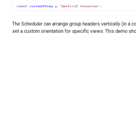
const
currentView
=
'Vertical Grouping'
;
const
groups
=
 [
'priorityId'
];
const
currentDate
=
new
Date
(
2021
, 
3
, 
21
);
The Scheduler can arrange group headers vertically (in a co
const
dataSource
=
data
;
set a custom orientation for specific views. This demo sh
</
script
>
<
style
scoped
>
.dx-scheduler-cell-sizes-horizontal
 {
width
: 
100px
;
}
</
style
>