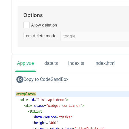
App.vue
data.ts
index.ts
index.html
Copy to CodeSandBox
<
template
>
<
div
id
=
"list-api-demo"
>
<
div
class
=
"widget-container"
>
<
DxList
:data-source
=
"tasks"
:height
=
"400"
:allow-item-deleting
=
"allowDeletion"