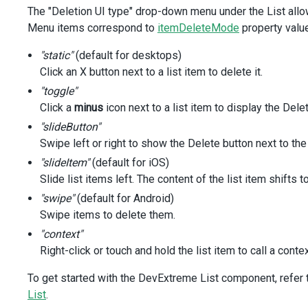
</
template
>
The "Deletion UI type" drop-down menu under the List allo
<
script
setup
lang
=
"ts"
>
Menu items correspond to
itemDeleteMode
property valu
import
 { 
ref
 } 
from
'vue'
;
import
DxSelectBox
from
'devextreme-vue/select-box'
;
"static"
(default for desktops)
import
DxCheckBox
from
'devextreme-vue/check-box'
;
Click an X button next to a list item to delete it.
import
DxList
, { 
type
DxListTypes
 } 
from
'devextreme-vue
"toggle"
import
 { 
tasks
 } 
from
'./data.ts'
;
Click a
minus
icon next to a list item to display the Dele
const
allowDeletion
=
ref
(
false
);
"slideButton"
const
itemDeleteMode
=
ref
<
DxListTypes
.
ItemDeleteMode
>
(
'
Swipe left or right to show the Delete button next to the
</
script
>
<
style
>
"slideItem"
(default for iOS)
.options
 {
Slide list items left. The content of the list item shifts
margin-top
: 
20px
;
"swipe"
(default for Android)
padding
: 
20px
;
Swipe items to delete them.
background
: 
rgba
(
191
, 
191
, 
191
, 
0.15
);
}
"context"
Right-click or touch and hold the list item to call a cont
.options
.caption
 {
font-size
: 
18px
;
To get started with the DevExtreme List component, refer to
font-weight
: 
500
;
List
.
}