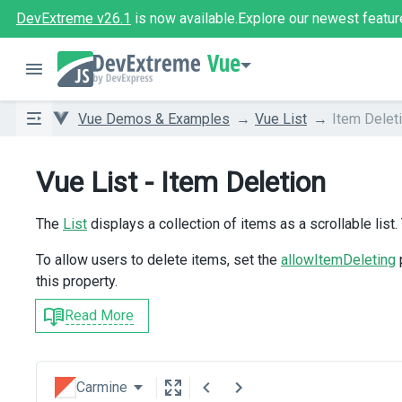
DevExtreme v26.1
is now available.
Explore our newest featur
Vue
Vue Demos & Examples
Vue List
Item Delet
Vue List - Item Deletion
The
List
displays a collection of items as a scrollable list.
To allow users to delete items, set the
allowItemDeleting
this property.
Read More
Carmine