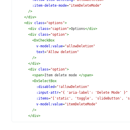
:item-delete-mode
=
"itemDeleteMode"
/>
</
div
>
<
div
class
=
"options"
>
<
div
class
=
"caption"
>
Options
</
div
>
<
div
class
=
"option"
>
<
DxCheckBox
v-model:value
=
"allowDeletion"
text
=
"Allow deletion"
/>
</
div
>
<
div
class
=
"option"
>
<
span
>
Item delete mode 
</
span
>
<
DxSelectBox
:disabled
=
"!allowDeletion"
:input-attr
=
"{ 'aria-label': 'Delete Mode' }"
:items
=
"['static', 'toggle', 'slideButton', 's
v-model:value
=
"itemDeleteMode"
/>
</
div
>
</
div
>
</
div
>