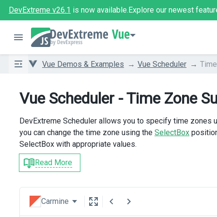
DevExtreme v26.1
is now available.
Explore our newest featur
Vue
Vue Demos & Examples
Vue Scheduler
Time
Vue Scheduler - Time Zone S
DevExtreme Scheduler allows you to specify time zones u
you can change the time zone using the
SelectBox
positio
SelectBox with appropriate values.
Read More
Carmine