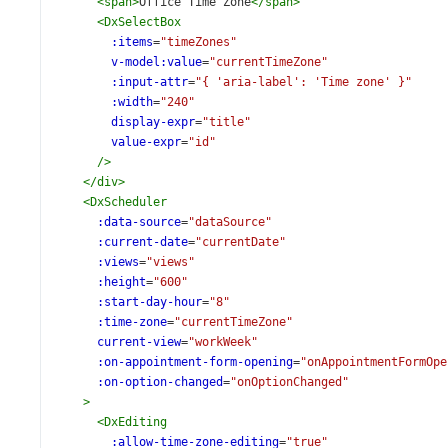
<
span
>
Office Time Zone
</
span
>
<
DxSelectBox
:items
=
"timeZones"
v-model:value
=
"currentTimeZone"
:input-attr
=
"{ 'aria-label': 'Time zone' }"
:width
=
"240"
display-expr
=
"title"
value-expr
=
"id"
/>
</
div
>
<
DxScheduler
:data-source
=
"dataSource"
:current-date
=
"currentDate"
:views
=
"views"
:height
=
"600"
:start-day-hour
=
"8"
:time-zone
=
"currentTimeZone"
current-view
=
"workWeek"
:on-appointment-form-opening
=
"onAppointmentFormOpe
:on-option-changed
=
"onOptionChanged"
>
<
DxEditing
:allow-time-zone-editing
=
"true"