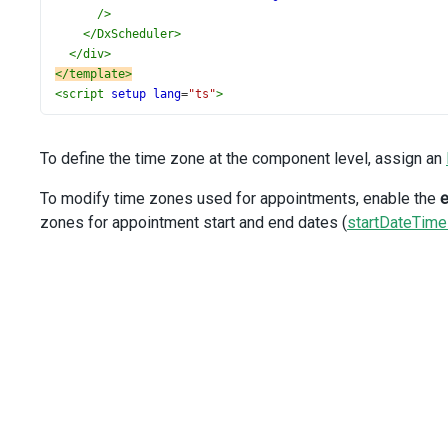
/>
</
DxScheduler
>
</
div
>
</
template
>
<
script
setup
lang
=
"ts"
>
import
 { 
ref
 } 
from
'vue'
;
import
DxScheduler
, { 
DxEditing
, 
type
DxSchedulerTypes
 }
import
DxSelectBox
from
'devextreme-vue/select-box'
;
To define the time zone at the component level, assign an
import
 { 
getTimeZones
as
getTimeZonesUtility
 } 
from
'dev
import
 { 
DataSource
 } 
from
'devextreme-vue/common/data'
;
To modify time zones used for appointments, enable the
e
import
 { 
data
, 
locations
 } 
from
'./data.ts'
;
zones for appointment start and end dates (
startDateTim
const
views
=
 [
'workWeek'
];
const
dataSource
=
data
;
const
currentDate
=
new
Date
(
2021
, 
3
, 
27
);
const
getTimeZones
=
 (
date
: 
Date
) 
=>
getTimeZonesUtility
const
timeZones
=
ref
(
getTimeZones
(
currentDate
));
const
currentTimeZone
=
ref
(
timeZones
.
value
[
0
].
id
);
function
onAppointmentFormOpening
(
args
: 
DxSchedulerTypes
const
 { 
form
 } 
=
args
;