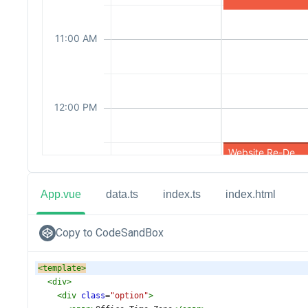
App.vue
data.ts
index.ts
index.html
Copy to CodeSandBox
<
template
>
<
div
>
<
div
class
=
"option"
>