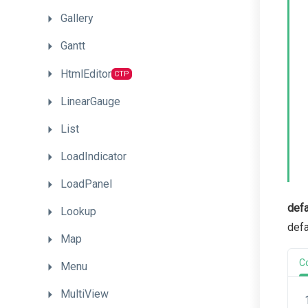
Gallery
Gantt
HtmlEditor
CTP
LinearGauge
List
LoadIndicator
LoadPanel
defa
Lookup
defa
Map
C
Menu
MultiView