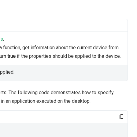
rs
.
 function, get information about the current device from
turn
true
if the properties should be applied to the device.
pplied.
orts. The following code demonstrates how to specify
 in an application executed on the desktop.