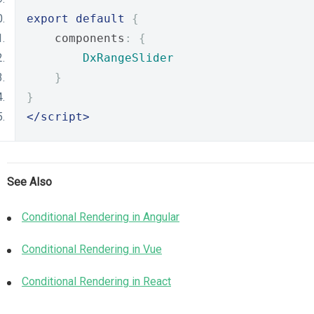
export
default
{
    components
:
{
DxRangeSlider
}
}
</script>
See Also
Conditional Rendering in Angular
Conditional Rendering in Vue
Conditional Rendering in React