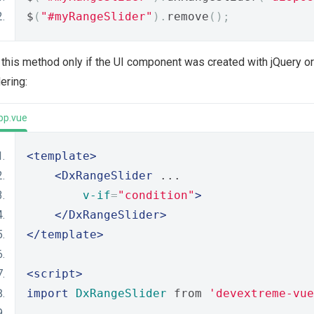
$
(
"#myRangeSlider"
).
remove
();
this method only if the UI component was created with jQuery or 
ering:
pp.vue
<template>
<DxRangeSlider
 ...
v-if
=
"condition"
>
</DxRangeSlider>
</template>
<script>
import
DxRangeSlider
 from 
'devextreme-vue