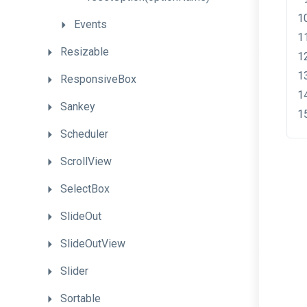
Events
Resizable
ResponsiveBox
Sankey
Scheduler
ScrollView
SelectBox
SlideOut
SlideOutView
Slider
Sortable