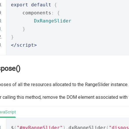
export
default
{
    components
:
{
DxRangeSlider
}
}
</script>
spose()
oses of all the resources allocated to the RangeSlider instance.
r calling this method, remove the DOM element associated with
avaScript
$
(
"#myRangeSlider"
).
dxRangeSlider
(
"dispos