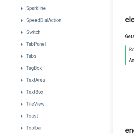
Sparkline
el
SpeedDialAction
Switch
Gets
TabPanel
Re
Tabs
A
TagBox
TextArea
TextBox
TileView
Toast
Toolbar
en