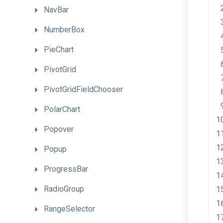
NavBar
NumberBox
PieChart
PivotGrid
PivotGridFieldChooser
PolarChart
Popover
Popup
ProgressBar
RadioGroup
RangeSelector