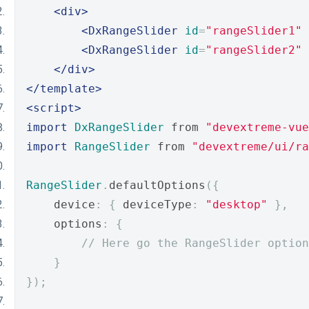
<div>
<DxRangeSlider
id
=
"rangeSlider1"
<DxRangeSlider
id
=
"rangeSlider2"
</div>
</template>
<script>
import
DxRangeSlider
 from 
"devextreme-vue
import
RangeSlider
 from 
"devextreme/ui/ra
RangeSlider
.
defaultOptions
({
    device
:
{
 deviceType
:
"desktop"
},
    options
:
{
// Here go the RangeSlider option
}
});