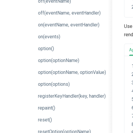
off
(eventName)
off
(event
Name,
event
Handler)
on
(event
Name,
event
Handler)
Use 
rend
on
(events)
option
()
A
option
(optionName)
option
(option
Name,
option
Value)
option
(options)
register
Key
Handler
(key,
handler)
repaint
()
reset
()
resetOption
(optionName)