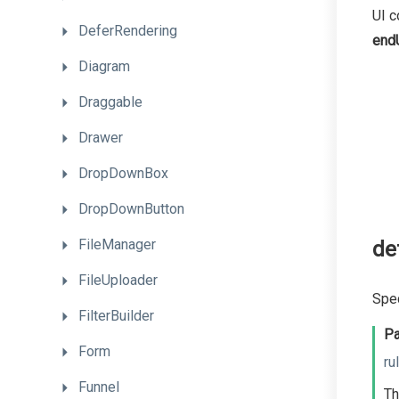
UI c
DeferRendering
end
Diagram
Draggable
Drawer
DropDownBox
DropDownButton
FileManager
de
FileUploader
Spec
FilterBuilder
Pa
Form
ru
Funnel
Th