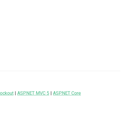
ockout
|
ASP.NET MVC 5
|
ASP.NET Core