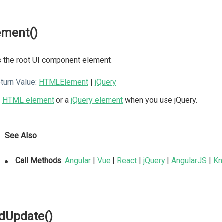
ement()
 the root UI component element.
turn Value:
HTMLElement
|
jQuery
n
HTML element
or a
jQuery element
when you use jQuery.
See Also
Call Methods
:
Angular
|
Vue
|
React
|
jQuery
|
AngularJS
|
Kn
dUpdate()