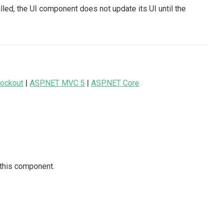
led, the UI component does not update its UI until the
ockout
|
ASP.NET MVC 5
|
ASP.NET Core
 this component.