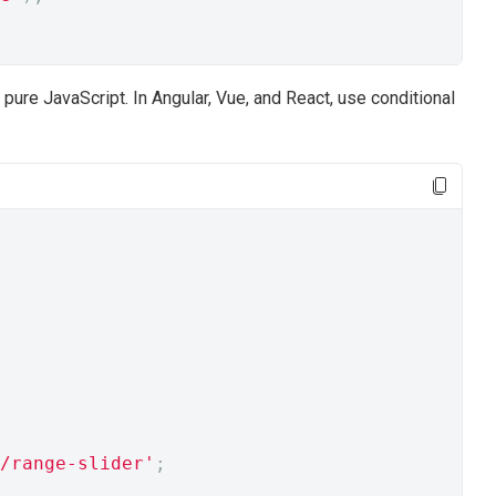
pure JavaScript. In Angular, Vue, and React, use conditional
/range-slider'
;