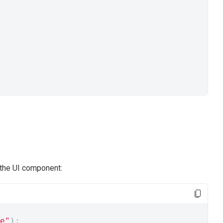
 the UI component:
e"
);