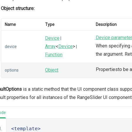
Object structure:
Name
Type
Description
Device paramete
Device
|
When specifying a
Array
<
Device
>
device
|
the argument. Re
Function
Propertiesto be a
Object
options
ultOptions
is a static method that the UI component class supp
ult properties for all instances of the RangeSlider UI component
ode
<template>