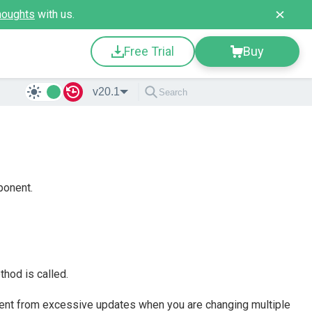
houghts
with us.
Free Trial
Buy
v20.1
ponent.
hod is called.
nt from excessive updates when you are changing multiple