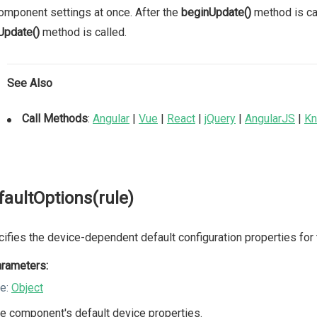
omponent settings at once. After the
beginUpdate()
method is cal
Update()
method is called.
See Also
Call Methods
:
Angular
|
Vue
|
React
|
jQuery
|
AngularJS
|
Kn
faultOptions(rule)
ifies the device-dependent default configuration properties for
rameters:
le:
Object
e component's default device properties.