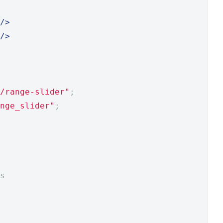
/>
/>
/range-slider"
;
nge_slider"
;
s