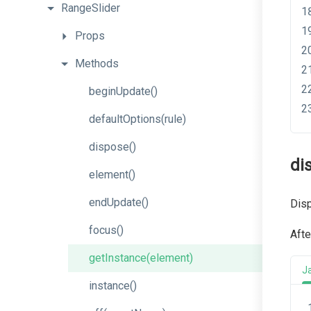
RangeSlider
Props
Methods
beginUpdate
()
defaultOptions
(rule)
dispose
()
di
element
()
endUpdate
()
Disp
focus
()
Afte
getInstance
(element)
J
instance
()