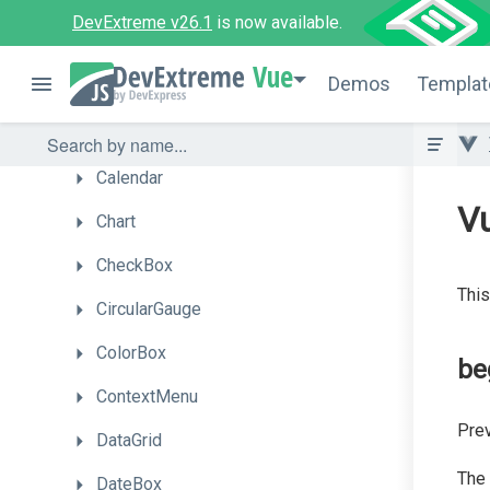
Box
DevExtreme v26.1
is now available.
Bullet
Vue
Demos
Templat
Button
ButtonGroup
Calendar
V
Chart
CheckBox
This
CircularGauge
ColorBox
be
ContextMenu
Prev
DataGrid
The
DateBox