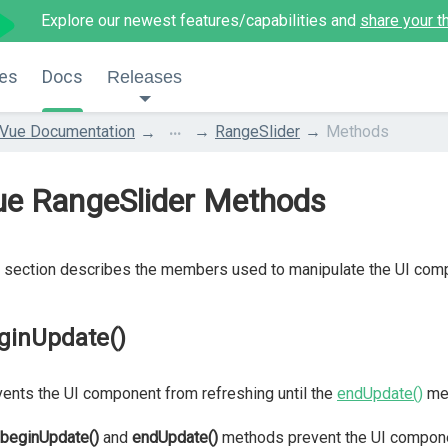
Explore our newest features/capabilities and
share your t
es
Docs
Releases
...
Vue Documentation
RangeSlider
Methods
ue RangeSlider Methods
 section describes the members used to manipulate the UI com
ginUpdate()
ents the UI component from refreshing until the
endUpdate()
met
beginUpdate()
and
endUpdate()
methods prevent the UI compone