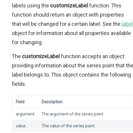
labels using the
customizeLabel
function. This
function should return an object with properties
that will be changed for a certain label. See the
label
object for information about all properties available
for changing.
The
customizeLabel
function accepts an object
providing information about the series point that th
label belongs to. This object contains the following
fields.
Field
Description
argument
The argument of the series point.
value
The value of the series point.