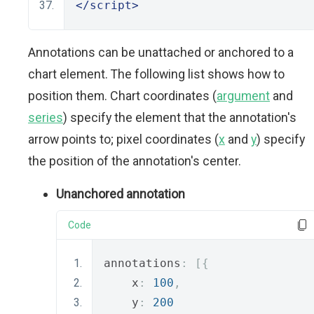
</script>
Annotations can be unattached or anchored to a
chart element. The following list shows how to
position them. Chart coordinates (
argument
and
series
) specify the element that the annotation's
arrow points to; pixel coordinates (
x
and
y
) specify
the position of the annotation's center.
Unanchored annotation
Code
annotations
:
[{
    x
:
100
,
    y
:
200