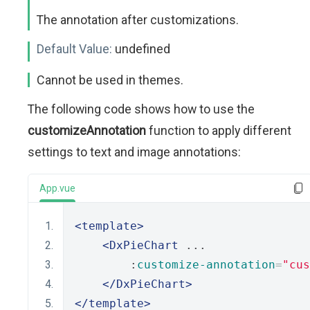
The annotation after customizations.
Default Value:
undefined
Cannot be used in themes.
The following code shows how to use the
customizeAnnotation
function to apply different
settings to text and image annotations:
App.vue
<template>
<DxPieChart
 ...
        :
customize-annotation
=
"cus
</DxPieChart>
</template>