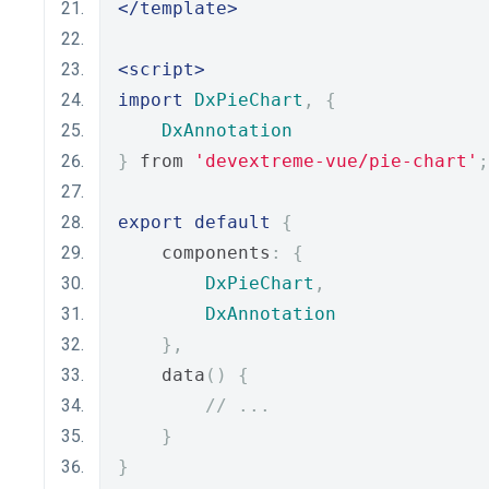
</template>
<script>
import
DxPieChart
,
{
DxAnnotation
}
 from 
'devextreme-vue/pie-chart'
;
export
default
{
    components
:
{
DxPieChart
,
DxAnnotation
},
    data
()
{
// ...
}
}