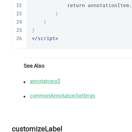
return
 annotationItem
;
}
}
}
</script>
See Also
annotations[]
commonAnnotationSettings
customizeLabel