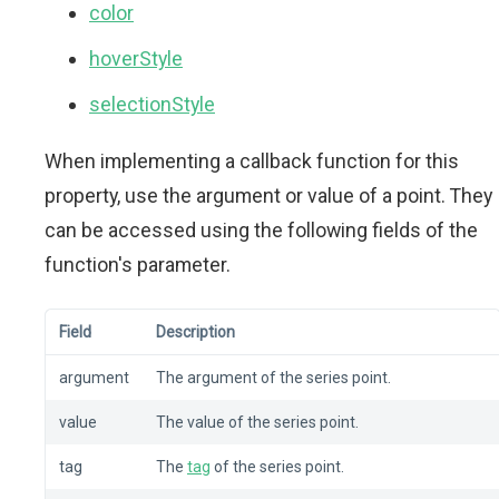
color
hoverStyle
selectionStyle
When implementing a callback function for this
property, use the argument or value of a point. They
can be accessed using the following fields of the
function's parameter.
Field
Description
argument
The argument of the series point.
value
The value of the series point.
tag
The
tag
of the series point.