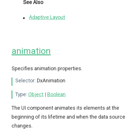
See Also
Adaptive Layout
animation
Specifies animation properties.
Selector:
DxAnimation
Type:
Object
|
Boolean
The UI component animates its elements at the
beginning of its lifetime and when the data source
changes.