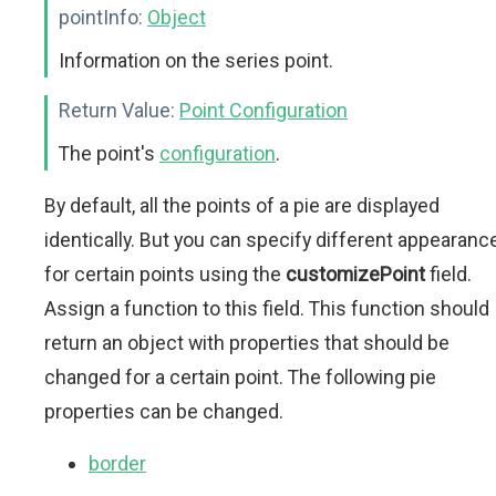
pointInfo:
Object
Information on the series point.
Return Value:
Point Configuration
The point's
configuration
.
By default, all the points of a pie are displayed
identically. But you can specify different appearanc
for certain points using the
customizePoint
field.
Assign a function to this field. This function should
return an object with properties that should be
changed for a certain point. The following pie
properties can be changed.
border