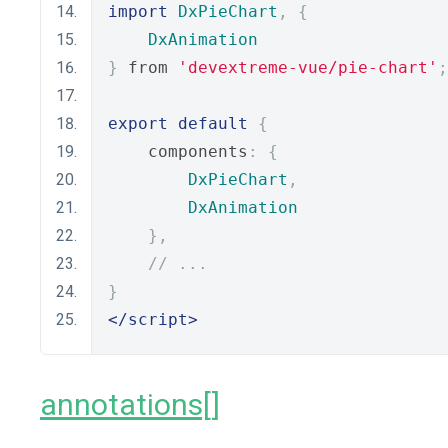
import
DxPieChart
,
{
DxAnimation
}
 from 
'devextreme-vue/pie-chart'
;
export
default
{
    components
:
{
DxPieChart
,
DxAnimation
},
// ...
}
</script>
annotations[]