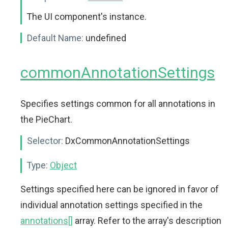
The UI component's instance.
Default Name:
undefined
commonAnnotationSettings
Specifies settings common for all annotations in
the PieChart.
Selector:
DxCommonAnnotationSettings
Type:
Object
Settings specified here can be ignored in favor of
individual annotation settings specified in the
annotations[]
array. Refer to the array's description