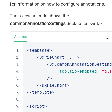
for information on how to configure annotations.
The following code shows the
commonAnnotationSettings
declaration syntax:
App.vue
<template>
<DxPieChart
 ... 
>
<DxCommonAnnotationSetting
            :
tooltip-enabled
=
"fals
/>
</DxPieChart>
</template>
<script>