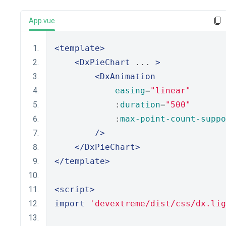
App.vue
<template>
<DxPieChart
 ... 
>
<DxAnimation
easing
=
"linear"
            :
duration
=
"500"
            :
max-point-count-suppo
/>
</DxPieChart>
</template>
<script>
import
'devextreme/dist/css/dx.lig