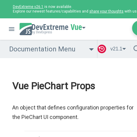
DevExtreme v26.1
is now available.
Explore our newest features/capabilities and
share your thoughts
with us
Vue
Documentation Menu
v21.1
Vue PieChart Props
An object that defines configuration properties for
the PieChart UI component.