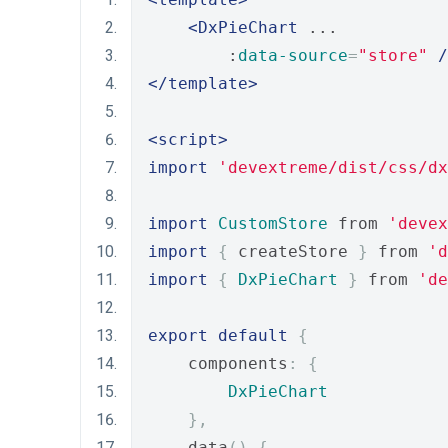
<DxPieChart
 ...
        :
data-source
=
"store"
/
</template>
<script>
import
'devextreme/dist/css/dx
import
CustomStore
 from 
'devex
import
{
 createStore 
}
 from 
'd
import
{
DxPieChart
}
 from 
'de
export
default
{
    components
:
{
DxPieChart
},
    data
()
{