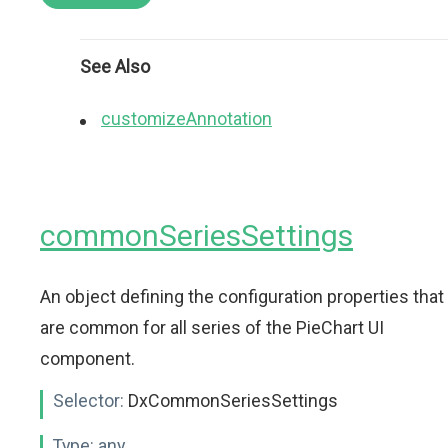
See Also
customizeAnnotation
commonSeriesSettings
An object defining the configuration properties that
are common for all series of the PieChart UI
component.
Selector:
DxCommonSeriesSettings
Type:
any