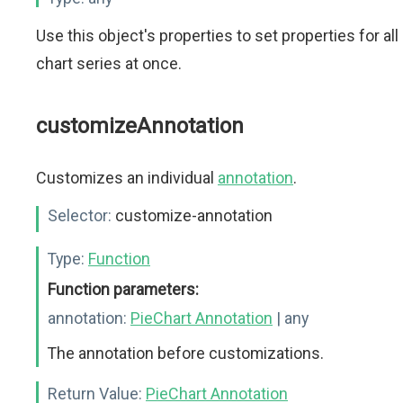
Use this object's properties to set properties for all
chart series at once.
customizeAnnotation
Customizes an individual
annotation
.
Selector:
customize-annotation
Type:
Function
Function parameters:
annotation:
PieChart Annotation
| any
The annotation before customizations.
Return Value:
PieChart Annotation