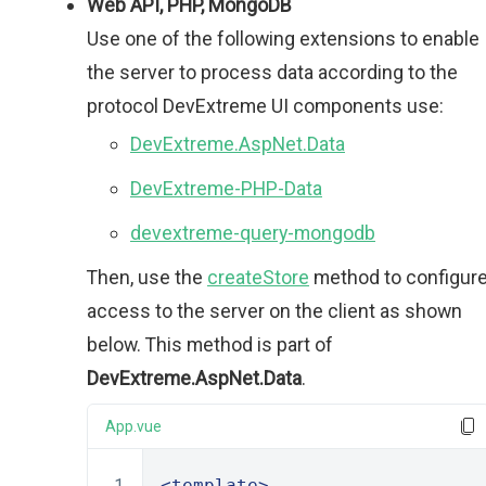
Web API, PHP, MongoDB
Use one of the following extensions to enable
the server to process data according to the
protocol DevExtreme UI components use:
DevExtreme.AspNet.Data
DevExtreme-PHP-Data
devextreme-query-mongodb
Then, use the
createStore
method to configur
access to the server on the client as shown
below. This method is part of
DevExtreme.AspNet.Data
.
App.vue
<template>