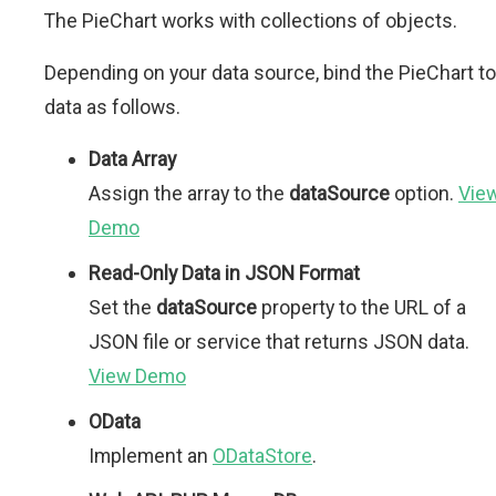
The PieChart works with collections of objects.
Depending on your data source, bind the PieChart to
data as follows.
Data Array
Assign the array to the
dataSource
option.
Vie
Demo
Read-Only Data in JSON Format
Set the
dataSource
property to the URL of a
JSON file or service that returns JSON data.
View Demo
OData
Implement an
ODataStore
.