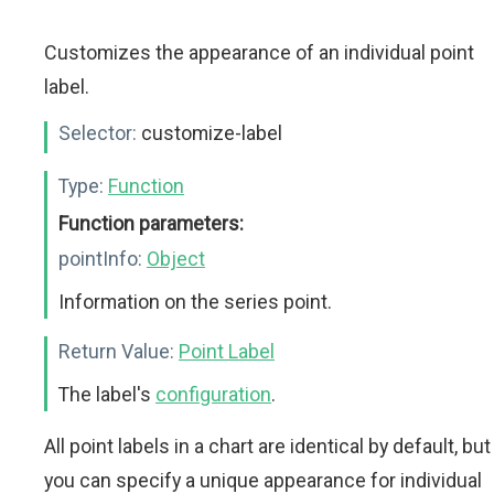
Customizes the appearance of an individual point
label.
Selector:
customize-label
Type:
Function
Function parameters:
pointInfo:
Object
Information on the series point.
Return Value:
Point Label
The label's
configuration
.
All point labels in a chart are identical by default, but
you can specify a unique appearance for individual