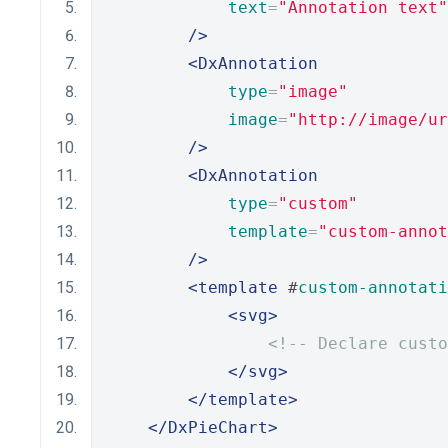
text
=
"Annotation text"
/>
<DxAnnotation
type
=
"image"
image
=
"http://image/ur
/>
<DxAnnotation
type
=
"custom"
template
=
"custom-annot
/>
<template
 #
custom-annotati
<svg>
<!-- Declare custo
</svg>
</template>
</DxPieChart>