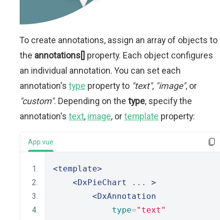
To create annotations, assign an array of objects to
the
annotations[]
property. Each object configures
an individual annotation. You can set each
annotation's
type
property to
"text"
,
"image"
, or
"custom"
. Depending on the
type
, specify the
annotation's
text
,
image
, or
template
property:
App.vue
<template>
<DxPieChart
 ... 
>
<DxAnnotation
type
=
"text"