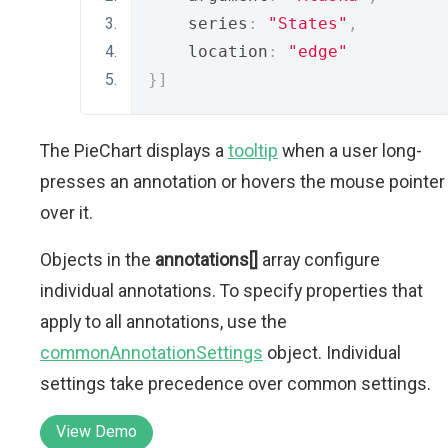
    series
:
"States"
,
    location
:
"edge"
}]
The PieChart displays a
tooltip
when a user long-
presses an annotation or hovers the mouse pointer
over it.
Objects in the
annotations[]
array configure
individual annotations. To specify properties that
apply to all annotations, use the
commonAnnotationSettings
object. Individual
settings take precedence over common settings.
View Demo