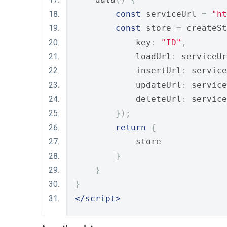
const
 serviceUrl 
=
"ht
const
 store 
=
 createSt
            key
:
"ID"
,
            loadUrl
:
 serviceUr
            insertUrl
:
 service
            updateUrl
:
 service
            deleteUrl
:
 service
});
return
{
            store
}
}
}
</script>