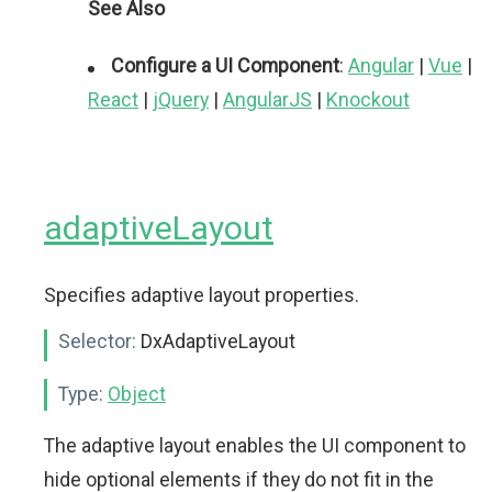
See Also
Configure a UI Component
:
Angular
|
Vue
|
React
|
jQuery
|
AngularJS
|
Knockout
adaptiveLayout
Specifies adaptive layout properties.
Selector:
DxAdaptiveLayout
Type:
Object
The adaptive layout enables the UI component to
hide optional elements if they do not fit in the