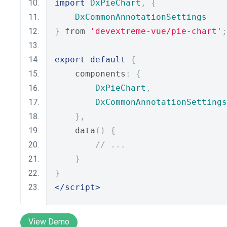
import
DxPieChart
,
{
DxCommonAnnotationSettings
}
 from 
'devextreme-vue/pie-chart'
;
export
default
{
    components
:
{
DxPieChart
,
DxCommonAnnotationSettings
},
    data
()
{
// ...
}
}
</script>
View Demo