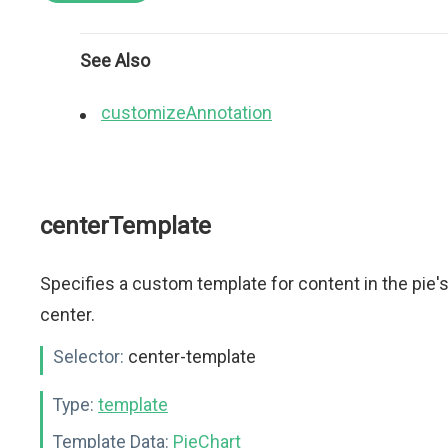
See Also
customizeAnnotation
centerTemplate
Specifies a custom template for content in the pie'
center.
Selector:
center-template
Type:
template
Template Data:
PieChart