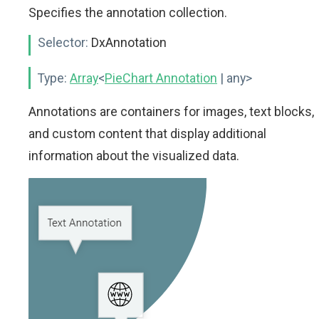
Specifies the annotation collection.
Selector:
DxAnnotation
Type:
Array
<
PieChart Annotation
| any>
Annotations are containers for images, text blocks,
and custom content that display additional
information about the visualized data.