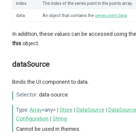
index
The index of the series point in the points array.
data
An object that contains the
series point data
.
In addition, these values can be accessed using th
this
object.
dataSource
Binds the UI component to data.
Selector:
data-source
Type:
Array
<any>
|
Store
|
DataSource
|
DataSourc
Configuration
|
String
Cannot be used in themes.