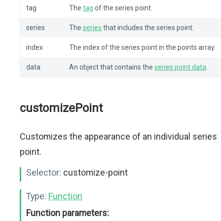
tag
The
tag
of the series point.
series
The
series
that includes the series point.
index
The index of the series point in the points array.
data
An object that contains the
series point data
.
customizePoint
Customizes the appearance of an individual series
point.
Selector:
customize-point
Type:
Function
Function parameters: