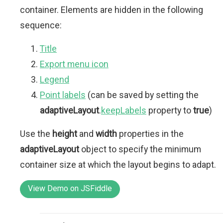
container. Elements are hidden in the following
sequence:
Title
Export menu icon
Legend
Point labels
(can be saved by setting the
adaptiveLayout
.
keepLabels
property to
true
)
Use the
height
and
width
properties in the
adaptiveLayout
object to specify the minimum
container size at which the layout begins to adapt.
View Demo on JSFiddle