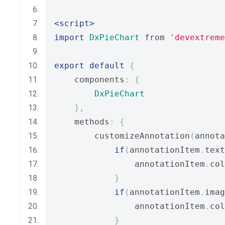
<script>
import
DxPieChart
 from 
'devextreme
export
default
{
    components
:
{
DxPieChart
},
    methods
:
{
        customizeAnnotation
(
annota
if
(
annotationItem
.
text
                annotationItem
.
col
}
if
(
annotationItem
.
imag
                annotationItem
.
col
}