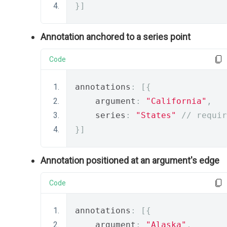
}]
Annotation anchored to a series point
Code
annotations
:
[{
    argument
:
"California"
,
    series
:
"States"
// requir
}]
Annotation positioned at an argument's edge
Code
annotations
:
[{
    argument
:
"Alaska"
,